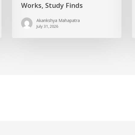
Works, Study Finds
Akankshya Mahapatra
July 31, 2026