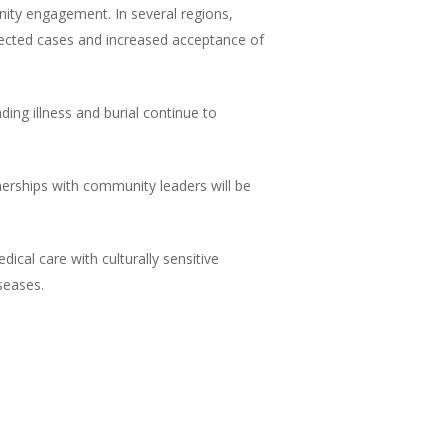
nity engagement. In several regions,
spected cases and increased acceptance of
ding illness and burial continue to
nerships with community leaders will be
cal care with culturally sensitive
seases.