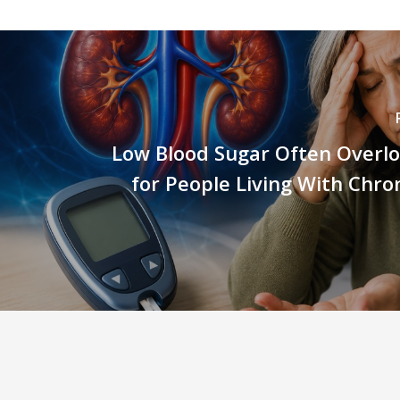
Low Blood Sugar Often Overlo
for People Living With Chro