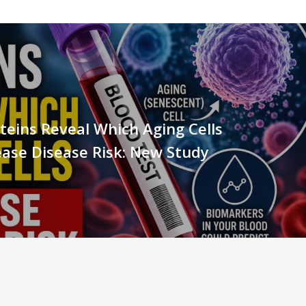
teins Reveal Which Aging Cells
ase Disease Risk: New Study