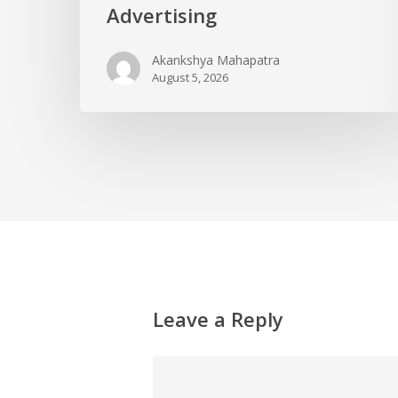
Advertising
Akankshya Mahapatra
August 5, 2026
Leave a Reply