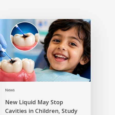
News
New Liquid May Stop
Cavities in Children, Study