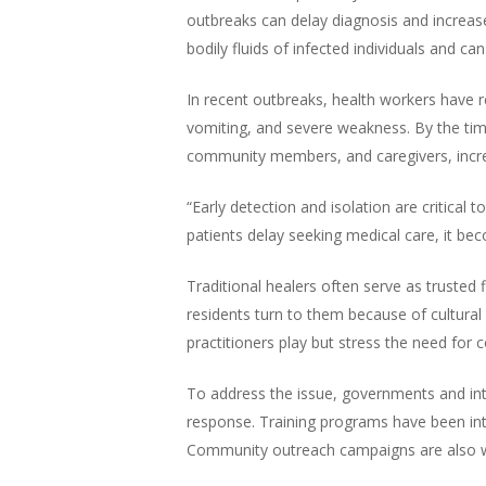
outbreaks can delay diagnosis and increase 
bodily fluids of infected individuals and can
In recent outbreaks, health workers have re
vomiting, and severe weakness. By the tim
community members, and caregivers, increa
“Early detection and isolation are critical 
patients delay seeking medical care, it be
Traditional healers often serve as trusted
residents turn to them because of cultural 
practitioners play but stress the need for
To address the issue, governments and inte
response. Training programs have been in
Community outreach campaigns are also wor