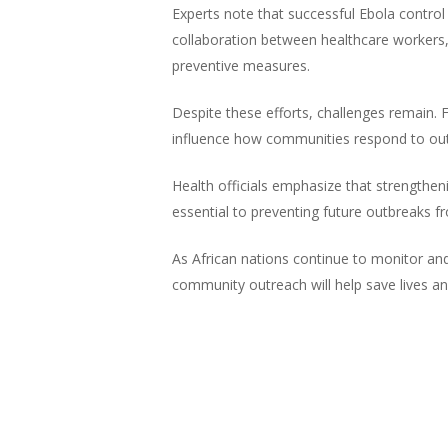
Experts note that successful Ebola contro
collaboration between healthcare workers,
preventive measures.
Despite these efforts, challenges remain. Fe
influence how communities respond to ou
Health officials emphasize that strengthen
essential to preventing future outbreaks f
As African nations continue to monitor and
community outreach will help save lives an