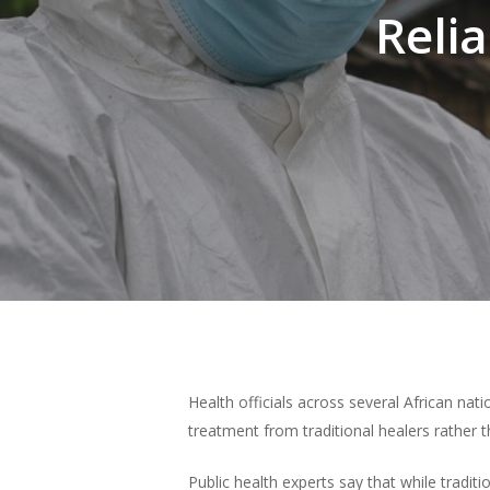
Reli
Hit enter to search or ESC to close
Health officials across several African na
treatment from traditional healers rather th
Public health experts say that while tradi