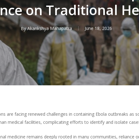
ance on Traditional He
By
Akankshya Mahapatra
June 18, 2026
tions are facing renewed challenges in containing Ebola outbreaks as s
an medical facilities, complicating efforts to identify and isolate case
tional medicine remains deeply rooted in many communities, reliance o