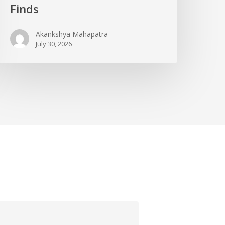
Finds
Akankshya Mahapatra
July 30, 2026