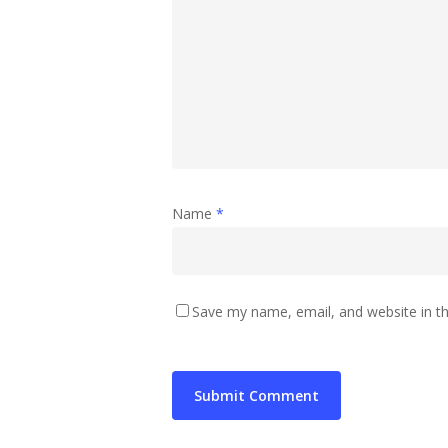
Name
*
Save my name, email, and website in th