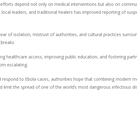
l efforts depend not only on medical interventions but also on commu
 local leaders, and traditional healers has improved reporting of su
ar of isolation, mistrust of authorities, and cultural practices surroun
tbreaks.
ing healthcare access, improving public education, and fostering part
rom escalating.
 respond to Ebola cases, authorities hope that combining modern medi
d limit the spread of one of the world’s most dangerous infectious di