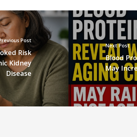
Previous Post
Next Post
oked Risk
Blood Pro
nic Kidney
May Incre
Disease