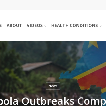
E
ABOUT
VIDEOS
HEALTH CONDITIONS
News
Ebola Outbreaks Comp