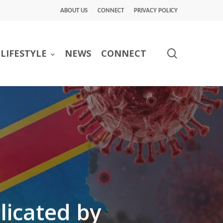
ABOUT US
CONNECT
PRIVACY POLICY
search
LIFESTYLE
NEWS
CONNECT
licated by