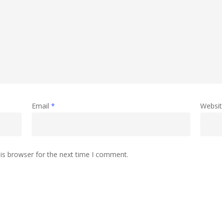
Email
*
Websi
is browser for the next time I comment.