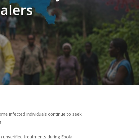
alers
ome infected individuals continue to seek
s.
n unverified treatments during Ebola