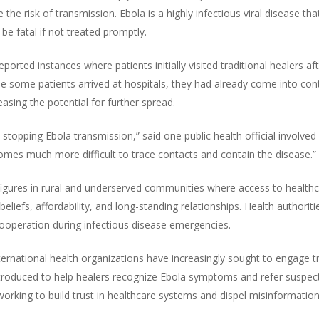
the risk of transmission. Ebola is a highly infectious viral disease th
 be fatal if not treated promptly.
ported instances where patients initially visited traditional healers 
e some patients arrived at hospitals, they had already come into c
sing the potential for further spread.
to stopping Ebola transmission,” said one public health official involv
comes much more difficult to trace contacts and contain the disease.”
 figures in rural and underserved communities where access to healthca
beliefs, affordability, and long-standing relationships. Health author
 cooperation during infectious disease emergencies.
rnational health organizations have increasingly sought to engage tr
troduced to help healers recognize Ebola symptoms and refer suspect
king to build trust in healthcare systems and dispel misinformation