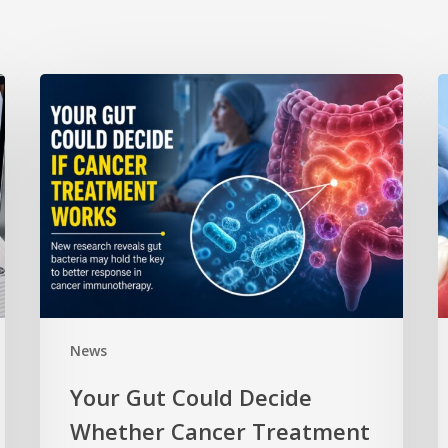
News
Your Gut Could Decide
Whether Cancer Treatment