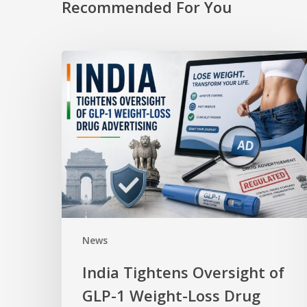
Recommended For You
News
India Tightens Oversight of
GLP-1 Weight-Loss Drug