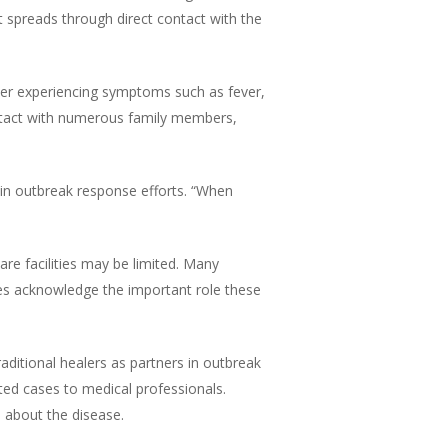
at spreads through direct contact with the
after experiencing symptoms such as fever,
ontact with numerous family members,
ed in outbreak response efforts. “When
re facilities may be limited. Many
ities acknowledge the important role these
aditional healers as partners in outbreak
ed cases to medical professionals.
 about the disease.