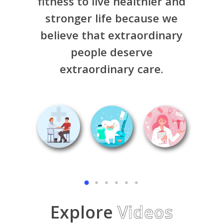
fitness to live healthier and
stronger life because we
believe that extraordinary
people deserve
extraordinary care.
Explore
Videos