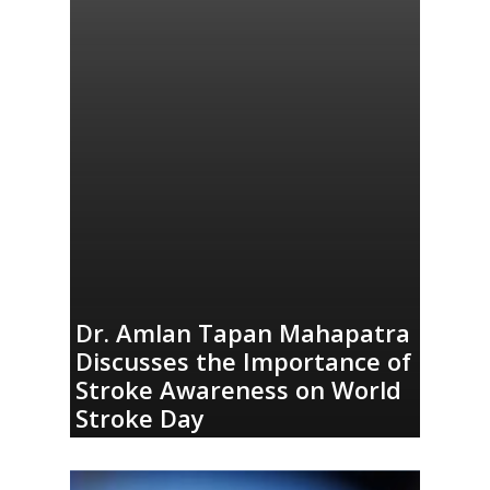
Dr. Amlan Tapan Mahapatra
Discusses the Importance of
Stroke Awareness on World
Stroke Day