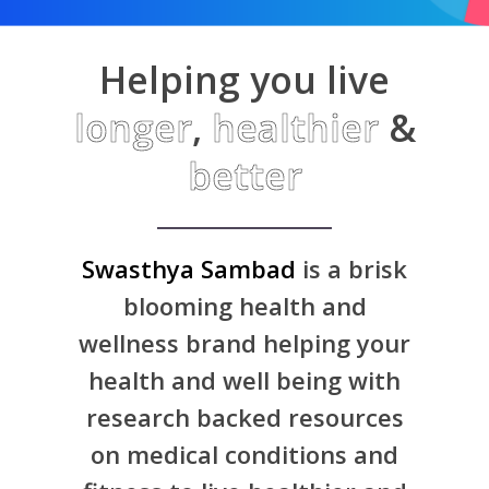
Helping you live
longer
,
healthier
&
better
Swasthya Sambad
is a brisk
blooming health and
wellness brand helping your
health and well being with
research backed resources
on medical conditions and