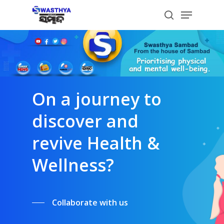
Skip
Menu
to
search
main
content
On a journey to
discover and
revive Health &
Wellness?
Collaborate with us