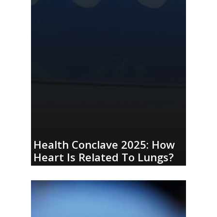
Health Conclave 2025: How
Heart Is Related To Lungs?