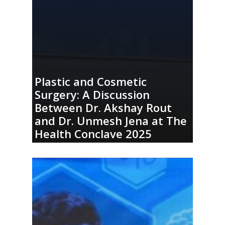
Plastic and Cosmetic
Surgery: A Discussion
Between Dr. Akshay Rout
and Dr. Unmesh Jena at The
Health Conclave 2025