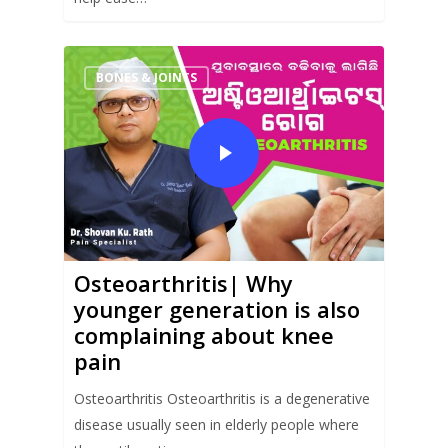
BONES & JOINTS
Osteoarthritis| Why
younger generation is also
complaining about knee
pain
Osteoarthritis Osteoarthritis is a degenerative
disease usually seen in elderly people where