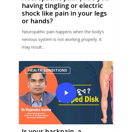
having tingling or electric
shock like pain in your legs
or hands?
Neuropathic pain happens when the body’s
nervous system is not working properly. It
may result…
HEALTH CONDITIONS
Is your backpain, a