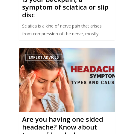
symptom of sciatica or slip
disc
Sciatica is a kind of nerve pain that arises
from compression of the nerve, mostly…
EXPERT ADVICES
Are you having one sided
headache? Know about