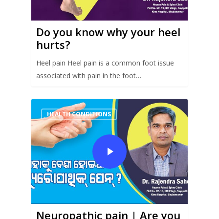
Do you know why your heel
hurts?
Heel pain Heel pain is a common foot issue
associated with pain in the foot…
HEALTH CONDITIONS
Neuropathic pain | Are you