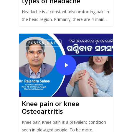
types of headache
Headache is a constant, discomforting pain in
the head region. Primarily, there are 4 main…
BONES & JOINTS
Knee pain or knee
Osteoartritis
Knee pain Knee pain is a prevalent condition
seen in old-aged people. To be more…