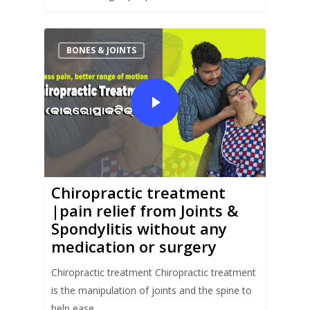
BONES & JOINTS
Chiropractic treatment
|pain relief from Joints &
Spondylitis without any
medication or surgery
Chiropractic treatment Chiropractic treatment
is the manipulation of joints and the spine to
help ease…