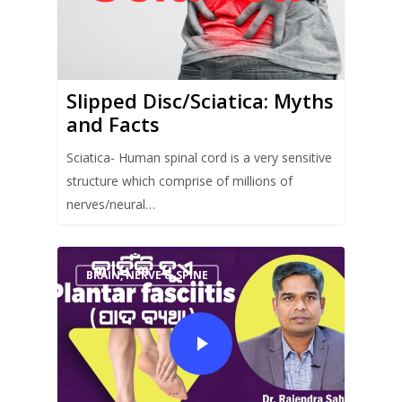
Slipped Disc/Sciatica: Myths
and Facts
Sciatica- Human spinal cord is a very sensitive
structure which comprise of millions of
nerves/neural…
BRAIN, NERVE & SPINE