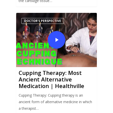
the cartilage tissue…
DOCTOR’S PERSPECTIVE
Cupping Therapy: Most
Ancient Alternative
Medication | Healthville
Cupping Therapy: Cupping therapy is an
ancient form of alternative medicine in which
a therapist…