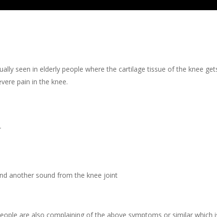
ually seen in elderly people where the cartilage tissue of the knee get
evere pain in the knee.
-
 and another sound from the knee joint
eople are also complaining of the above symptoms or similar which is a