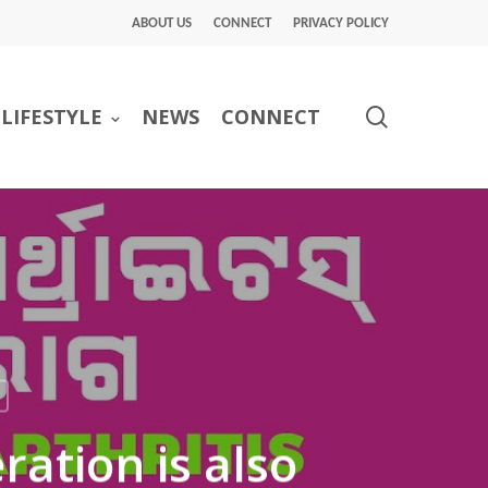
ABOUT US
CONNECT
PRIVACY POLICY
search
LIFESTYLE
NEWS
CONNECT
ation is also