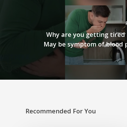
Why are you getting tired s
May be symptom of blood p
Recommended For You