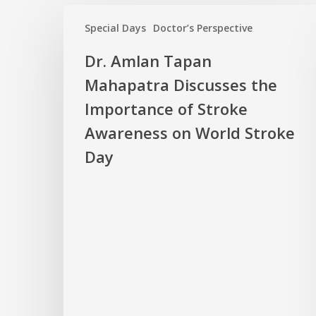
Special Days
Doctor’s Perspective
Dr. Amlan Tapan
Mahapatra Discusses the
Importance of Stroke
Awareness on World Stroke
Day