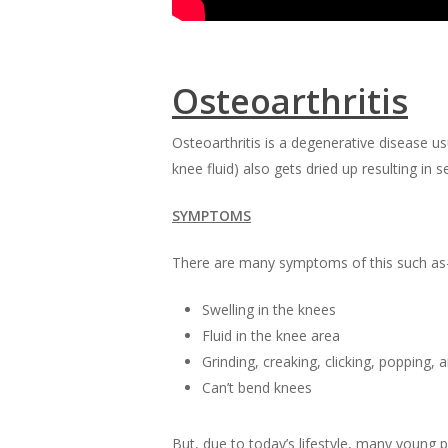
Osteoarthritis
Osteoarthritis is a degenerative disease us
knee fluid) also gets dried up resulting in s
SYMPTOMS
There are many symptoms of this such as
Swelling in the knees
Fluid in the knee area
Grinding, creaking, clicking, popping,
Can’t bend knees
But, due to today’s lifestyle, many young p