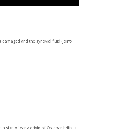
s damaged and the synovial fluid (joint/
 sign of early origin of Osteoarthritis. It