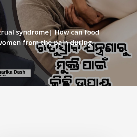
rual syndrome| How can food
women from the pain during