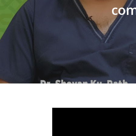
com
Hit enter to search or ESC to close