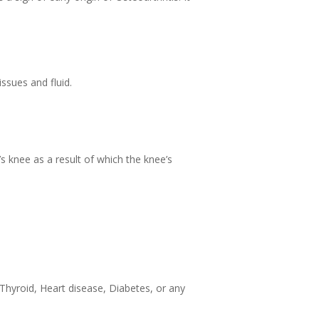
ssues and fluid.
s knee as a result of which the knee’s
Thyroid, Heart disease, Diabetes, or any