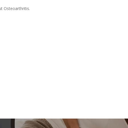
t Osteoarthritis.