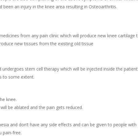
been an injury in the knee area resulting in Osteoarthritis.
medicines from any pain clinic which will produce new knee cartilage ti
duce new tissues from the existing old tissue
undergoes stem cell therapy which will be injected inside the patient’
s to some extent.
the knee.
will be ablated and the pain gets reduced.
esia and don’t have any side effects and can be given to people with 
 pain-free.