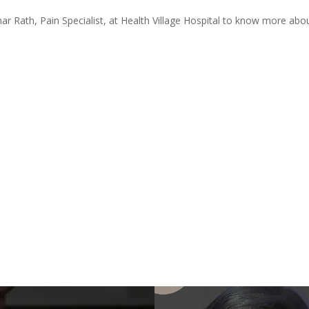
 Rath, Pain Specialist, at Health Village Hospital to know more abou