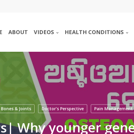
E
ABOUT
VIDEOS
HEALTH CONDITIONS
Bones & Joints
Doctor’s Perspective
Pain Management
is| Why younger gener