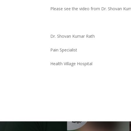
Please see the video from Dr. Shovan Kumar
Dr. Shovan Kumar Rath
Pain Specialist
Health Village Hospital