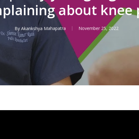
plaining about knee 
By
Akankshya Mahapatra
November 25, 2022