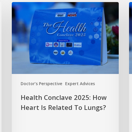
Doctor’s Perspective
Expert Advices
Health Conclave 2025: How
Heart Is Related To Lungs?