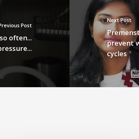
Next Post
Previous Post
Premenst
o often...
prevent 
ressure...
cycles