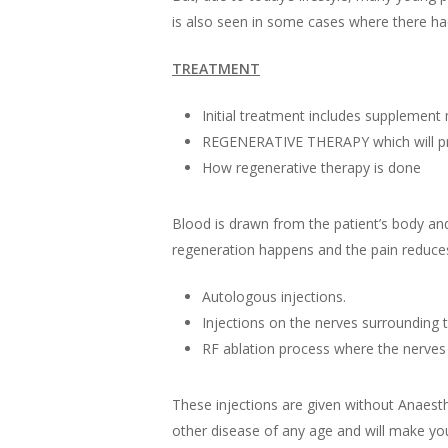
is also seen in some cases where there had 
TREATMENT
Initial treatment includes supplement 
REGENERATIVE THERAPY which will pro
How regenerative therapy is done
Blood is drawn from the patient’s body and 
regeneration happens and the pain reduce
Autologous injections.
Injections on the nerves surrounding 
RF ablation process where the nerves 
These injections are given without Anaesth
other disease of any age and will make you