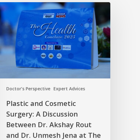
Doctor’s Perspective
Expert Advices
Plastic and Cosmetic
Surgery: A Discussion
Between Dr. Akshay Rout
and Dr. Unmesh Jena at The