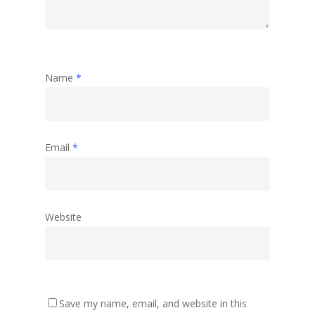
Name
*
Email
*
Website
Save my name, email, and website in this