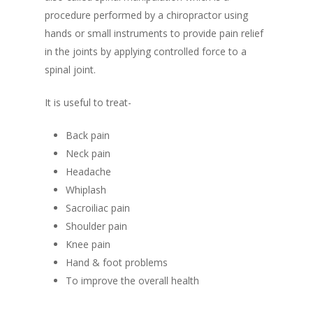
procedure performed by a chiropractor using
hands or small instruments to provide pain relief
in the joints by applying controlled force to a
spinal joint.
It is useful to treat-
Back pain
Neck pain
Headache
Whiplash
Sacroiliac pain
Shoulder pain
Knee pain
Hand & foot problems
To improve the overall health