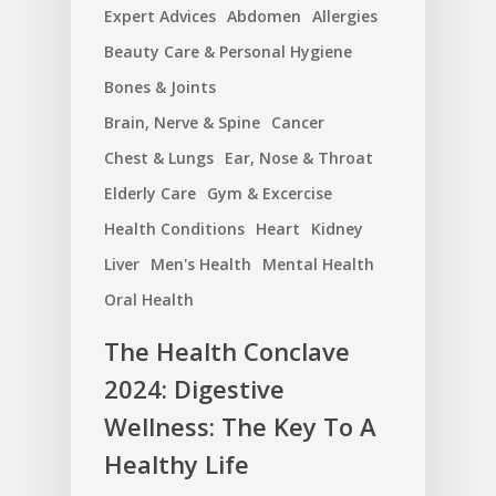
Expert Advices
Abdomen
Allergies
Beauty Care & Personal Hygiene
Bones & Joints
Brain, Nerve & Spine
Cancer
Chest & Lungs
Ear, Nose & Throat
Elderly Care
Gym & Excercise
Health Conditions
Heart
Kidney
Liver
Men's Health
Mental Health
Oral Health
The Health Conclave
2024: Digestive
Wellness: The Key To A
Healthy Life