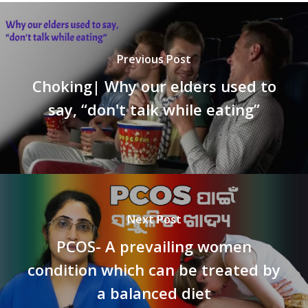
Previous Post
Choking| Why our elders used to
say, “don't talk while eating”
Next Post
PCOS- A prevailing women
condition which can be treated by
a balanced diet