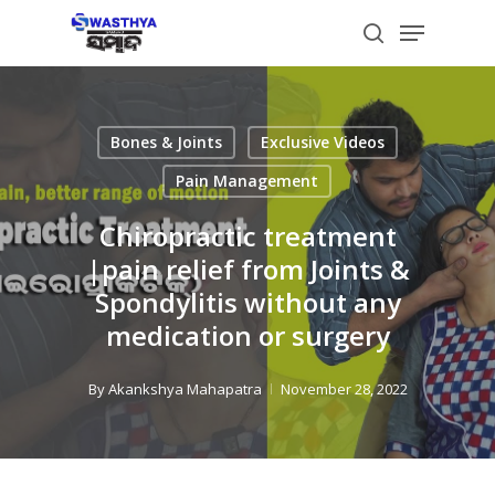
Skip
Menu
to
search
main
content
Bones & Joints
Exclusive Videos
Pain Management
Chiropractic treatment
|pain relief from Joints &
Spondylitis without any
medication or surgery
By
Akankshya Mahapatra
November 28, 2022