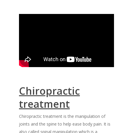
Chiropractic
treatment
Chiropractic treatment is the manipulation of
joints and the spine to help ease body pain. It is
also called spinal manipulation which is a