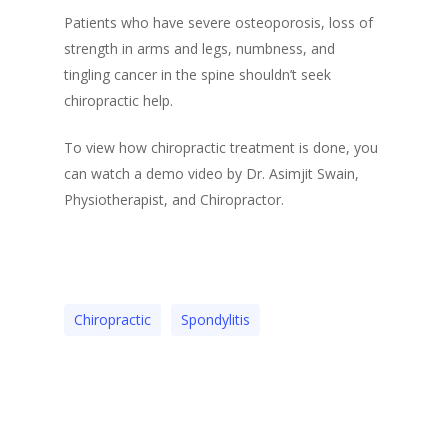
Patients who have severe osteoporosis, loss of
strength in arms and legs, numbness, and
tingling cancer in the spine shouldn’t seek
chiropractic help.
To view how chiropractic treatment is done, you
can watch a demo video by Dr. Asimjit Swain,
Physiotherapist, and Chiropractor.
Chiropractic
Spondylitis