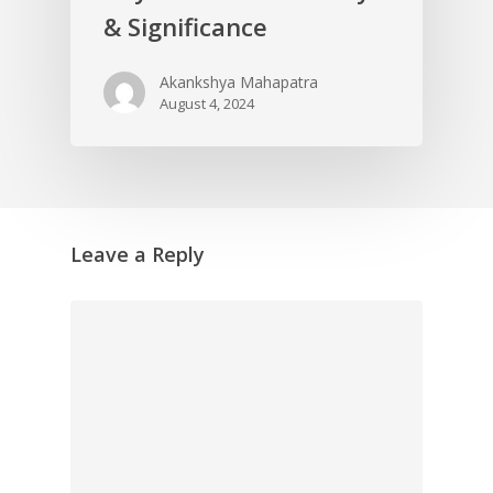
& Significance
Akankshya Mahapatra
August 4, 2024
Leave a Reply