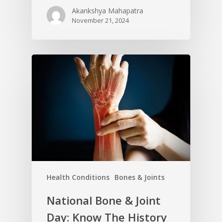
Akankshya Mahapatra
November 21, 2024
Health Conditions
Bones & Joints
National Bone & Joint
Day: Know The History