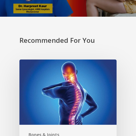
Recommended For You
Bones & Joints