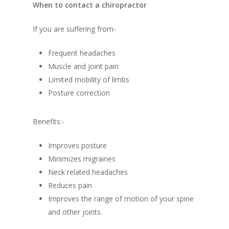
When to contact a chiropractor
If you are suffering from-
Frequent headaches
Muscle and joint pain
Limited mobility of limbs
Posture correction
Benefits:-
Improves posture
Minimizes migraines
Neck related headaches
Reduces pain
Improves the range of motion of your spine
and other joints.