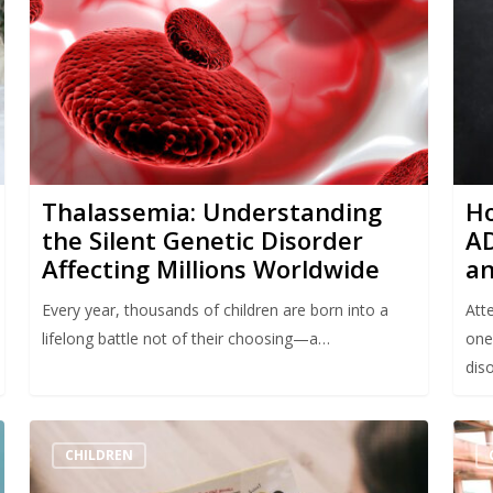
Thalassemia: Understanding
Ho
the Silent Genetic Disorder
AD
Affecting Millions Worldwide
an
Every year, thousands of children are born into a
Att
lifelong battle not of their choosing—a…
one
diso
CHILDREN