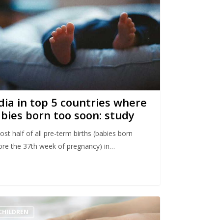
dia in top 5 countries where
bies born too soon: study
st half of all pre-term births (babies born
ore the 37th week of pregnancy) in…
CHILDREN