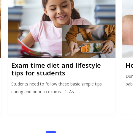
Exam time diet and lifestyle
Ho
tips for students
Dur
Students need to follow these basic simple tips
bab
during and prior to exams... 1. As…