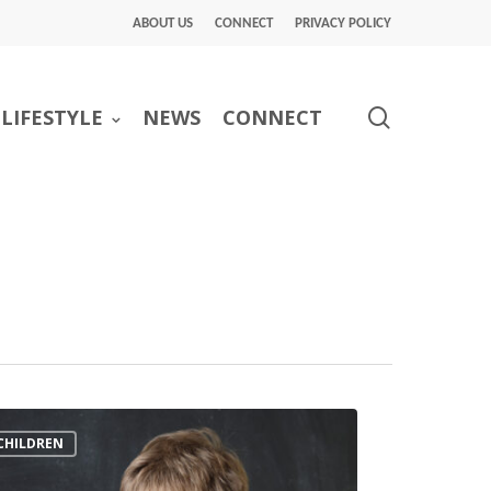
ABOUT US
CONNECT
PRIVACY POLICY
search
LIFESTYLE
NEWS
CONNECT
CHILDREN