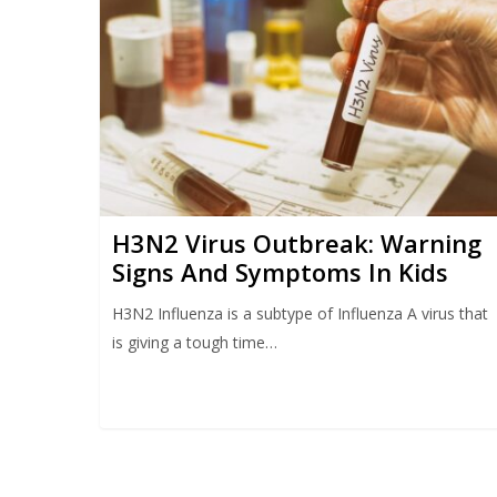
H3N2 Virus Outbreak: Warning
Signs And Symptoms In Kids
H3N2 Influenza is a subtype of Influenza A virus that
is giving a tough time…