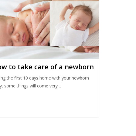
w to take care of a newborn
ing the first 10 days home with your newborn
y, some things will come very…