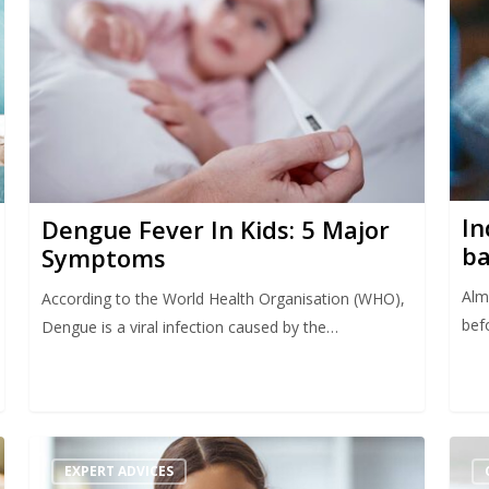
In
Dengue Fever In Kids: 5 Major
ba
Symptoms
Almo
According to the World Health Organisation (WHO),
bef
Dengue is a viral infection caused by the…
EXPERT ADVICES