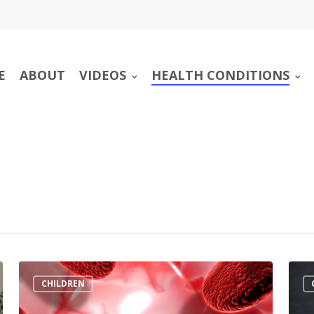
E
ABOUT
VIDEOS
HEALTH CONDITIONS
CHILDREN