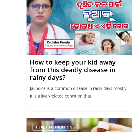
How to keep your kid away
from this deadly disease in
rainy days?
Jaundice is a common disease in rainy days mostly.
It is a liver-related condition that…
HEALTH CONDITIONS