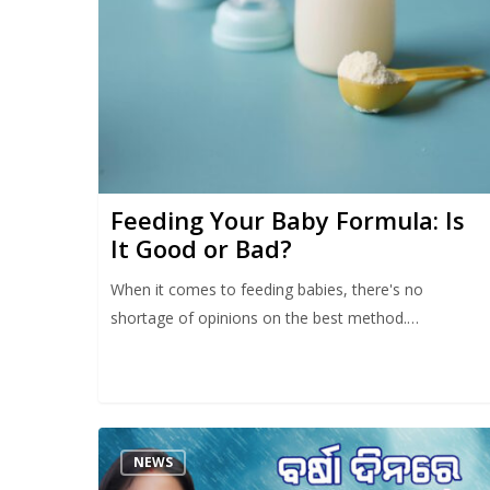
Feeding Your Baby Formula: Is
It Good or Bad?
When it comes to feeding babies, there's no
shortage of opinions on the best method.…
NEWS