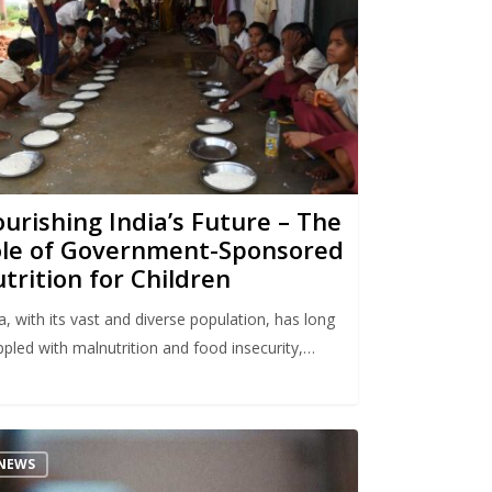
urishing India’s Future – The
le of Government-Sponsored
trition for Children
a, with its vast and diverse population, has long
ppled with malnutrition and food insecurity,…
NEWS