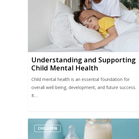
Hit enter to search or ESC to close
Understanding and Supporting
Child Mental Health
Child mental health is an essential foundation for
overall well-being, development, and future success.
It…
CHILDREN