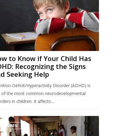
w to Know if Your Child Has
HD: Recognizing the Signs
d Seeking Help
ention-Deficit/Hyperactivity Disorder (ADHD) is
 of the most common neurodevelopmental
rders in children. It affects…
CHILDREN