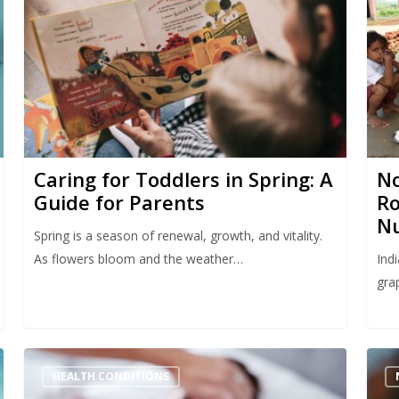
Caring for Toddlers in Spring: A
No
Guide for Parents
Ro
Nu
Spring is a season of renewal, growth, and vitality.
As flowers bloom and the weather…
Indi
gra
HEALTH CONDITIONS