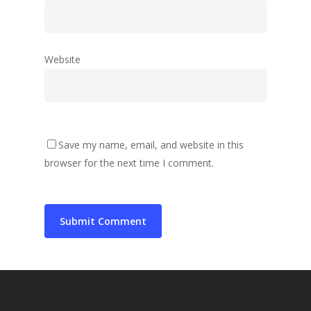
Website
Save my name, email, and website in this
browser for the next time I comment.