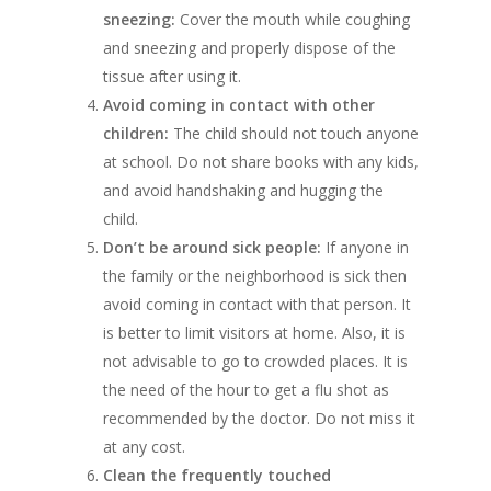
sneezing:
Cover the mouth while coughing
and sneezing and properly dispose of the
tissue after using it.
Avoid coming in contact with other
children:
The child should not touch anyone
at school. Do not share books with any kids,
and avoid handshaking and hugging the
child.
Don’t be around sick people:
If anyone in
the family or the neighborhood is sick then
avoid coming in contact with that person. It
is better to limit visitors at home. Also, it is
not advisable to go to crowded places. It is
the need of the hour to get a flu shot as
recommended by the doctor. Do not miss it
at any cost.
Clean the frequently touched