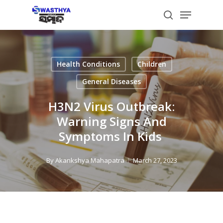
Skip
Menu
to
search
main
content
Health Conditions
Children
General Diseases
H3N2 Virus Outbreak:
Warning Signs And
Symptoms In Kids
By
Akankshya Mahapatra
March 27, 2023