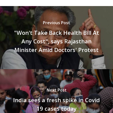
Previous Post
"Won't Take Back Health Bill At
Any Cost", says Rajasthan
Minister Amid Doctors' Protest
Next Post
India sees a fresh spike in Covid
19 cases today