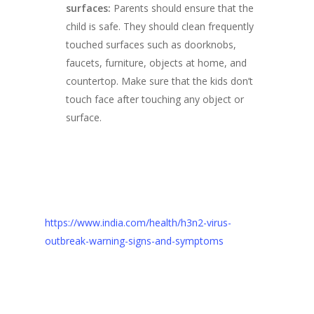
surfaces:
Parents should ensure that the
child is safe. They should clean frequently
touched surfaces such as doorknobs,
faucets, furniture, objects at home, and
countertop. Make sure that the kids don’t
touch face after touching any object or
surface.
https://www.india.com/health/h3n2-virus-
outbreak-warning-signs-and-symptoms