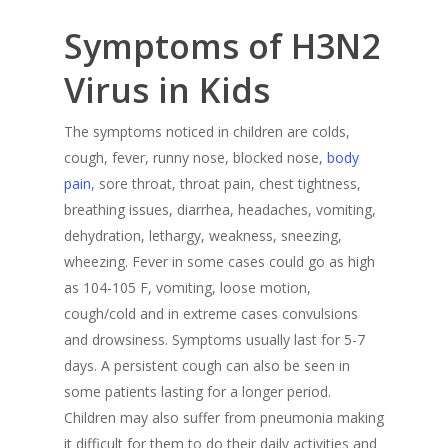
Symptoms of H3N2
Virus in Kids
The symptoms noticed in children are colds,
cough, fever, runny nose, blocked nose,
body
pain
, sore throat, throat pain, chest tightness,
breathing issues, diarrhea, headaches, vomiting,
dehydration, lethargy, weakness, sneezing,
wheezing. Fever in some cases could go as high
as 104-105 F, vomiting, loose motion,
cough/cold and in extreme cases convulsions
and drowsiness. Symptoms usually last for 5-7
days. A persistent cough can also be seen in
some patients lasting for a longer period.
Children may also suffer from pneumonia making
it difficult for them to do their daily activities and