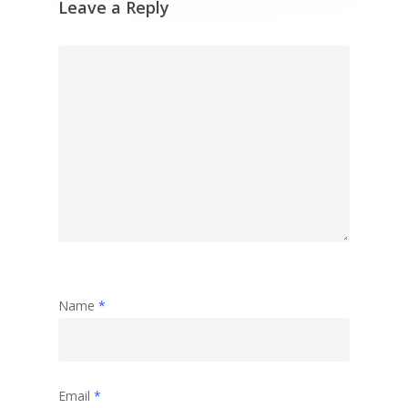
Leave a Reply
Name
*
Email
*