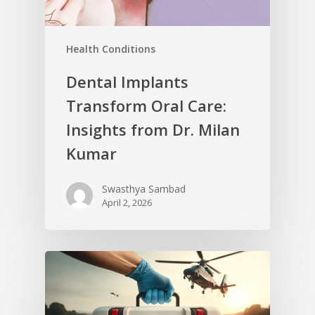
Health Conditions
Dental Implants
Transform Oral Care:
Insights from Dr. Milan
Kumar
Swasthya Sambad
April 2, 2026