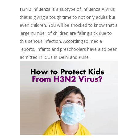
H3N2 Influenza is a subtype of Influenza A virus
that is giving a tough time to not only adults but
even children. You will be shocked to know that a
large number of children are falling sick due to
this serious infection. According to media
reports, infants and preschoolers have also been
admitted in ICUs in Delhi and Pune.