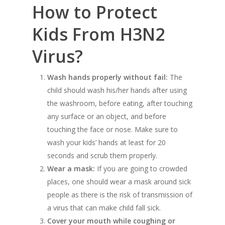
How to Protect
Kids From H3N2
Virus?
Wash hands properly without fail:
The
child should wash his/her hands after using
the washroom, before eating, after touching
any surface or an object, and before
touching the face or nose. Make sure to
wash your kids’ hands at least for 20
seconds and scrub them properly.
Wear a mask:
If you are going to crowded
places, one should wear a mask around sick
people as there is the risk of transmission of
a virus that can make child fall sick.
Cover your mouth while coughing or