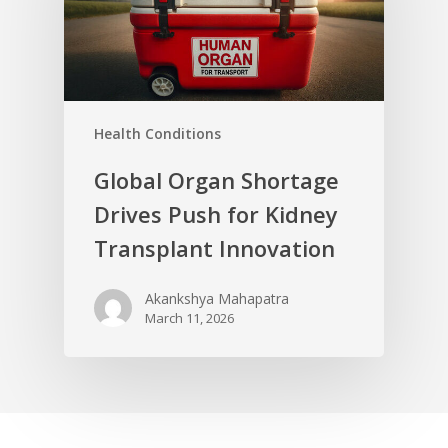
Health Conditions
Global Organ Shortage
Drives Push for Kidney
Transplant Innovation
Akankshya Mahapatra
March 11, 2026