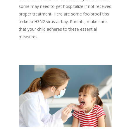
some may need to get hospitalize if not received
proper treatment. Here are some foolproof tips
to keep H3N2 virus at bay. Parents, make sure
that your child adheres to these essential
measures.