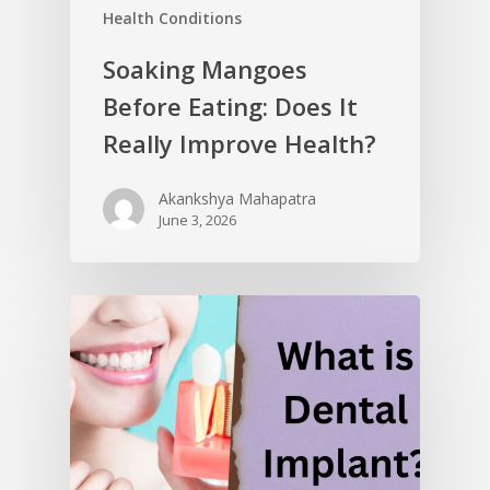
Health Conditions
Soaking Mangoes
Before Eating: Does It
Really Improve Health?
Akankshya Mahapatra
June 3, 2026