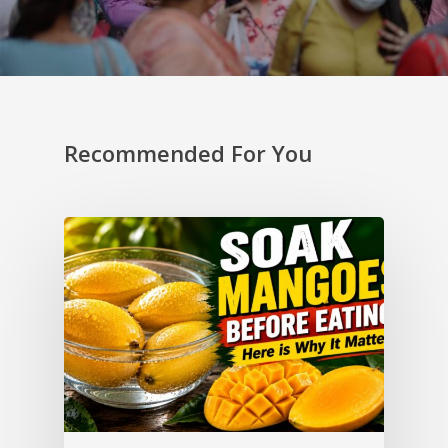
Recommended For You