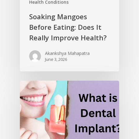
Health Conditions
Soaking Mangoes
Before Eating: Does It
Really Improve Health?
Akankshya Mahapatra
June 3, 2026