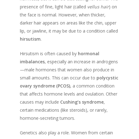
presence of fine, light hair (called
vellus hair
) on
the face is normal. However, when thicker,
darker hair appears on areas like the chin, upper
lip, or jawline, it may be due to a condition called
hirsutism
.
Hirsutism is often caused by
hormonal
imbalances
, especially an increase in androgens
—male hormones that women also produce in
small amounts. This can occur due to
polycystic
ovary syndrome (PCOS)
, a common condition
that affects hormone levels and ovulation. Other
causes may include
Cushing’s syndrome
,
certain medications (like steroids), or rarely,
hormone-secreting tumors.
Genetics also play a role. Women from certain