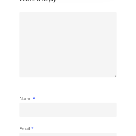
Name
*
Email
*