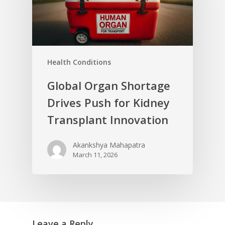
Health Conditions
Global Organ Shortage
Drives Push for Kidney
Transplant Innovation
Akankshya Mahapatra
March 11, 2026
Leave a Reply