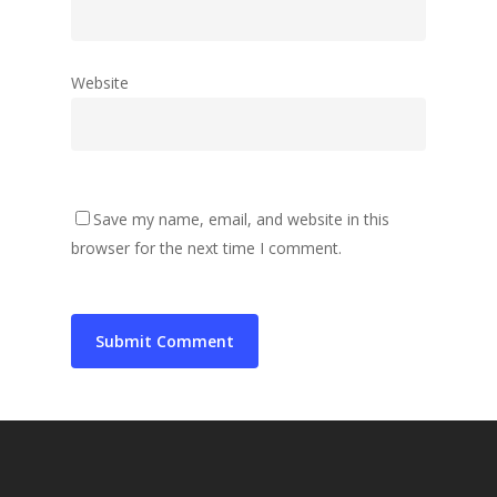
Website
Save my name, email, and website in this
browser for the next time I comment.