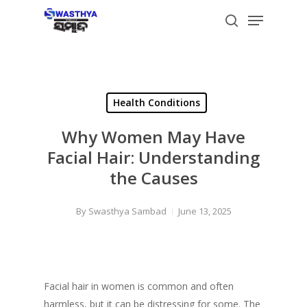
Skip
Menu
to
search
main
content
Health Conditions
Why Women May Have
Facial Hair: Understanding
the Causes
By
Swasthya Sambad
June 13, 2025
Facial hair in women is common and often
harmless, but it can be distressing for some. The