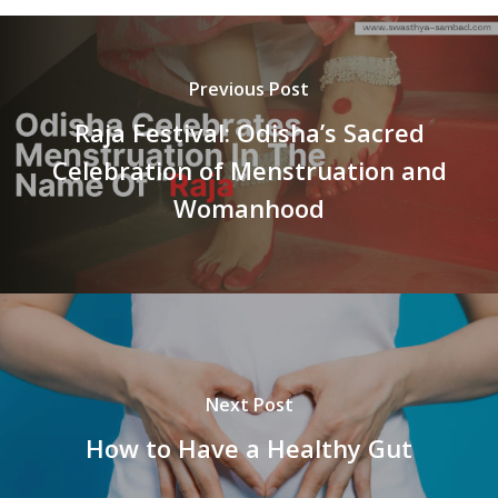
Previous Post
Raja Festival: Odisha’s Sacred
Celebration of Menstruation and
Womanhood
Next Post
How to Have a Healthy Gut