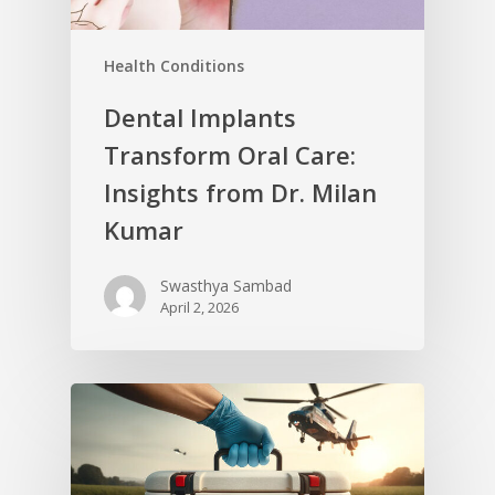
Health Conditions
Dental Implants
Transform Oral Care:
Insights from Dr. Milan
Kumar
Swasthya Sambad
April 2, 2026