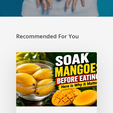
Recommended For You