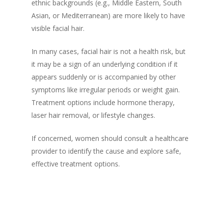
ethnic backgrounds (e.g., Middle Eastern, South
Asian, or Mediterranean) are more likely to have
visible facial hair.
In many cases, facial hair is not a health risk, but
it may be a sign of an underlying condition if it
appears suddenly or is accompanied by other
symptoms like irregular periods or weight gain.
Treatment options include hormone therapy,
laser hair removal, or lifestyle changes.
If concerned, women should consult a healthcare
provider to identify the cause and explore safe,
effective treatment options.