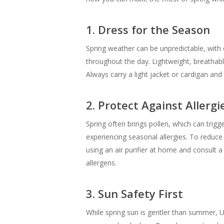
1. Dress for the Season
Spring weather can be unpredictable, with 
throughout the day. Lightweight, breathabl
Always carry a light jacket or cardigan and
2. Protect Against Allergi
Spring often brings pollen, which can trigg
experiencing seasonal allergies. To reduce
using an air purifier at home and consult 
allergens.
3. Sun Safety First
While spring sun is gentler than summer, UV