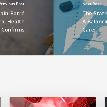
Previous Post
Next Post
lain-Barré
The State
a; Health
A Balanci
r Confirms
Care