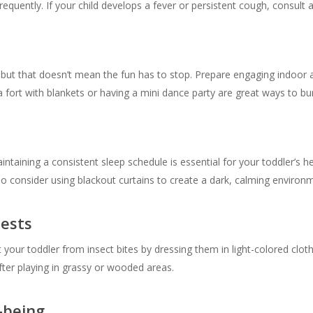
quently. If your child develops a fever or persistent cough, consult a
ut that doesn’t mean the fun has to stop. Prepare engaging indoor acti
a fort with blankets or having a mini dance party are great ways to bu
aintaining a consistent sleep schedule is essential for your toddler’s
o consider using blackout curtains to create a dark, calming environ
Pests
your toddler from insect bites by dressing them in light-colored cloth
after playing in grassy or wooded areas.
-being