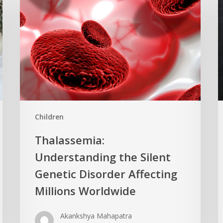
Children
Thalassemia:
Understanding the Silent
Genetic Disorder Affecting
Millions Worldwide
Akankshya Mahapatra