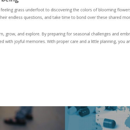
feeling grass underfoot to discovering the colors of blooming flower
r their endless questions, and take time to bond over these shared m
earn, grow, and explore. By preparing for seasonal challenges and emb
ed with joyful memories. With proper care and a little planning, you a