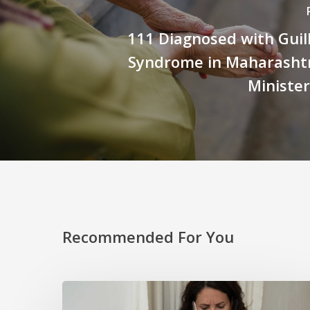
111 Diagnosed with Guil
Syndrome in Maharashtr
Ministe
Recommended For You