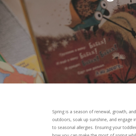
Spring is a season of renewal, growth, and
outdoors, soak up sunshine, and engage in
Hit enter to search or ESC to close
to seasonal allergies. Ensuring your toddle
how you can make the most of spring while