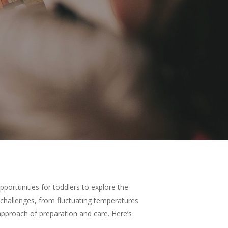
pportunities for toddlers to explore the
challenges, from fluctuating temperatures
 approach of preparation and care. Here’s