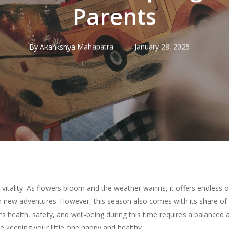
Parents
By
Akankshya Mahapatra
January 28, 2025
 vitality. As flowers bloom and the weather warms, it offers endless o
 new adventures. However, this season also comes with its share of 
r’s health, safety, and well-being during this time requires a balanced
 keeping your little one happy and healthy.