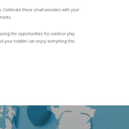
s. Celebrate these small wonders with your
oments.
racing the opportunities for outdoor play
nd your toddler can enjoy everything this