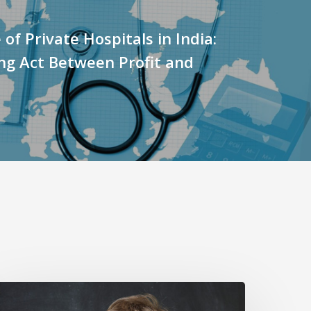
 of Private Hospitals in India:
ng Act Between Profit and