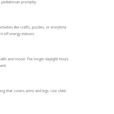
 pediatrician promptly.
vities like crafts, puzzles, or storytime
rn off energy indoors.
 health and mood. The longer daylight hours
ment.
ing that covers arms and legs. Use child-