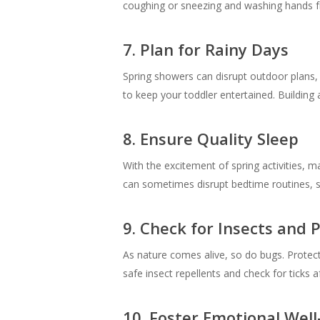
coughing or sneezing and washing hands fre
7. Plan for Rainy Days
Spring showers can disrupt outdoor plans, b
to keep your toddler entertained. Building 
8. Ensure Quality Sleep
With the excitement of spring activities, m
can sometimes disrupt bedtime routines, s
9. Check for Insects and 
As nature comes alive, so do bugs. Protect 
safe insect repellents and check for ticks 
10. Foster Emotional Well