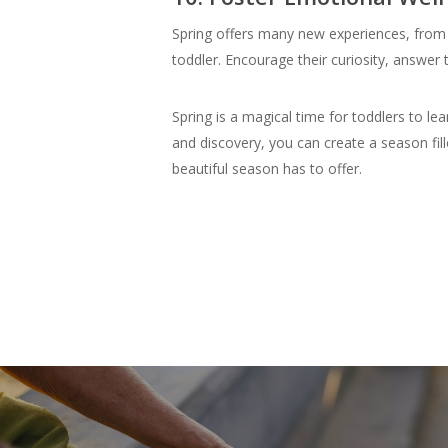
Spring offers many new experiences, from 
toddler. Encourage their curiosity, answe
Spring is a magical time for toddlers to l
and discovery, you can create a season fill
beautiful season has to offer.