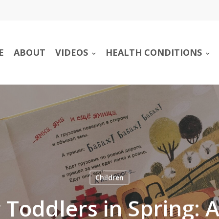
E
ABOUT
VIDEOS
HEALTH CONDITIONS
Children
 Toddlers in Spring: 