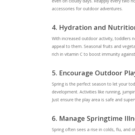
even on cloudy days. Reapply every two hou
accessories for outdoor adventures.
4. Hydration and Nutritio
With increased outdoor activity, toddlers 
appeal to them. Seasonal fruits and vegetab
rich in vitamin C to boost immunity against
5. Encourage Outdoor Pla
Spring is the perfect season to let your to
development. Activities like running, jumpin
Just ensure the play area is safe and super
6. Manage Springtime Ill
Spring often sees a rise in colds, flu, and