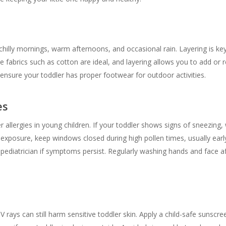
chilly mornings, warm afternoons, and occasional rain. Layering is ke
e fabrics such as cotton are ideal, and layering allows you to add o
 ensure your toddler has proper footwear for outdoor activities.
es
er allergies in young children. If your toddler shows signs of sneezin
 exposure, keep windows closed during high pollen times, usually ear
a pediatrician if symptoms persist. Regularly washing hands and face a
 rays can still harm sensitive toddler skin. Apply a child-safe sunscr