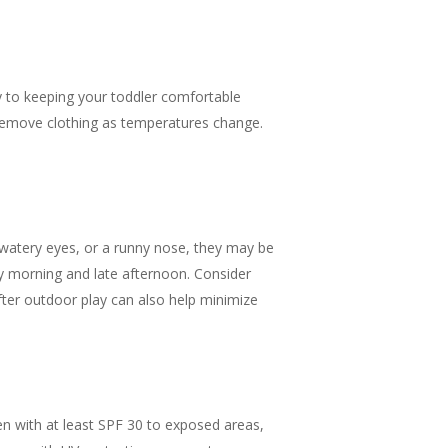
y to keeping your toddler comfortable
r remove clothing as temperatures change.
g, watery eyes, or a runny nose, they may be
ly morning and late afternoon. Consider
fter outdoor play can also help minimize
een with at least SPF 30 to exposed areas,