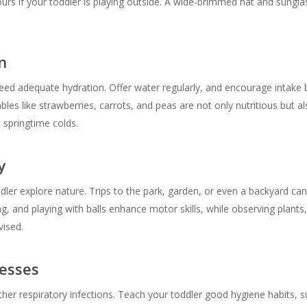
rs if your toddler is playing outside. A wide-brimmed hat and sungla
n
need adequate hydration. Offer water regularly, and encourage intake b
les like strawberries, carrots, and peas are not only nutritious but als
 springtime colds.
y
ddler explore nature. Trips to the park, garden, or even a backyard can
g, and playing with balls enhance motor skills, while observing plants,
vised.
nesses
 other respiratory infections. Teach your toddler good hygiene habits,