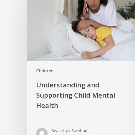
Children
Understanding and
Supporting Child Mental
Health
Swasthya Sambad