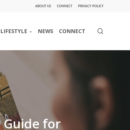
ABOUT US
CONNECT
PRIVACY POLICY
search
LIFESTYLE
NEWS
CONNECT
A Guide for