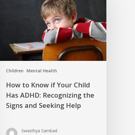
Children
Mental Health
How to Know if Your Child
Has ADHD: Recognizing the
Signs and Seeking Help
Swasthya Sambad