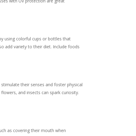
sses with UV protection are great
y using colorful cups or bottles that
o add variety to their diet. Include foods
 stimulate their senses and foster physical
 flowers, and insects can spark curiosity.
 such as covering their mouth when