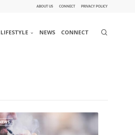
ABOUT US
CONNECT
PRIVACY POLICY
search
LIFESTYLE
NEWS
CONNECT
NEWS