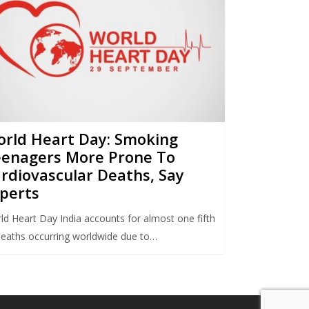
rld Heart Day: Smoking
enagers More Prone To
rdiovascular Deaths, Say
perts
ld Heart Day India accounts for almost one fifth
deaths occurring worldwide due to…