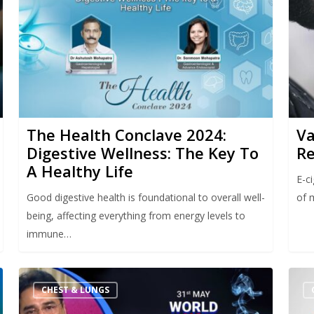
The Health Conclave 2024:
Va
Digestive Wellness: The Key To
Re
A Healthy Life
E-c
Good digestive health is foundational to overall well-
of 
being, affecting everything from energy levels to
immune…
CHEST & LUNGS