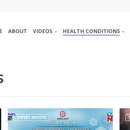
E
ABOUT
VIDEOS
HEALTH CONDITIONS
s
EXPERT ADVICES