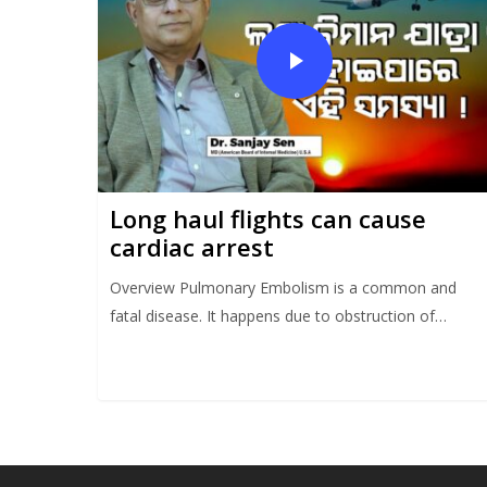
Long haul flights can cause
cardiac arrest
Overview Pulmonary Embolism is a common and
fatal disease. It happens due to obstruction of…