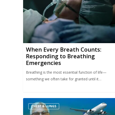
When Every Breath Counts:
Responding to Breathing
Emergencies
Breathing is the most essential function of life—
something we often take for granted until it…
CHEST & LUNGS