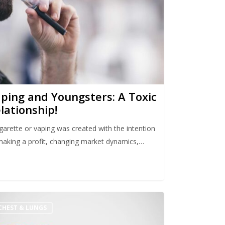
ping and Youngsters: A Toxic
lationship!
igarette or vaping was created with the intention
making a profit, changing market dynamics,…
CHEST & LUNGS