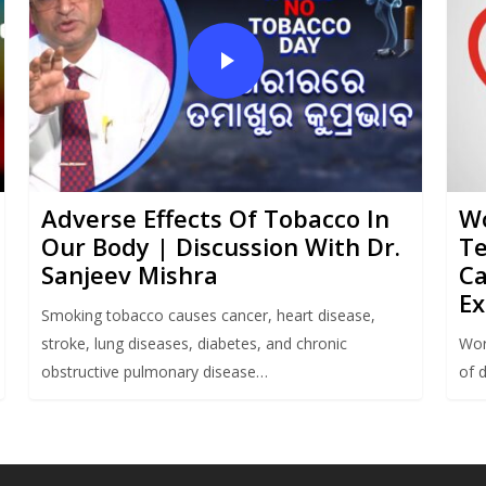
Adverse Effects Of Tobacco In
Wo
Our Body | Discussion With Dr.
Te
Sanjeev Mishra
Ca
Ex
Smoking tobacco causes cancer, heart disease,
stroke, lung diseases, diabetes, and chronic
Wor
obstructive pulmonary disease…
of 