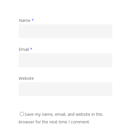
Name
*
Email
*
Website
Save my name, email, and website in this
browser for the next time I comment.