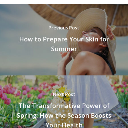
Previous Post
How to Prepare Your Skin for
Summer
Next Post
The Transformative Power of
Spring: How the Season Boosts
Your Health