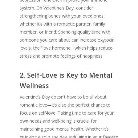
system. On Valentine’s Day, consider
strengthening bonds with your loved ones,
whether it’s with a romantic partner, family
member, or friend. Spending quality time with
someone you care about can increase oxytocin
levels, the “love hormone,” which helps reduce
stress and promote feelings of happiness.
2.
Self-Love is Key to Mental
Wellness
Valentine’s Day doesn’t have to be all about
romantic love—it’s also the perfect chance to
focus on self-love. Taking time to care for your
own needs and well-being is crucial for
maintaining good mental health. Whether it’s
enjoying a solo spa day, indulging in your favorite