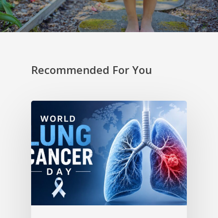
Recommended For You