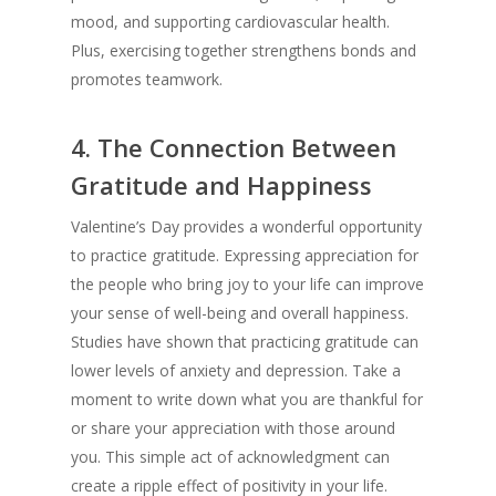
mood, and supporting cardiovascular health.
Plus, exercising together strengthens bonds and
promotes teamwork.
4.
The Connection Between
Gratitude and Happiness
Valentine’s Day provides a wonderful opportunity
to practice gratitude. Expressing appreciation for
the people who bring joy to your life can improve
your sense of well-being and overall happiness.
Studies have shown that practicing gratitude can
lower levels of anxiety and depression. Take a
moment to write down what you are thankful for
or share your appreciation with those around
you. This simple act of acknowledgment can
create a ripple effect of positivity in your life.