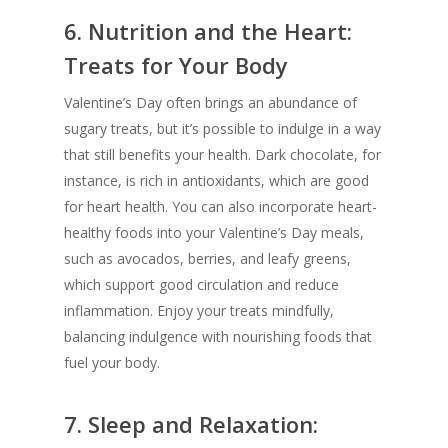
6.
Nutrition and the Heart:
Treats for Your Body
Valentine’s Day often brings an abundance of
sugary treats, but it’s possible to indulge in a way
that still benefits your health. Dark chocolate, for
instance, is rich in antioxidants, which are good
for heart health. You can also incorporate heart-
healthy foods into your Valentine’s Day meals,
such as avocados, berries, and leafy greens,
which support good circulation and reduce
inflammation. Enjoy your treats mindfully,
balancing indulgence with nourishing foods that
fuel your body.
7.
Sleep and Relaxation: