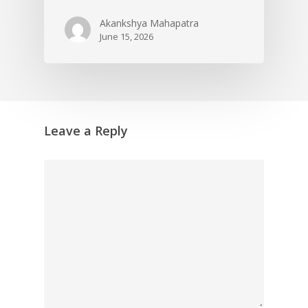
Akankshya Mahapatra
June 15, 2026
Leave a Reply