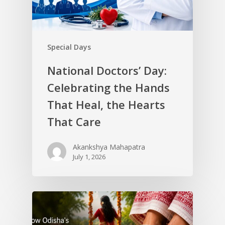
Special Days
National Doctors’ Day:
Celebrating the Hands
That Heal, the Hearts
That Care
Akankshya Mahapatra
July 1, 2026