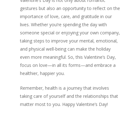
Valentine’s Day is not only about romantic
gestures but also an opportunity to reflect on the
importance of love, care, and gratitude in our
lives. Whether you’re spending the day with
someone special or enjoying your own company,
taking steps to improve your mental, emotional,
and physical well-being can make the holiday
even more meaningful. So, this Valentine’s Day,
focus on love—in all its forms—and embrace a
healthier, happier you.
Remember, health is a journey that involves
taking care of yourself and the relationships that
matter most to you. Happy Valentine’s Day!