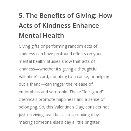
5.
The Benefits of Giving: How
Acts of Kindness Enhance
Mental Health
Giving gifts or performing random acts of
kindness can have profound effects on your
mental health. Studies show that acts of
kindness—whether it’s giving a thoughtful
Valentine’s card, donating to a cause, or helping
out a friend—can trigger the release of
endorphins and serotonin. These “feel-good”
chemicals promote happiness and a sense of
belonging. So, this Valentine’s Day, consider not
just receiving love, but also spreading it by
making someone else’s day a little brighter.