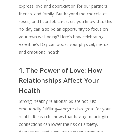
express love and appreciation for our partners,
friends, and family. But beyond the chocolates,
roses, and heartfelt cards, did you know that this
holiday can also be an opportunity to focus on
your own well-being? Here’s how celebrating
Valentine’s Day can boost your physical, mental,
and emotional health.
1.
The Power of Love: How
Relationships Affect Your
Health
Strong, healthy relationships are not just
emotionally fulfilling—they’re also great for your
health. Research shows that having meaningful
connections can lower the risk of anxiety,
depression, and even improve your immune