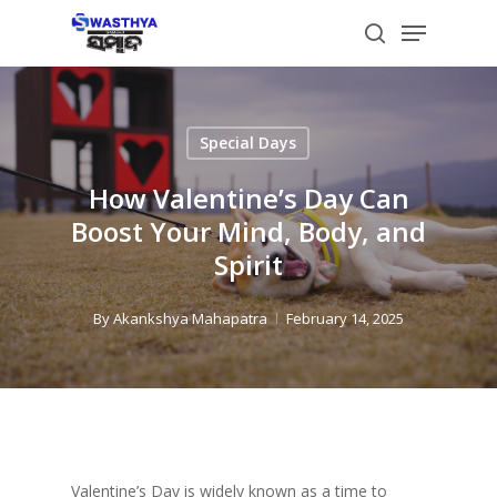
Skip
Menu
to
search
main
content
Special Days
How Valentine’s Day Can
Boost Your Mind, Body, and
Spirit
By
Akankshya Mahapatra
February 14, 2025
Valentine’s Day is widely known as a time to