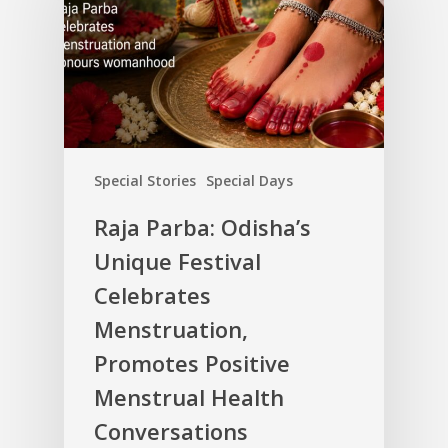
Special Stories
Special Days
Raja Parba: Odisha’s
Unique Festival
Celebrates
Menstruation,
Promotes Positive
Menstrual Health
Conversations