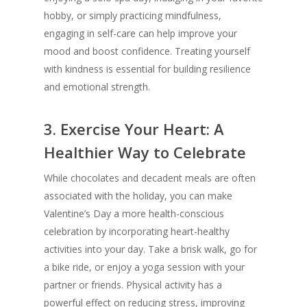
hobby, or simply practicing mindfulness,
engaging in self-care can help improve your
mood and boost confidence. Treating yourself
with kindness is essential for building resilience
and emotional strength.
3.
Exercise Your Heart: A
Healthier Way to Celebrate
While chocolates and decadent meals are often
associated with the holiday, you can make
Valentine’s Day a more health-conscious
celebration by incorporating heart-healthy
activities into your day. Take a brisk walk, go for
a bike ride, or enjoy a yoga session with your
partner or friends. Physical activity has a
powerful effect on reducing stress, improving