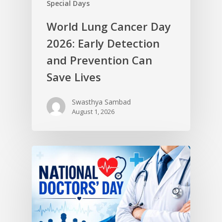
Special Days
World Lung Cancer Day
2026: Early Detection
and Prevention Can
Save Lives
Swasthya Sambad
August 1, 2026