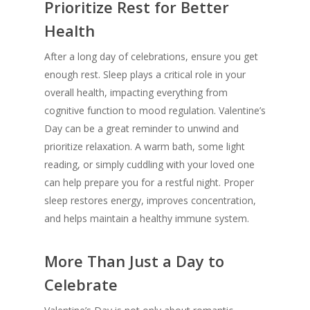
Prioritize Rest for Better
Health
After a long day of celebrations, ensure you get
enough rest. Sleep plays a critical role in your
overall health, impacting everything from
cognitive function to mood regulation. Valentine’s
Day can be a great reminder to unwind and
prioritize relaxation. A warm bath, some light
reading, or simply cuddling with your loved one
can help prepare you for a restful night. Proper
sleep restores energy, improves concentration,
and helps maintain a healthy immune system.
More Than Just a Day to
Celebrate