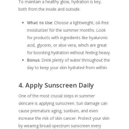
To maintain a healthy glow, hydration is key,
both from the inside and outside.
What to Use
: Choose a lightweight, oil-free
moisturizer for the summer months. Look
for products with ingredients like hyaluronic
acid, glycerin, or aloe vera, which are great
for boosting hydration without feeling heavy.
Bonus
: Drink plenty of water throughout the
day to keep your skin hydrated from within.
4.
Apply Sunscreen Daily
One of the most crucial steps in summer
skincare is applying sunscreen. Sun damage can
cause premature aging, sunburn, and even
increase the risk of skin cancer. Protect your skin
by wearing broad-spectrum sunscreen every