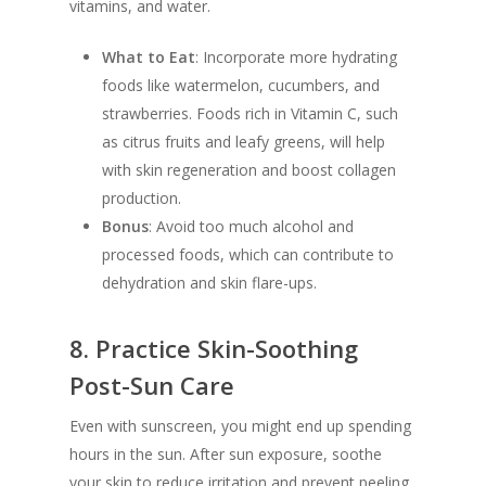
vitamins, and water.
What to Eat
: Incorporate more hydrating
foods like watermelon, cucumbers, and
strawberries. Foods rich in Vitamin C, such
as citrus fruits and leafy greens, will help
with skin regeneration and boost collagen
production.
Bonus
: Avoid too much alcohol and
processed foods, which can contribute to
dehydration and skin flare-ups.
8.
Practice Skin-Soothing
Post-Sun Care
Even with sunscreen, you might end up spending
hours in the sun. After sun exposure, soothe
your skin to reduce irritation and prevent peeling.