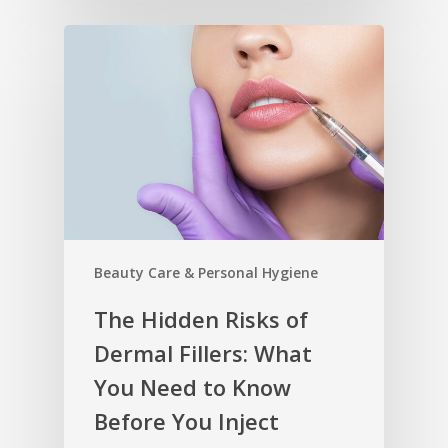
Beauty Care & Personal Hygiene
The Hidden Risks of
Dermal Fillers: What
You Need to Know
Before You Inject