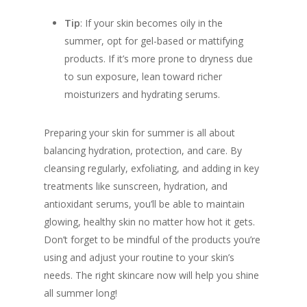
Tip
: If your skin becomes oily in the
summer, opt for gel-based or mattifying
products. If it’s more prone to dryness due
to sun exposure, lean toward richer
moisturizers and hydrating serums.
Preparing your skin for summer is all about
balancing hydration, protection, and care. By
cleansing regularly, exfoliating, and adding in key
treatments like sunscreen, hydration, and
antioxidant serums, you’ll be able to maintain
glowing, healthy skin no matter how hot it gets.
Don’t forget to be mindful of the products you’re
using and adjust your routine to your skin’s
needs. The right skincare now will help you shine
all summer long!