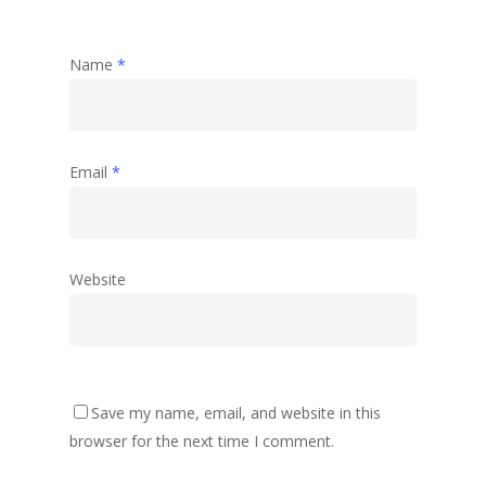
Name
*
Email
*
Website
Save my name, email, and website in this
browser for the next time I comment.