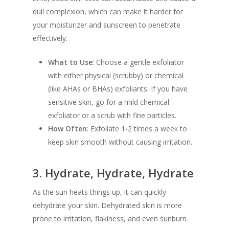
dull complexion, which can make it harder for
your moisturizer and sunscreen to penetrate
effectively.
What to Use
: Choose a gentle exfoliator
with either physical (scrubby) or chemical
(like AHAs or BHAs) exfoliants. If you have
sensitive skin, go for a mild chemical
exfoliator or a scrub with fine particles.
How Often
: Exfoliate 1-2 times a week to
keep skin smooth without causing irritation.
3.
Hydrate, Hydrate, Hydrate
As the sun heats things up, it can quickly
dehydrate your skin. Dehydrated skin is more
prone to irritation, flakiness, and even sunburn.