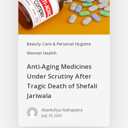
Beauty Care & Personal Hygiene
Women Health
Anti‑Aging Medicines
Under Scrutiny After
Tragic Death of Shefali
Jariwala
Akankshya Mahapatra
July 10, 2025