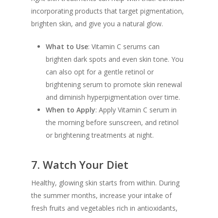
incorporating products that target pigmentation,
brighten skin, and give you a natural glow.
What to Use
: Vitamin C serums can
brighten dark spots and even skin tone. You
can also opt for a gentle retinol or
brightening serum to promote skin renewal
and diminish hyperpigmentation over time.
When to Apply
: Apply Vitamin C serum in
the morning before sunscreen, and retinol
or brightening treatments at night.
7.
Watch Your Diet
Healthy, glowing skin starts from within. During
the summer months, increase your intake of
fresh fruits and vegetables rich in antioxidants,