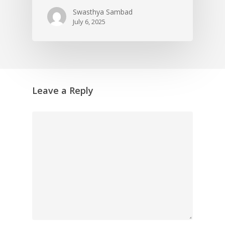
Swasthya Sambad
July 6, 2025
Leave a Reply