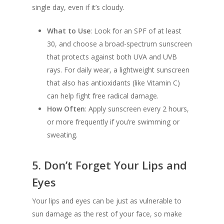
single day, even if it’s cloudy.
What to Use
: Look for an SPF of at least
30, and choose a broad-spectrum sunscreen
that protects against both UVA and UVB
rays. For daily wear, a lightweight sunscreen
that also has antioxidants (like Vitamin C)
can help fight free radical damage.
How Often
: Apply sunscreen every 2 hours,
or more frequently if you’re swimming or
sweating.
5.
Don’t Forget Your Lips and
Eyes
Your lips and eyes can be just as vulnerable to
sun damage as the rest of your face, so make