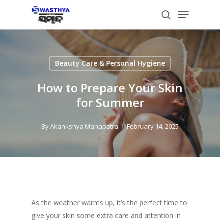
Skip
Menu
to
search
main
content
Beauty Care & Personal Hygiene
How to Prepare Your Skin
for Summer
By
Akankshya Mahapatra
February 14, 2025
As the weather warms up, it’s the perfect time to
give your skin some extra care and attention in