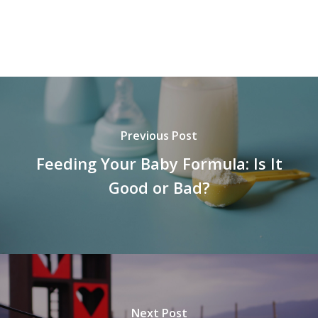
Previous Post
Feeding Your Baby Formula: Is It
Good or Bad?
Next Post