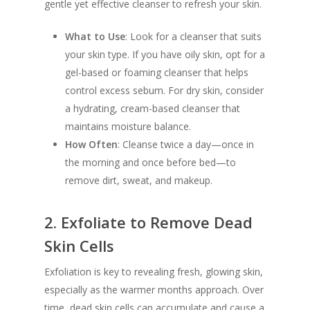
gentle yet effective cleanser to refresh your skin.
What to Use
: Look for a cleanser that suits
your skin type. If you have oily skin, opt for a
gel-based or foaming cleanser that helps
control excess sebum. For dry skin, consider
a hydrating, cream-based cleanser that
maintains moisture balance.
How Often
: Cleanse twice a day—once in
the morning and once before bed—to
remove dirt, sweat, and makeup.
2.
Exfoliate to Remove Dead
Skin Cells
Exfoliation is key to revealing fresh, glowing skin,
especially as the warmer months approach. Over
time, dead skin cells can accumulate and cause a