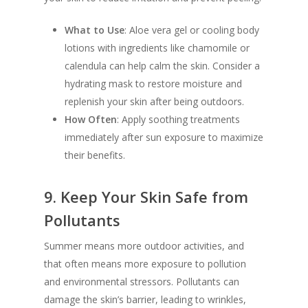
What to Use
: Aloe vera gel or cooling body
lotions with ingredients like chamomile or
calendula can help calm the skin. Consider a
hydrating mask to restore moisture and
replenish your skin after being outdoors.
How Often
: Apply soothing treatments
immediately after sun exposure to maximize
their benefits.
9.
Keep Your Skin Safe from
Pollutants
Summer means more outdoor activities, and
that often means more exposure to pollution
and environmental stressors. Pollutants can
damage the skin’s barrier, leading to wrinkles,