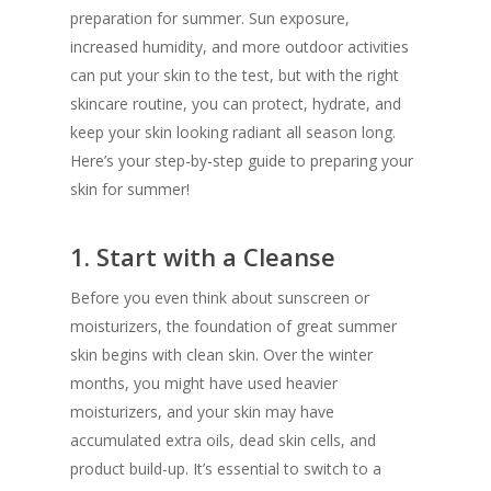
preparation for summer. Sun exposure,
increased humidity, and more outdoor activities
can put your skin to the test, but with the right
skincare routine, you can protect, hydrate, and
keep your skin looking radiant all season long.
Here’s your step-by-step guide to preparing your
skin for summer!
1.
Start with a Cleanse
Before you even think about sunscreen or
moisturizers, the foundation of great summer
skin begins with clean skin. Over the winter
months, you might have used heavier
moisturizers, and your skin may have
accumulated extra oils, dead skin cells, and
product build-up. It’s essential to switch to a