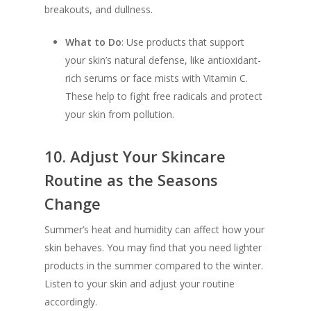
breakouts, and dullness.
What to Do
: Use products that support
your skin’s natural defense, like antioxidant-
rich serums or face mists with Vitamin C.
These help to fight free radicals and protect
your skin from pollution.
10.
Adjust Your Skincare
Routine as the Seasons
Change
Summer’s heat and humidity can affect how your
skin behaves. You may find that you need lighter
products in the summer compared to the winter.
Listen to your skin and adjust your routine
accordingly.