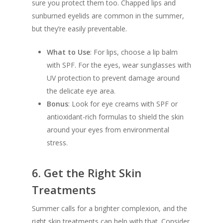
sure you protect them too. Chapped lips and
sunburned eyelids are common in the summer,
but they’re easily preventable.
What to Use
: For lips, choose a lip balm
with SPF. For the eyes, wear sunglasses with
UV protection to prevent damage around
the delicate eye area.
Bonus
: Look for eye creams with SPF or
antioxidant-rich formulas to shield the skin
around your eyes from environmental
stress.
6.
Get the Right Skin
Treatments
Summer calls for a brighter complexion, and the
right skin treatments can help with that. Consider