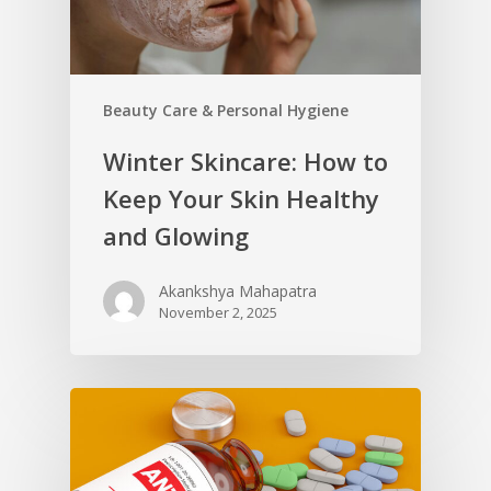
Beauty Care & Personal Hygiene
Winter Skincare: How to
Keep Your Skin Healthy
and Glowing
Akankshya Mahapatra
November 2, 2025