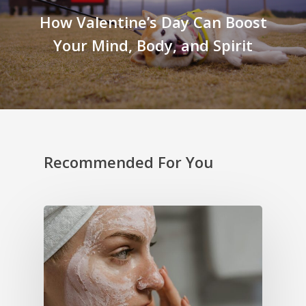
How Valentine’s Day Can Boost
Your Mind, Body, and Spirit
Recommended For You