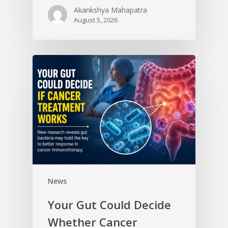
Akankshya Mahapatra
August 5, 2026
News
Your Gut Could Decide
Whether Cancer