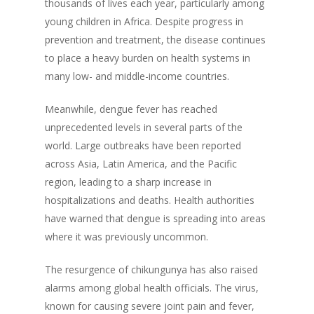
thousands of lives each year, particularly among
young children in Africa. Despite progress in
prevention and treatment, the disease continues
to place a heavy burden on health systems in
many low- and middle-income countries.
Meanwhile, dengue fever has reached
unprecedented levels in several parts of the
world. Large outbreaks have been reported
across Asia, Latin America, and the Pacific
region, leading to a sharp increase in
hospitalizations and deaths. Health authorities
have warned that dengue is spreading into areas
where it was previously uncommon.
The resurgence of chikungunya has also raised
alarms among global health officials. The virus,
known for causing severe joint pain and fever,