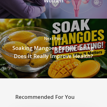
Women
Next Post
Soaking Mangoes Before Eating:
Does It Really Improve Health?
Recommended For You