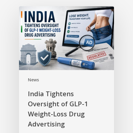
News
India Tightens
Oversight of GLP-1
Weight-Loss Drug
Advertising