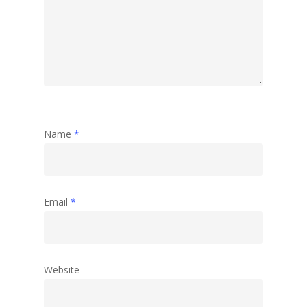
Name
*
Email
*
Website