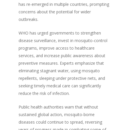
has re-emerged in multiple countries, prompting
concerns about the potential for wider
outbreaks.
WHO has urged governments to strengthen
disease surveillance, invest in mosquito-control
programs, improve access to healthcare
services, and increase public awareness about
preventive measures. Experts emphasize that
eliminating stagnant water, using mosquito
repellents, sleeping under protective nets, and
seeking timely medical care can significantly
reduce the risk of infection.
Public health authorities warn that without
sustained global action, mosquito-borne
diseases could continue to spread, reversing
years of progress made in combating some of