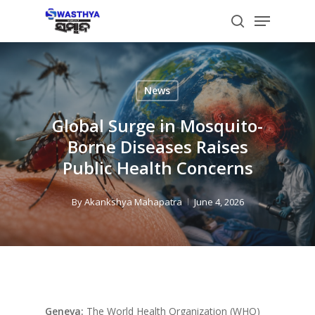
Skip
Menu
to
search
main
content
News
Global Surge in Mosquito-
Borne Diseases Raises
Public Health Concerns
By
Akankshya Mahapatra
June 4, 2026
Geneva:
The World Health Organization (WHO)