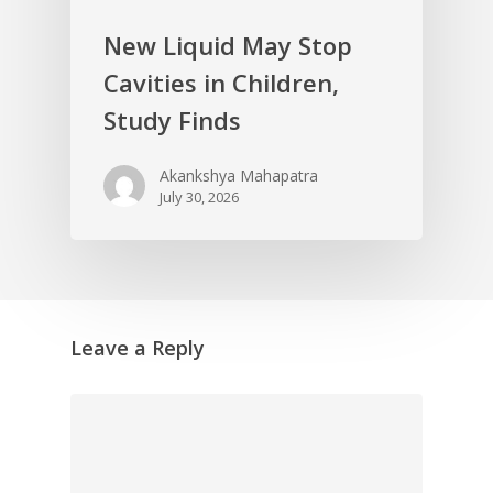
New Liquid May Stop
Cavities in Children,
Study Finds
Akankshya Mahapatra
July 30, 2026
Leave a Reply