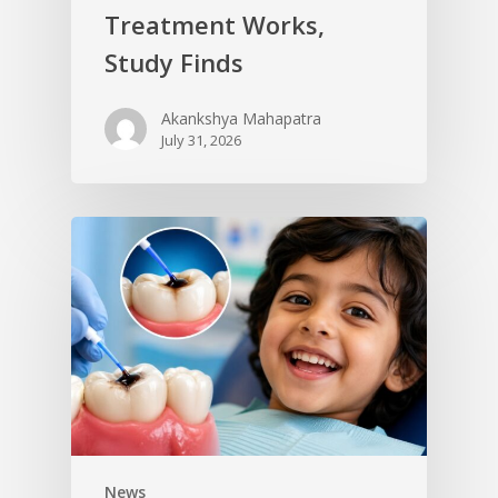
Treatment Works,
Study Finds
Akankshya Mahapatra
July 31, 2026
News