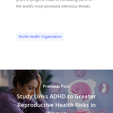
the world’s most persistent infectious threats.
World Health Organization
Previous Post
Study Links ADHD to Greater
Reproductive Health Risks in