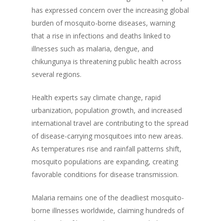
has expressed concern over the increasing global
burden of mosquito-borne diseases, warning
that a rise in infections and deaths linked to
illnesses such as malaria, dengue, and
chikungunya is threatening public health across
several regions.
Health experts say climate change, rapid
urbanization, population growth, and increased
international travel are contributing to the spread
of disease-carrying mosquitoes into new areas.
As temperatures rise and rainfall patterns shift,
mosquito populations are expanding, creating
favorable conditions for disease transmission.
Malaria remains one of the deadliest mosquito-
borne illnesses worldwide, claiming hundreds of