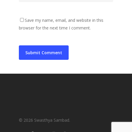
Save my name, email, and website in this
browser for the next time I comment.
© 2026 Swasthya Sambad.