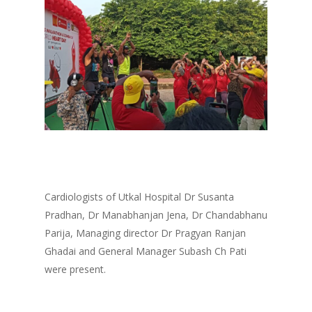
Cardiologists of Utkal Hospital Dr Susanta
Pradhan, Dr Manabhanjan Jena, Dr Chandabhanu
Parija, Managing director Dr Pragyan Ranjan
Ghadai and General Manager Subash Ch Pati
were present.