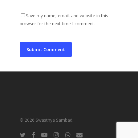
Save my name, email, and website in this
browser for the next time I comment.
© 2026 Swasthya Sambad.
twitter
facebook
youtube
instagram
whatsapp
email