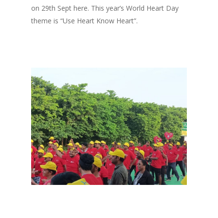
on 29th Sept here. This year’s World Heart Day
theme is “Use Heart Know Heart”.