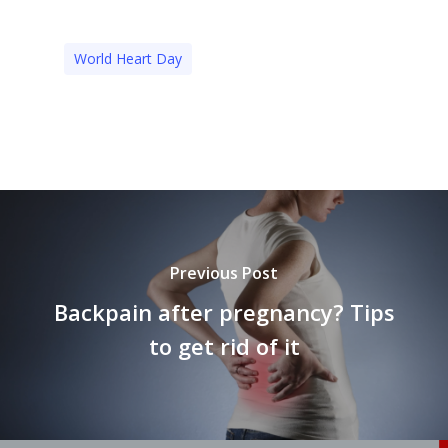
World Heart Day
Previous Post
Backpain after pregnancy? Tips
to get rid of it