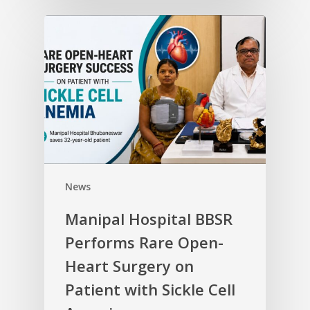
News
Manipal Hospital BBSR
Performs Rare Open-
Heart Surgery on
Patient with Sickle Cell