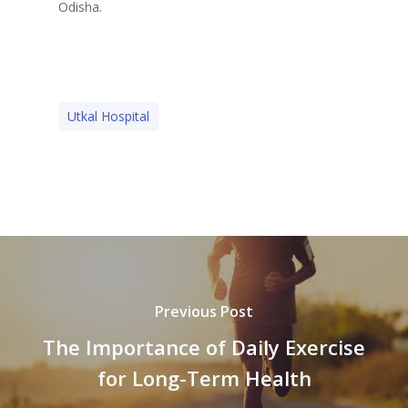
Odisha.
Utkal Hospital
Previous Post
The Importance of Daily Exercise
for Long-Term Health