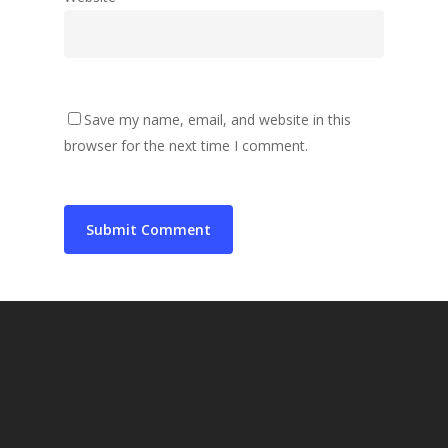
Save my name, email, and website in this
browser for the next time I comment.