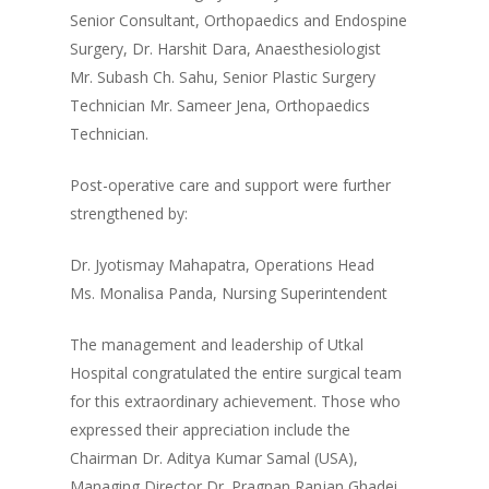
Senior Consultant, Orthopaedics and Endospine
Surgery, Dr. Harshit Dara, Anaesthesiologist
Mr. Subash Ch. Sahu, Senior Plastic Surgery
Technician Mr. Sameer Jena, Orthopaedics
Technician.
Post-operative care and support were further
strengthened by:
Dr. Jyotismay Mahapatra, Operations Head
Ms. Monalisa Panda, Nursing Superintendent
The management and leadership of Utkal
Hospital congratulated the entire surgical team
for this extraordinary achievement. Those who
expressed their appreciation include the
Chairman Dr. Aditya Kumar Samal (USA),
Managing Director Dr. Pragnan Ranjan Ghadei,