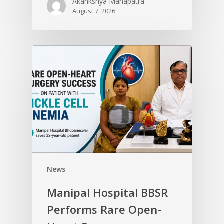
Akankshya Mahapatra
August 7, 2026
News
Manipal Hospital BBSR
Performs Rare Open-