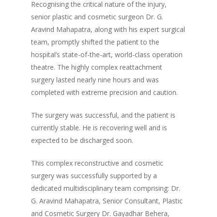
Recognising the critical nature of the injury,
senior plastic and cosmetic surgeon Dr. G.
Aravind Mahapatra, along with his expert surgical
team, promptly shifted the patient to the
hospital’s state-of-the-art, world-class operation
theatre. The highly complex reattachment
surgery lasted nearly nine hours and was
completed with extreme precision and caution.
The surgery was successful, and the patient is
currently stable. He is recovering well and is
expected to be discharged soon.
This complex reconstructive and cosmetic
surgery was successfully supported by a
dedicated multidisciplinary team comprising: Dr.
G. Aravind Mahapatra, Senior Consultant, Plastic
and Cosmetic Surgery Dr. Gayadhar Behera,