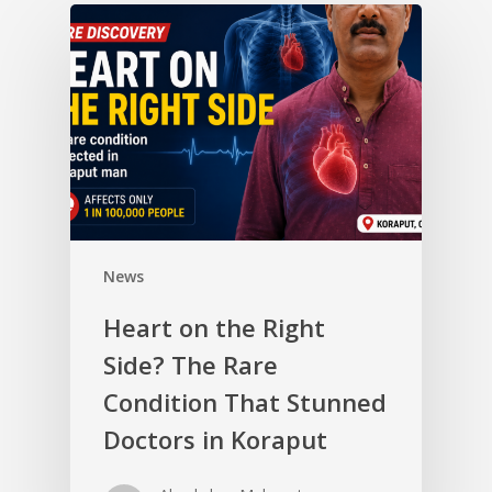
News
Heart on the Right
Side? The Rare
Condition That Stunned
Doctors in Koraput