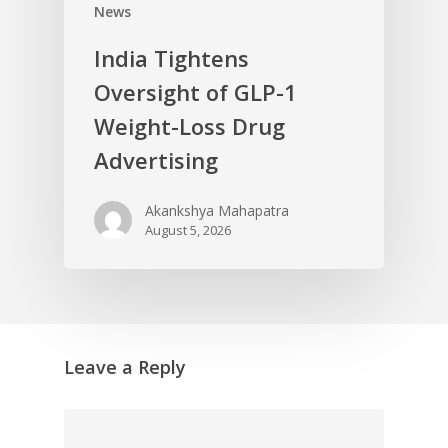
News
India Tightens
Oversight of GLP-1
Weight-Loss Drug
Advertising
Akankshya Mahapatra
August 5, 2026
Leave a Reply