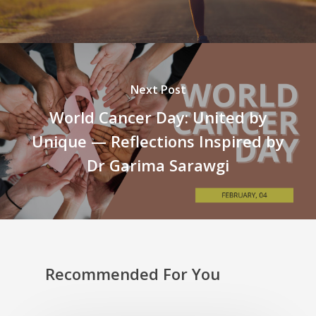
Next Post
World Cancer Day: United by
Unique — Reflections Inspired by
Dr Garima Sarawgi
Recommended For You