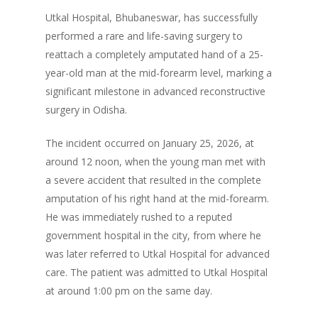
Utkal Hospital, Bhubaneswar, has successfully
performed a rare and life-saving surgery to
reattach a completely amputated hand of a 25-
year-old man at the mid-forearm level, marking a
significant milestone in advanced reconstructive
surgery in Odisha.
The incident occurred on January 25, 2026, at
around 12 noon, when the young man met with
a severe accident that resulted in the complete
amputation of his right hand at the mid-forearm.
He was immediately rushed to a reputed
government hospital in the city, from where he
was later referred to Utkal Hospital for advanced
care. The patient was admitted to Utkal Hospital
at around 1:00 pm on the same day.