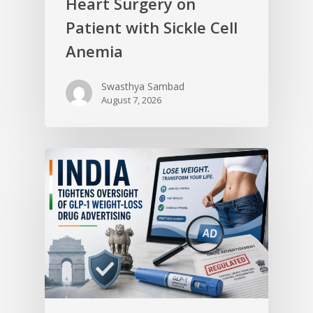
Heart Surgery on
Patient with Sickle Cell
Anemia
Swasthya Sambad
August 7, 2026