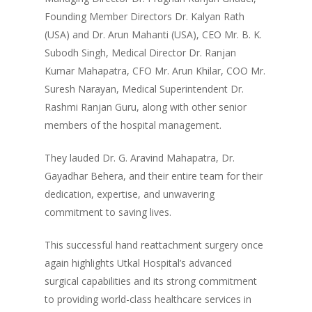
Founding Member Directors Dr. Kalyan Rath
(USA) and Dr. Arun Mahanti (USA), CEO Mr. B. K.
Subodh Singh, Medical Director Dr. Ranjan
Kumar Mahapatra, CFO Mr. Arun Khilar, COO Mr.
Suresh Narayan, Medical Superintendent Dr.
Rashmi Ranjan Guru, along with other senior
members of the hospital management.
They lauded Dr. G. Aravind Mahapatra, Dr.
Gayadhar Behera, and their entire team for their
dedication, expertise, and unwavering
commitment to saving lives.
This successful hand reattachment surgery once
again highlights Utkal Hospital’s advanced
surgical capabilities and its strong commitment
to providing world-class healthcare services in