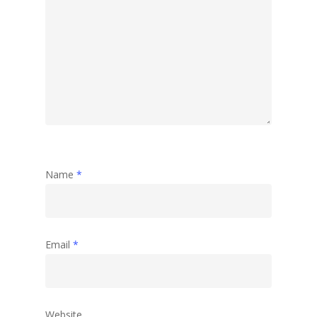
Name
*
Email
*
Website