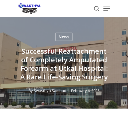
Skip
Menu
to
search
main
content
News
Successful Reattachment
of Completely Amputated
Forearm at Utkal Hospital:
A Rare Life-Saving Surgery
By
Swasthya Sambad
February 6, 2026