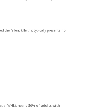
the “silent killer,” it typically presents
no
ague (WHL), nearly
50% of adults with