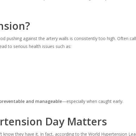
nsion?
pushing against the artery walls is consistently too high. Often called 
lead to serious health issues such as:
preventable and manageable
—especially when caught early.
rtension Day Matters
t know they have it. In fact, according to the World Hypertension Le