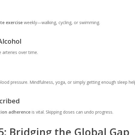
te exercise
weekly—walking, cycling, or swimming.
Alcohol
arteries over time.
blood pressure. Mindfulness, yoga, or simply getting enough sleep hel
cribed
tion adherence
is vital. Skipping doses can undo progress.
5: Bridging the Global Gap