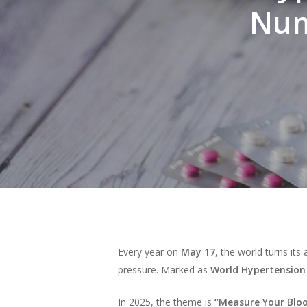
Num
Every year on
May 17
, the world turns its 
pressure. Marked as
World Hypertension
Hit enter to search or ESC to close
In 2025, the theme is
“Measure Your Blood