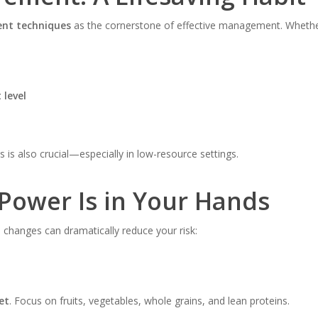
nt techniques
as the cornerstone of effective management. Whether
 level
s is also crucial—especially in low-resource settings.
 Power Is in Your Hands
le changes can dramatically reduce your risk:
et
. Focus on fruits, vegetables, whole grains, and lean proteins.