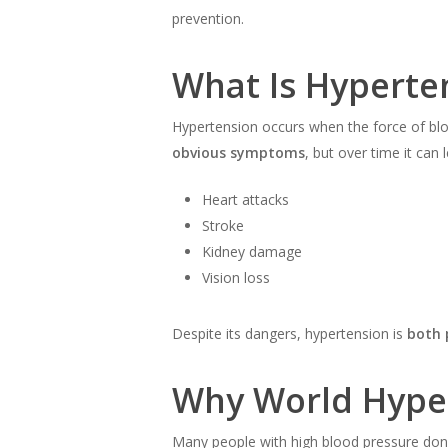
prevention.
What Is Hyperte
Hypertension occurs when the force of blood 
obvious symptoms
, but over time it can 
Heart attacks
Stroke
Kidney damage
Vision loss
Despite its dangers, hypertension is
both 
Why World Hype
Many people with high blood pressure don’