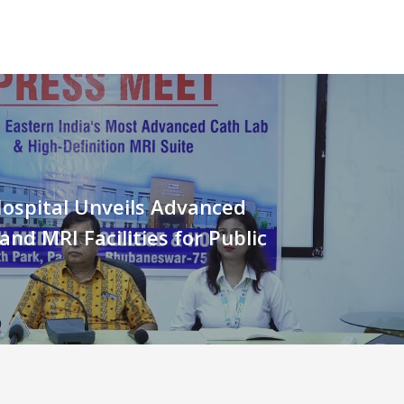
ospital Unveils Advanced
and MRI Facilities for Public