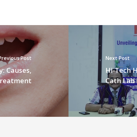
Previous Post
Next Post
y: Causes,
Hi-Tech H
Treatment
Cath Lab 