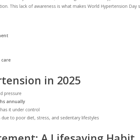
tion. This lack of awareness is what makes World Hypertension Day so 
ment
 care
rtension in 2025
d pressure
ths annually
has it under control
s
due to poor diet, stress, and sedentary lifestyles
ement: A Lifesaving Habit