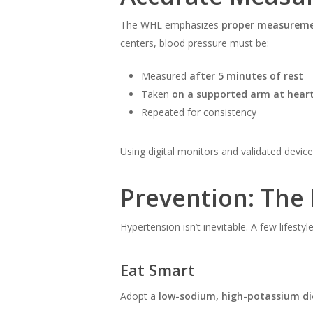
The WHL emphasizes
proper measureme
centers, blood pressure must be:
Measured
after 5 minutes of rest
Taken
on a supported arm at heart
Repeated for consistency
Using digital monitors and validated device
Prevention: The
Hypertension isn’t inevitable. A few lifesty
Eat Smart
Adopt a
low-sodium, high-potassium di