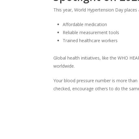
This year, World Hypertension Day places 
Affordable medication
Reliable measurement tools
Trained healthcare workers
Global health initiatives, like the WHO H
worldwide.
Your blood pressure number is more than a
checked, encourage others to do the same,