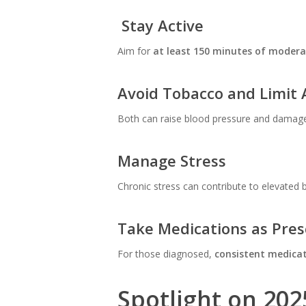
Stay Active
Aim for
at least 150 minutes of modera
Avoid Tobacco and Limit 
Both can raise blood pressure and damage 
Manage Stress
Chronic stress can contribute to elevated 
Take Medications as Pres
For those diagnosed,
consistent medica
Spotlight on 202