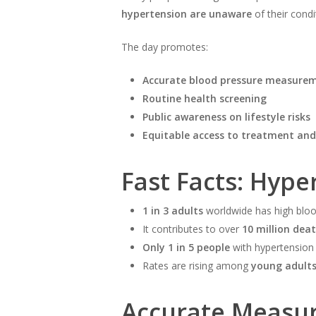
hypertension are unaware
of their condi
The day promotes:
Accurate blood pressure measure
Routine health screening
Public awareness on lifestyle risks
Equitable access to treatment and
Fast Facts: Hype
1 in 3 adults
worldwide has high bloo
It contributes to over
10 million dea
Only 1 in 5 people
with hypertension 
Rates are rising among
young adult
Accurate Measur