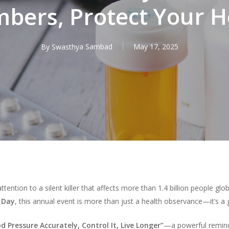
bers, Protect Your H
By
Swasthya Sambad
May 17, 2025
attention to a silent killer that affects more than 1.4 billion people gl
 Day
, this annual event is more than just a health observance—it’s a gl
 Pressure Accurately, Control It, Live Longer”
—a powerful reminde