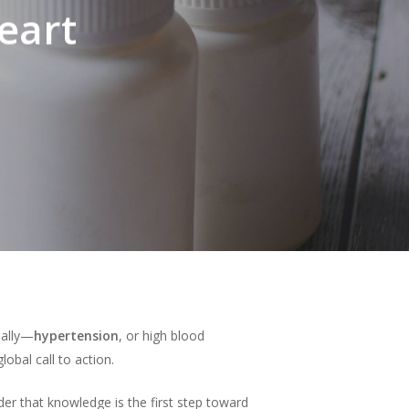
eart
obally—
hypertension
, or high blood
obal call to action.
r that knowledge is the first step toward