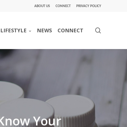
ABOUT US
CONNECT
PRIVACY POLICY
search
LIFESTYLE
NEWS
CONNECT
 Know Your