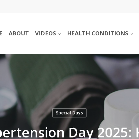
E
ABOUT
VIDEOS
HEALTH CONDITIONS
Special Days
ertension Day 2025: