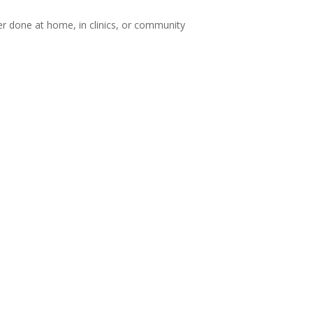
 done at home, in clinics, or community