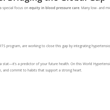
a special focus on
equity in blood pressure care
. Many low- and mid
EARTS program, are working to close this gap by integrating hyperten
 stat—it’s a predictor of your future health. On this World Hyperte
 and commit to habits that support a strong heart.