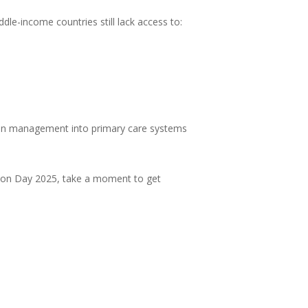
dle-income countries still lack access to:
sion management into primary care systems
nsion Day 2025, take a moment to get