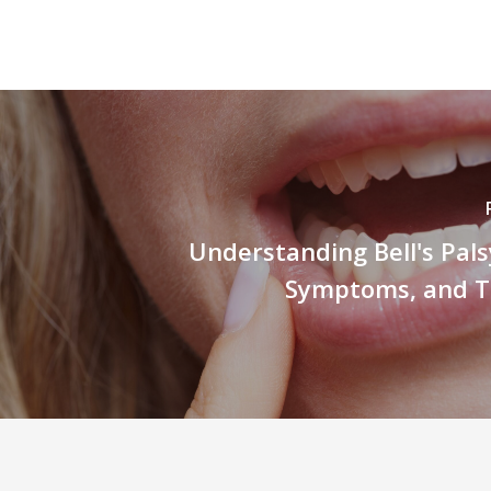
Understanding Bell's Pals
Symptoms, and 