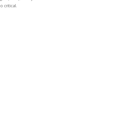
critical.