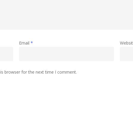
Email
*
Websi
is browser for the next time I comment.