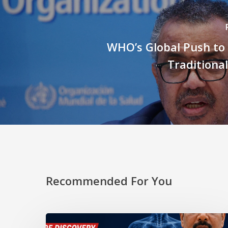
WHO’s Global Push to
Traditiona
Recommended For You