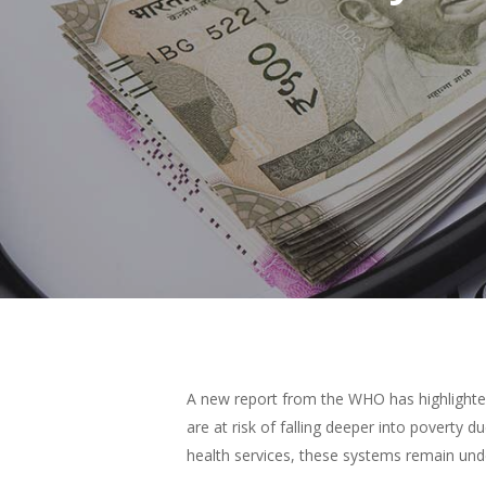
Hit enter to search or ESC to close
A new report from the WHO has highlighted
are at risk of falling deeper into poverty
health services, these systems remain und