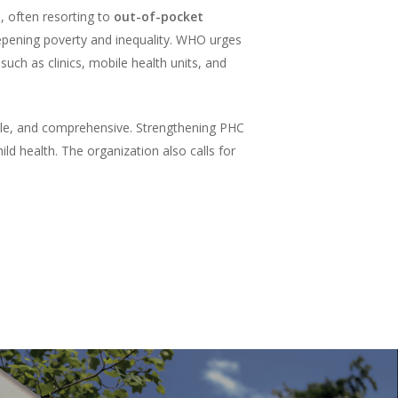
, often resorting to
out-of-pocket
deepening poverty and inequality. WHO urges
such as clinics, mobile health units, and
ble, and comprehensive. Strengthening PHC
d health. The organization also calls for