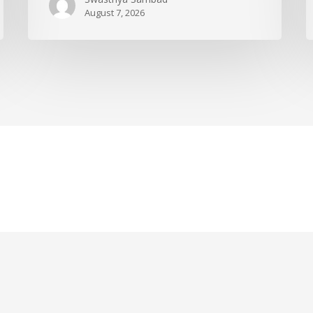
August 7, 2026