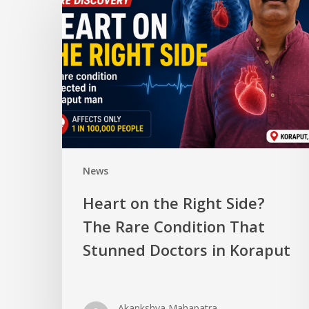
News
Heart on the Right Side?
The Rare Condition That
Stunned Doctors in Koraput
Akankshya Mahapatra