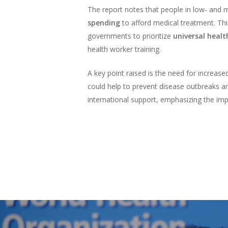
The report notes that people in low- and m
spending
to afford medical treatment. Thi
governments to prioritize
universal healt
health worker training.
A key point raised is the need for increas
could help to prevent disease outbreaks an
international support, emphasizing the im