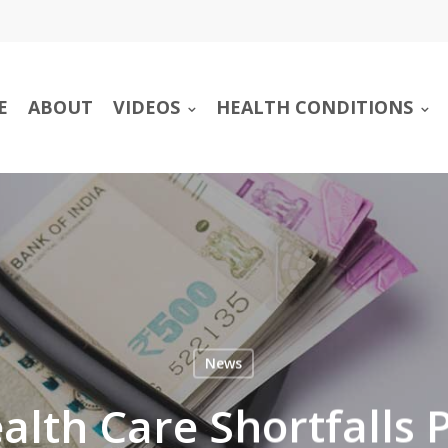
E
ABOUT
VIDEOS
HEALTH CONDITIONS
News
alth Care Shortfalls 