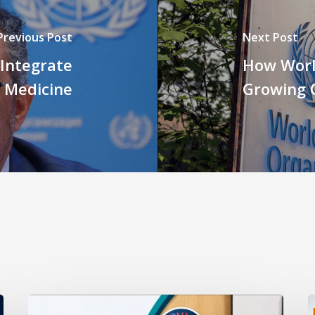
Previous Post
Next Post
 Integrate
How Worl
l Medicine
Growing C