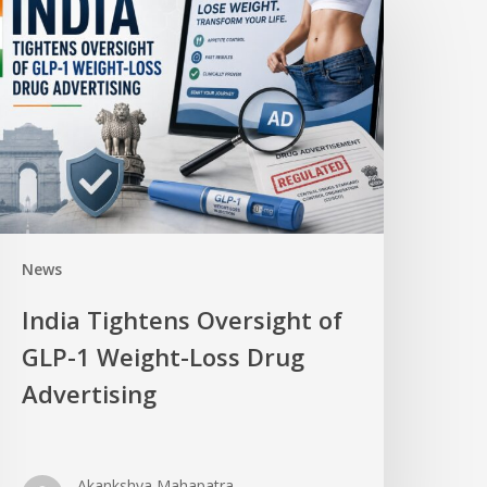
News
India Tightens Oversight of
GLP-1 Weight-Loss Drug
Advertising
Akankshya Mahapatra