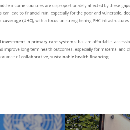
iddle-income countries are disproportionately affected by these gaps
s can lead to financial ruin, especially for the poor and vulnerable, 
h coverage (UHC)
, with a focus on strengthening PHC infrastructures 
ed
investment in primary care systems
that are affordable, accessi
d improve long-term health outcomes, especially for maternal and chil
portance of
collaborative, sustainable health financing
.