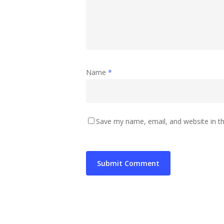
Name
*
Save my name, email, and website in th