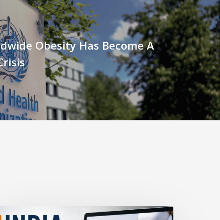
dwide Obesity Has Become A
risis