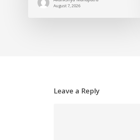
August 7, 2026
Leave a Reply