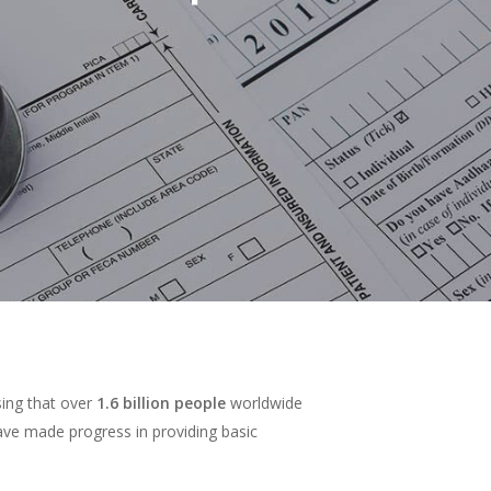
sing that over
1.6 billion people
worldwide
have made progress in providing basic