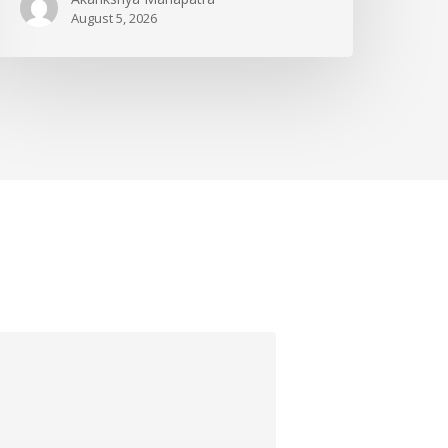
August 5, 2026