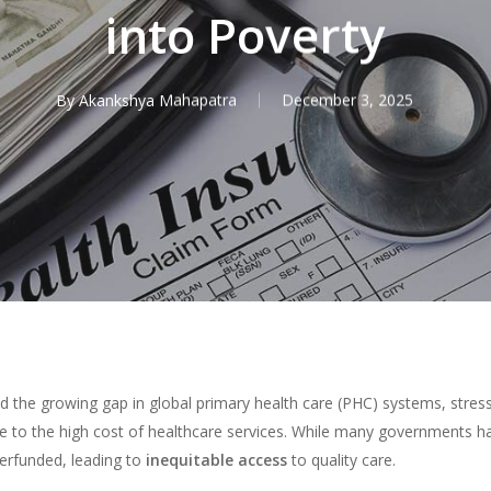
into Poverty
By
Akankshya Mahapatra
December 3, 2025
 the growing gap in global primary health care (PHC) systems, stres
 due to the high cost of healthcare services. While many governments 
erfunded, leading to
inequitable access
to quality care.