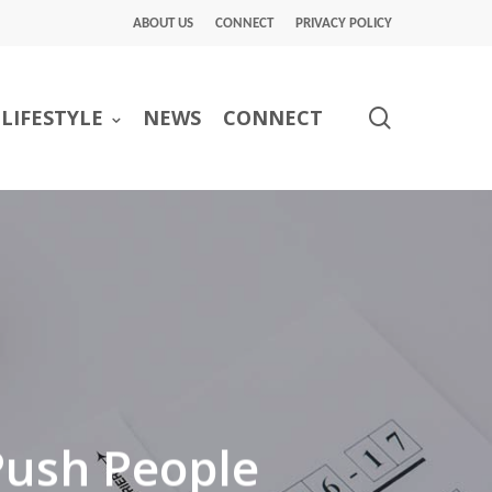
ABOUT US
CONNECT
PRIVACY POLICY
search
LIFESTYLE
NEWS
CONNECT
Push People