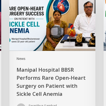
News
Manipal Hospital BBSR
Performs Rare Open-Heart
Surgery on Patient with
Sickle Cell Anemia
Swasthya Sambad