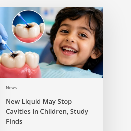
News
New Liquid May Stop
Cavities in Children, Study
Finds