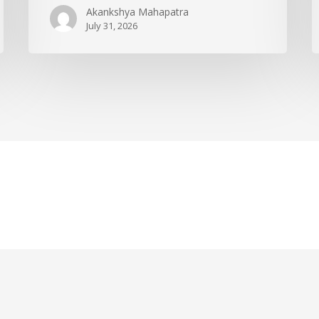
Akankshya Mahapatra
July 31, 2026