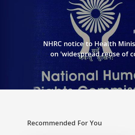
NHRC notice to Health Minis
on 'widespread reuse of co
Recommended For You