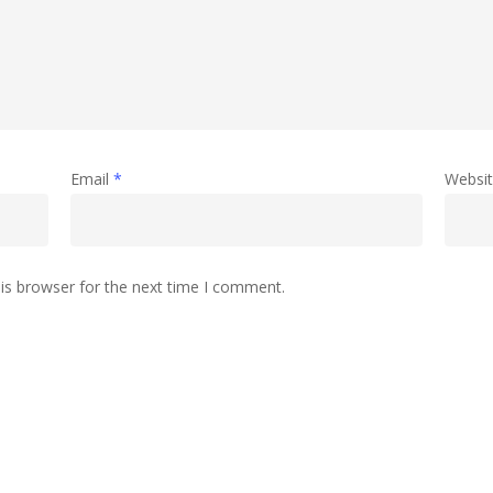
Email
*
Websi
is browser for the next time I comment.