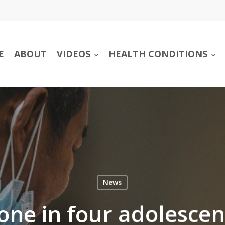
E
ABOUT
VIDEOS
HEALTH CONDITIONS
News
one in four adolescen