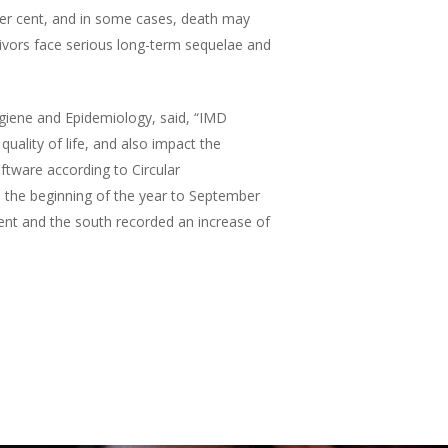
er cent, and in some cases, death may
ivors face serious long-term sequelae and
giene and Epidemiology, said, “IMD
quality of life, and also impact the
ftware according to Circular
 the beginning of the year to September
ent and the south recorded an increase of