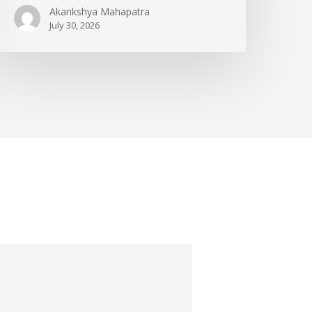
Akankshya Mahapatra
July 30, 2026