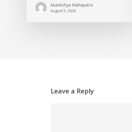
Akankshya Mahapatra
August 5, 2026
Leave a Reply