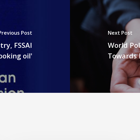
Previous Post
Next Post
try, FSSAI
World Pol
oking oil'
Towards 