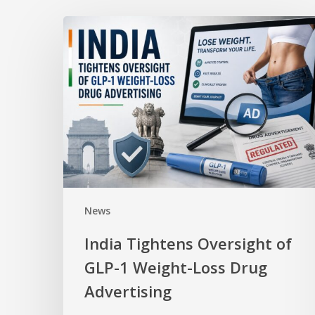
News
India Tightens Oversight of
GLP-1 Weight-Loss Drug
Advertising