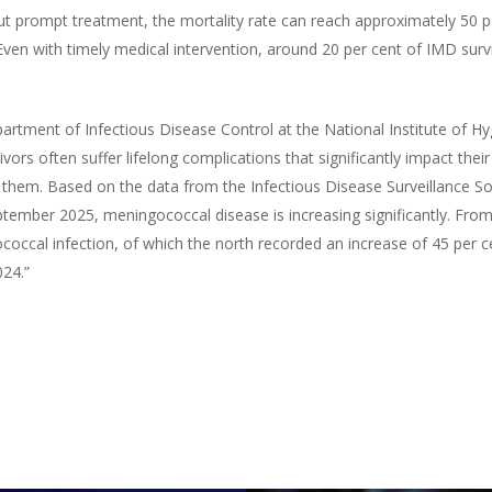
t prompt treatment, the mortality rate can reach approximately 50 p
ven with timely medical intervention, around 20 per cent of IMD surv
tment of Infectious Disease Control at the National Institute of Hy
vors often suffer lifelong complications that significantly impact their 
them. Based on the data from the Infectious Disease Surveillance So
ember 2025, meningococcal disease is increasing significantly. From
occal infection, of which the north recorded an increase of 45 per c
024.”