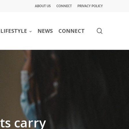
ABOUT US
CONNECT
PRIVACY POLICY
search
LIFESTYLE
NEWS
CONNECT
ts carry