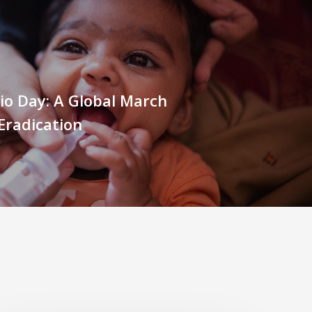
io Day: A Global March
Eradication