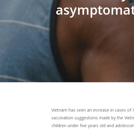
asymptomati
Hit enter to search or ESC to close
Vietnam has seen an increase in cases of 
vaccination suggestions made by the Vietn
children under five years old and adolescen