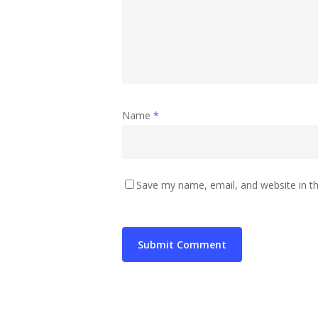
Name
*
Save my name, email, and website in th