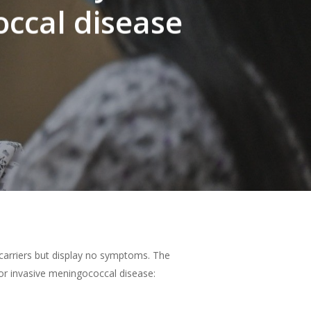
ccal disease
 carriers but display no symptoms
.
The
or invasive meningococcal disease: