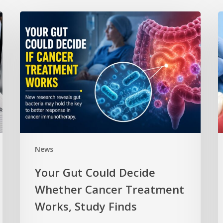
News
Your Gut Could Decide
Whether Cancer Treatment
Works, Study Finds