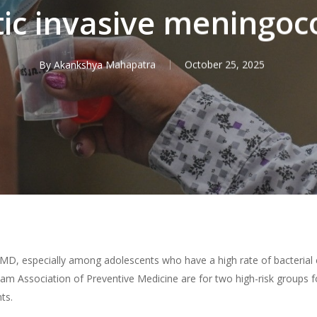
c invasive meningoco
By
Akankshya Mahapatra
October 25, 2025
IMD, especially among adolescents who have a high rate of bacterial
am Association of Preventive Medicine are for two high-risk groups f
ts.