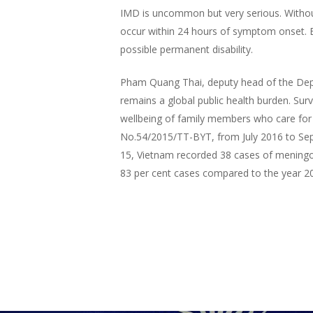
IMD is uncommon but very serious. Withou
occur within 24 hours of symptom onset. E
possible permanent disability.
Pham Quang Thai, deputy head of the Depar
remains a global public health burden. Survi
wellbeing of family members who care for 
No.54/2015/TT-BYT, from July 2016 to Sept
15, Vietnam recorded 38 cases of meningoc
83 per cent cases compared to the year 2