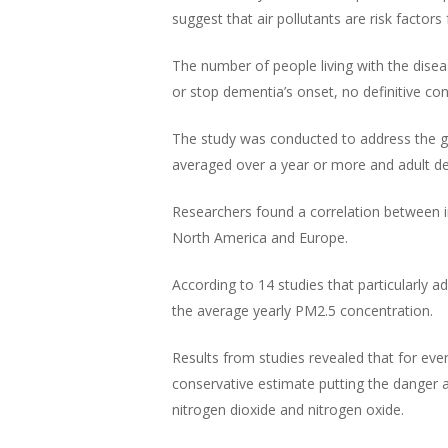
suggest that air pollutants are risk factor
The number of people living with the diseas
or stop dementia’s onset, no definitive co
The study was conducted to address the gro
averaged over a year or more and adult d
Researchers found a correlation between in
North America and Europe.
According to 14 studies that particularly 
the average yearly PM2.5 concentration.
Results from studies revealed that for eve
conservative estimate putting the danger a
nitrogen dioxide and nitrogen oxide.