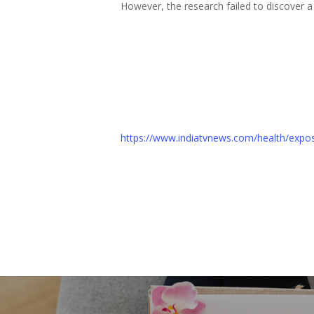
However, the research failed to discover 
https://www.indiatvnews.com/health/expos