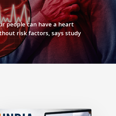
ur people can have a heart
thout risk factors, says study