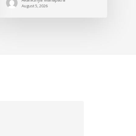
August 5, 2026