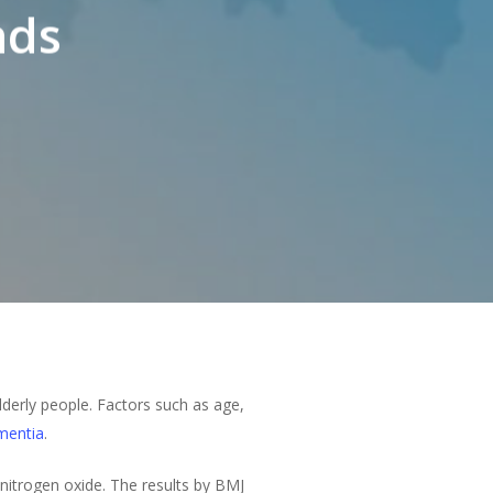
nds
lderly people. Factors such as age,
mentia
.
 nitrogen oxide. The results by BMJ