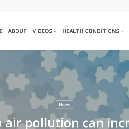
E
ABOUT
VIDEOS
HEALTH CONDITIONS
News
 air pollution can incr