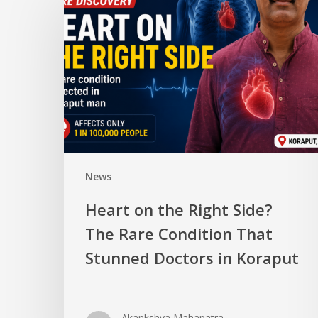
News
Heart on the Right Side?
The Rare Condition That
Stunned Doctors in Koraput
Akankshya Mahapatra