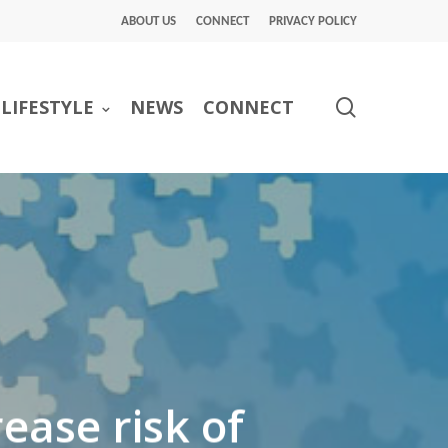
ABOUT US
CONNECT
PRIVACY POLICY
search
LIFESTYLE
NEWS
CONNECT
ease risk of