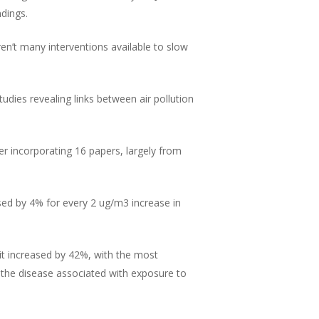
ndings.
ren’t many interventions available to slow
dies revealing links between air pollution
er incorporating 16 papers, largely from
ased by 4% for every 2 ug/m3 increase in
 it increased by 42%, with the most
f the disease associated with exposure to