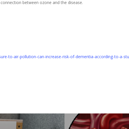
a connection between ozone and the disease.
ure-to-air-pollution-can-increase-risk-of-dementia-according-to-a-s