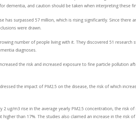
s for dementia, and caution should be taken when interpreting these fi
e has surpassed 57 million, which is rising significantly. Since there a
nclusions were drawn.
wing number of people living with it. They discovered 51 research stu
ementia diagnoses.
creased the risk and increased exposure to fine particle pollution aft
addressed the impact of PM2.5 on the disease, the risk of which incre
ry 2 ug/m3 rise in the average yearly PM2.5 concentration, the risk of
t higher than 17%. The studies also claimed an increase in the risk o