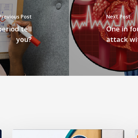
Previous Post
Next Post
eriod tell
One in fo
you?
attack wi