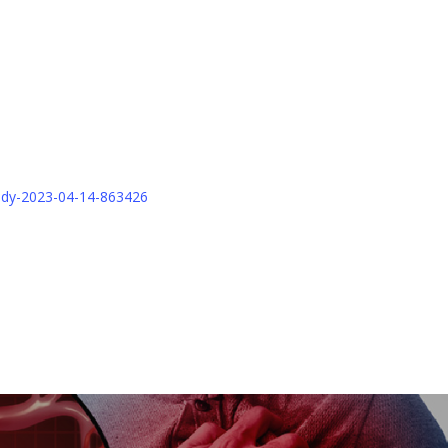
tudy-2023-04-14-863426