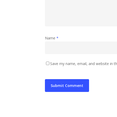
Name
*
Save my name, email, and website in th