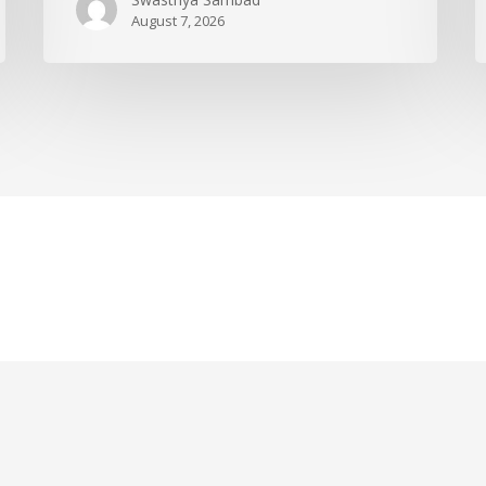
August 7, 2026