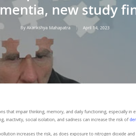
mentia, new study fi
By
Akankshya Mahapatra
April 14, 2023
s that impair thinking, memory, and daily functioning, especially in e
, inactivity, social isolation, and sadness can increase the risk of
de
pollution increases the risk, as does exposure to nitrogen dioxide and