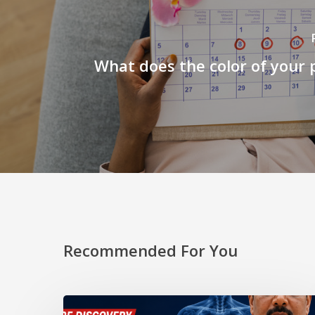
What does the color of your p
Recommended For You