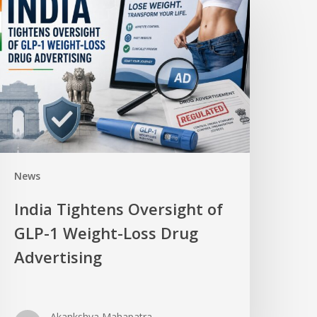
News
India Tightens Oversight of
GLP-1 Weight-Loss Drug
Advertising
Akankshya Mahapatra