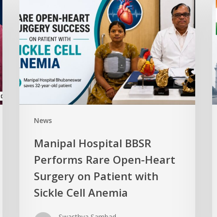
News
Manipal Hospital BBSR
Performs Rare Open-Heart
Surgery on Patient with
Sickle Cell Anemia
Swasthya Sambad