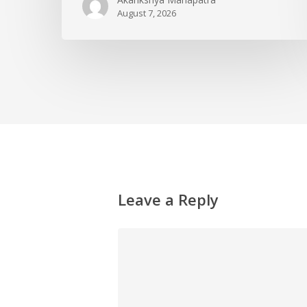
August 7, 2026
Leave a Reply