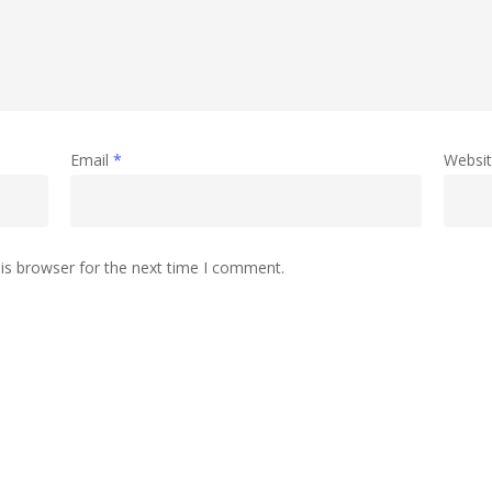
Email
*
Websi
is browser for the next time I comment.