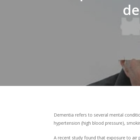
de
Hit enter to search or ESC to close
Dementia refers to several mental condition
hypertension (high blood pressure), smoking
A recent study found that exposure to air 