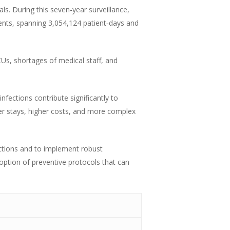
s. During this seven-year surveillance,
ents, spanning 3,054,124 patient‑days and
s, shortages of medical staff, and
nfections contribute significantly to
er stays, higher costs, and more complex
ections and to implement robust
doption of preventive protocols that can