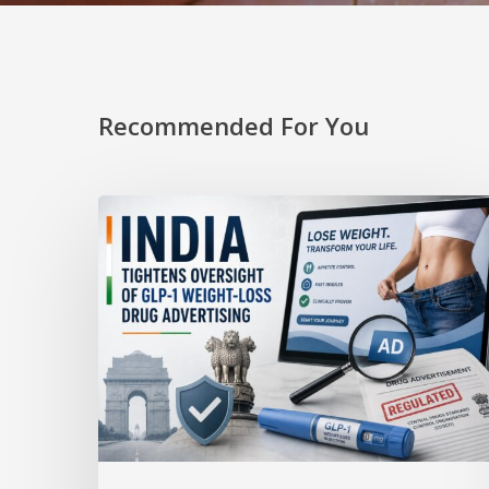
Recommended For You