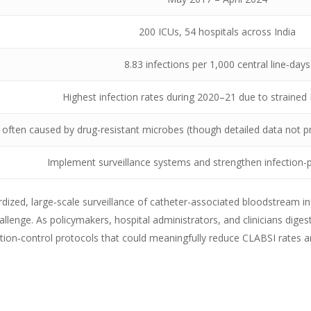
200 ICUs, 54 hospitals across India
8.83 infections per 1,000 central line‑days
Highest infection rates during 2020–21 due to strained
 often caused by drug-resistant microbes (though detailed data not pr
Implement surveillance systems and strengthen infection-p
rdized, large‑scale surveillance of catheter-associated bloodstream in
allenge. As policymakers, hospital administrators, and clinicians diges
ection‑control protocols that could meaningfully reduce CLABSI rates