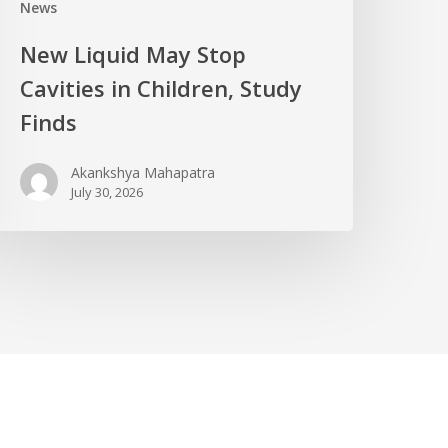
News
New Liquid May Stop
Cavities in Children, Study
Finds
Akankshya Mahapatra
July 30, 2026