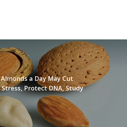
0 Almonds a Day May Cut
 Stress, Protect DNA, Study