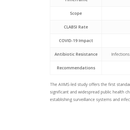
Scope
CLABSI Rate
COVID‑19 Impact
Antibiotic Resistance
Infections
Recommendations
The AIIMS‑led study offers the first standa
significant and widespread public health ch
establishing surveillance systems and inf