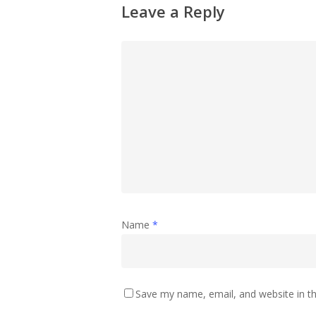
Leave a Reply
Name
*
Save my name, email, and website in th