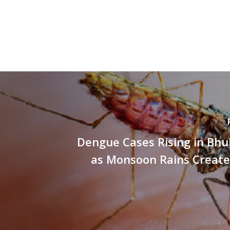
Dengue Cases Rising in Bh
as Monsoon Rains Create