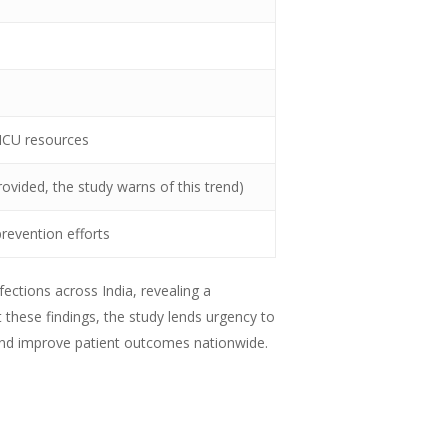
 ICU resources
ovided, the study warns of this trend)
revention efforts
fections across India, revealing a
t these findings, the study lends urgency to
 and improve patient outcomes nationwide.