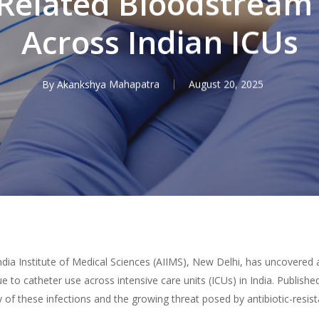
Related Bloodstream 
Across Indian ICUs
By
Akankshya Mahapatra
August 20, 2025
ndia Institute of Medical Sciences (AIIMS), New Delhi, has uncovered
ue to catheter use across intensive care units (ICUs) in India. Publish
y of these infections and the growing threat posed by antibiotic-resis