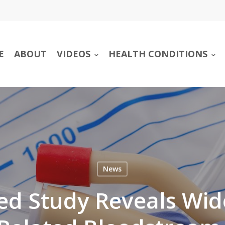
E
ABOUT
VIDEOS
HEALTH CONDITIONS
News
ed Study Reveals Wi