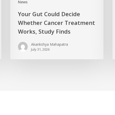
News
Your Gut Could Decide
Whether Cancer Treatment
Works, Study Finds
Akankshya Mahapatra
July 31, 2026