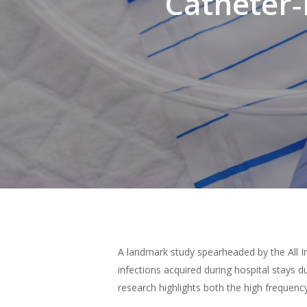
Catheter‑
Hit enter to search or ESC to close
A landmark study spearheaded by the All I
infections acquired during hospital stays d
research highlights both the high frequenc