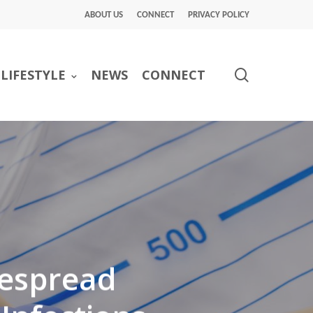
ABOUT US
CONNECT
PRIVACY POLICY
search
LIFESTYLE
NEWS
CONNECT
despread