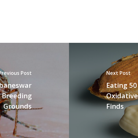
Previous Post
Next Post
ubaneswar
Eating 5
 Breeding
Oxidative
Grounds
Finds