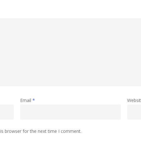
Email
*
Websi
is browser for the next time I comment.