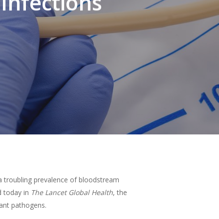
Infections
 a troubling prevalence of bloodstream
ed today in
The Lancet Global Health
, the
tant pathogens.