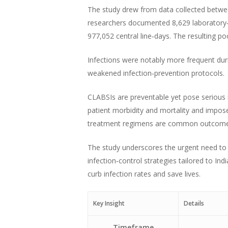
The study drew from data collected betwee
researchers documented 8,629 laboratory‑c
977,052 central line‑days. The resulting po
Infections were notably more frequent du
weakened infection‑prevention protocols.
CLABSIs are preventable yet pose serious ri
patient morbidity and mortality and impos
treatment regimens are common outcome
The study underscores the urgent need to e
infection‑control strategies tailored to In
curb infection rates and save lives.
Key Insight
Details
Timeframe