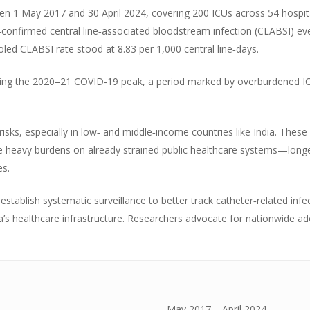
n 1 May 2017 and 30 April 2024, covering 200 ICUs across 54 hospital
onfirmed central line‑associated bloodstream infection (CLABSI) ev
oled CLABSI rate stood at 8.83 per 1,000 central line‑days.
ring the 2020–21 COVID‑19 peak, a period marked by overburdened ICU
sks, especially in low‑ and middle‑income countries like India. These i
e heavy burdens on already strained public healthcare systems—long
s.
stablish systematic surveillance to better track catheter‑related inf
dia’s healthcare infrastructure. Researchers advocate for nationwide a
May 2017 – April 2024