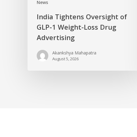
News
India Tightens Oversight of
GLP-1 Weight-Loss Drug
Advertising
Akankshya Mahapatra
August 5, 2026