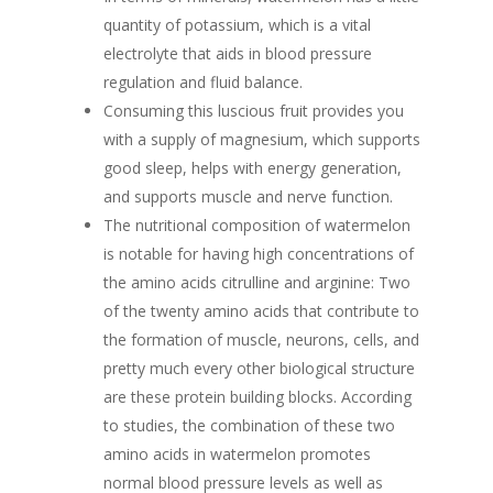
quantity of potassium, which is a vital
electrolyte that aids in blood pressure
regulation and fluid balance.
Consuming this luscious fruit provides you
with a supply of magnesium, which supports
good sleep, helps with energy generation,
and supports muscle and nerve function.
The nutritional composition of watermelon
is notable for having high concentrations of
the amino acids citrulline and arginine: Two
of the twenty amino acids that contribute to
the formation of muscle, neurons, cells, and
pretty much every other biological structure
are these protein building blocks. According
to studies, the combination of these two
amino acids in watermelon promotes
normal blood pressure levels as well as