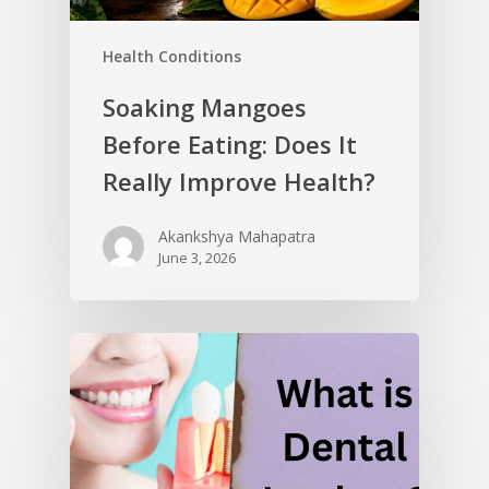
Health Conditions
Soaking Mangoes
Before Eating: Does It
Really Improve Health?
Akankshya Mahapatra
June 3, 2026