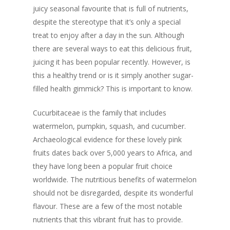
juicy seasonal favourite that is full of nutrients,
despite the stereotype that it’s only a special
treat to enjoy after a day in the sun. Although
there are several ways to eat this delicious fruit,
juicing it has been popular recently. However, is
this a healthy trend or is it simply another sugar-
filled health gimmick? This is important to know.
Cucurbitaceae is the family that includes
watermelon, pumpkin, squash, and cucumber.
Archaeological evidence for these lovely pink
fruits dates back over 5,000 years to Africa, and
they have long been a popular fruit choice
worldwide. The nutritious benefits of watermelon
should not be disregarded, despite its wonderful
flavour. These are a few of the most notable
nutrients that this vibrant fruit has to provide.