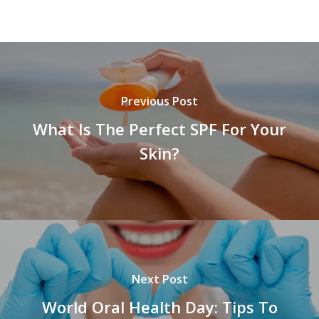
Previous Post
What Is The Perfect SPF For Your
Skin?
Next Post
World Oral Health Day: Tips To