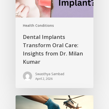
Health Conditions
Dental Implants
Transform Oral Care:
Insights from Dr. Milan
Kumar
Swasthya Sambad
April 2, 2026