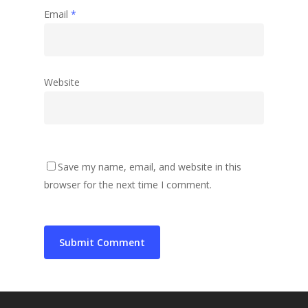
Email
*
Website
Save my name, email, and website in this
browser for the next time I comment.