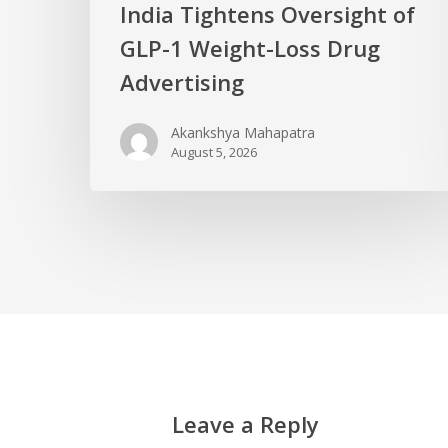
India Tightens Oversight of
GLP-1 Weight-Loss Drug
Advertising
Akankshya Mahapatra
August 5, 2026
Leave a Reply