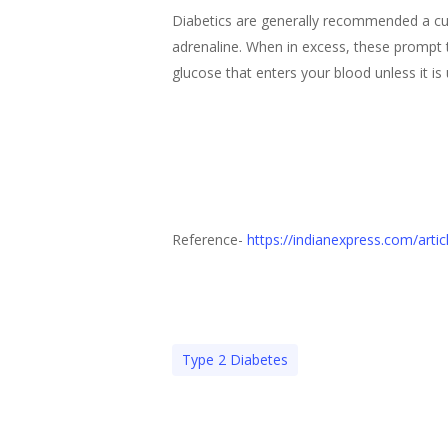
Diabetics are generally recommended a cup 
adrenaline. When in excess, these prompt t
glucose that enters your blood unless it is 
Reference-
https://indianexpress.com/arti
Type 2 Diabetes