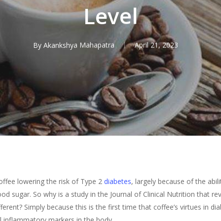
Level
By
Akankshya Mahapatra
April 21, 2023
fee lowering the risk of Type 2
diabetes
, largely because of the abil
d sugar. So why is a study in the Journal of Clinical Nutrition that r
ferent? Simply because this is the first time that coffee’s virtues in d
ol inflammatory markers in the body.