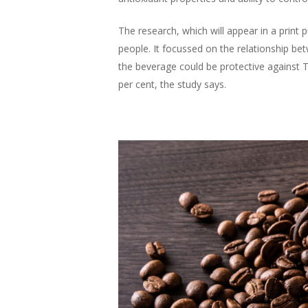
The research, which will appear in a print 
people. It focussed on the relationship b
the beverage could be protective against T
per cent, the study says.