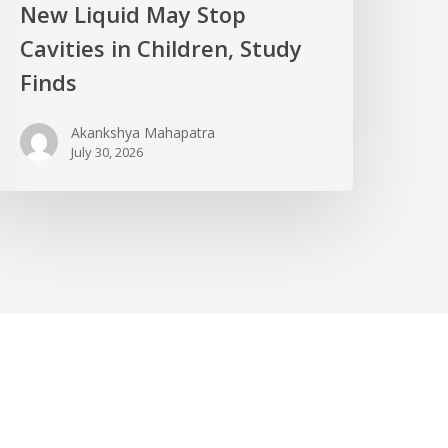
New Liquid May Stop
Cavities in Children, Study
Finds
Akankshya Mahapatra
July 30, 2026