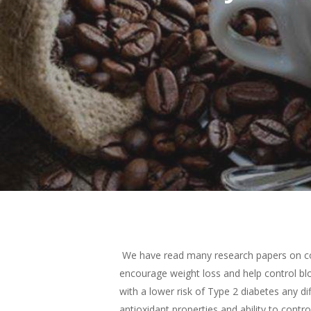
Hit enter to search or ESC to close
We have read many research papers on cof
encourage weight loss and help control bloo
with a lower risk of Type 2 diabetes any dif
antioxidant properties and ability to contr