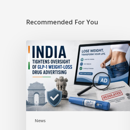
Recommended For You
News