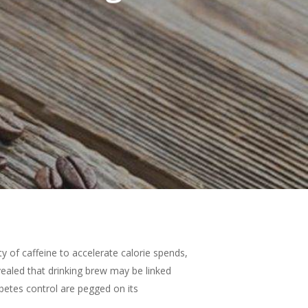
ity of caffeine to accelerate calorie spends,
evealed that drinking brew may be linked
iabetes control are pegged on its