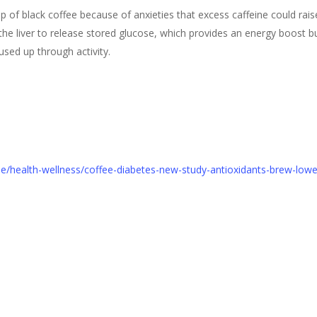
of black coffee because of anxieties that excess caffeine could raise
he liver to release stored glucose, which provides an energy boost b
used up through activity.
cle/health-wellness/coffee-diabetes-new-study-antioxidants-brew-low