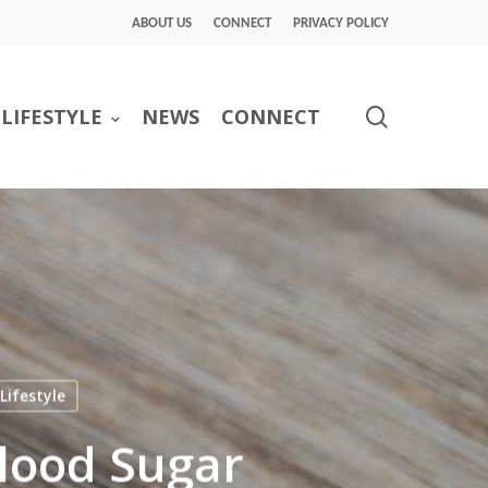
ABOUT US
CONNECT
PRIVACY POLICY
search
LIFESTYLE
NEWS
CONNECT
Lifestyle
lood Sugar