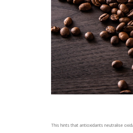
This hints that antioxidants neutralise oxid