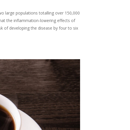
wo large populations totalling over 150,000
at the inflammation-lowering effects of
k of developing the disease by four to six