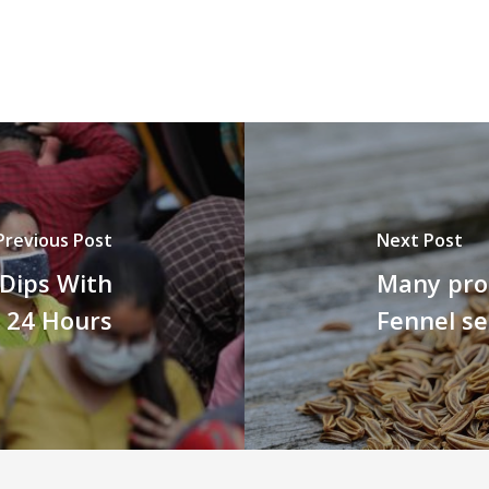
Previous Post
Next Post
t Dips With
Many prom
t 24 Hours
Fennel s