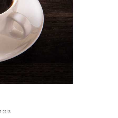
 cells.