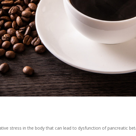
ative stress in the body that can lead to dysfunction of pancreatic beta