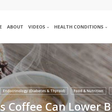
E
ABOUT
VIDEOS
HEALTH CONDITIONS
Endocrinology (Diabetes & Thyroid)
Food & Nutrition
ds Coffee Can Lower B