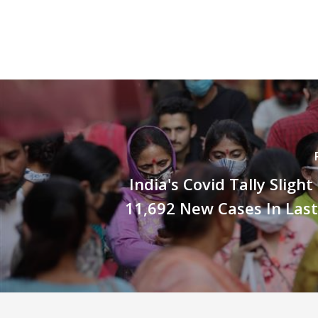
India's Covid Tally Sligh
11,692 New Cases In Las