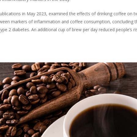
publications in May 2023, examined the effects of drinking coffee on t
etween markers of inflammation and coffee consumption, concluding th
ype 2 diabetes. An additional cup of brew per day reduced people’s ris