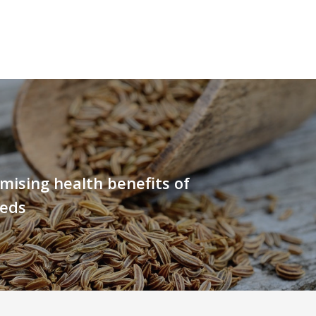
ising health benefits of
eeds