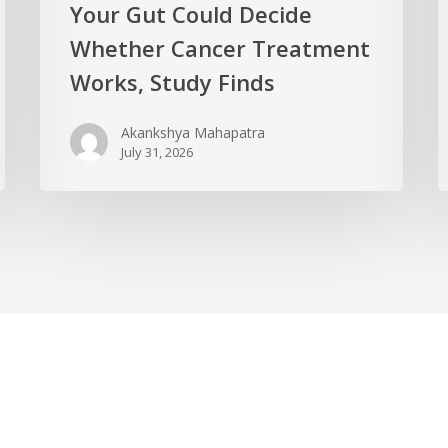
Your Gut Could Decide
Whether Cancer Treatment
Works, Study Finds
Akankshya Mahapatra
July 31, 2026