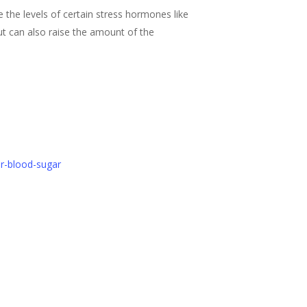
 the levels of certain stress hormones like
ut can also raise the amount of the
er-blood-sugar