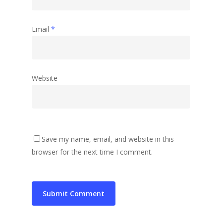
Email
*
Website
Save my name, email, and website in this
browser for the next time I comment.