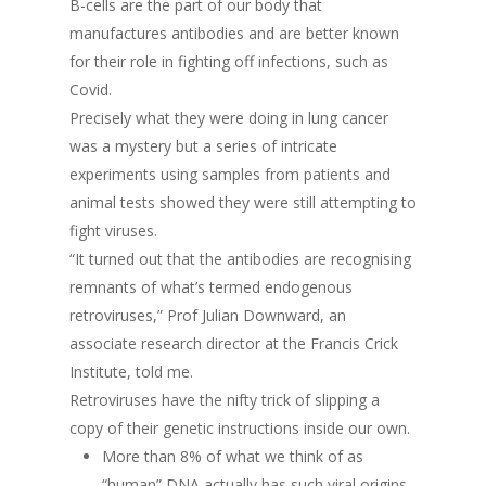
B-cells are the part of our body that
manufactures antibodies and are better known
for their role in fighting off infections, such as
Covid.
Precisely what they were doing in lung cancer
was a mystery but a series of intricate
experiments using samples from patients and
animal tests showed they were still attempting to
fight viruses.
“It turned out that the antibodies are recognising
remnants of what’s termed endogenous
retroviruses,” Prof Julian Downward, an
associate research director at the Francis Crick
Institute, told me.
Retroviruses have the nifty trick of slipping a
copy of their genetic instructions inside our own.
More than 8% of what we think of as
“human” DNA actually has such viral origins