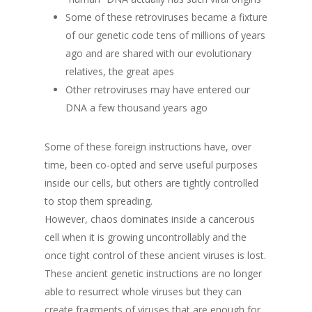
Some of these retroviruses became a fixture
of our genetic code tens of millions of years
ago and are shared with our evolutionary
relatives, the great apes
Other retroviruses may have entered our
DNA a few thousand years ago
Some of these foreign instructions have, over
time, been co-opted and serve useful purposes
inside our cells, but others are tightly controlled
to stop them spreading.
However, chaos dominates inside a cancerous
cell when it is growing uncontrollably and the
once tight control of these ancient viruses is lost.
These ancient genetic instructions are no longer
able to resurrect whole viruses but they can
create fragments of viruses that are enough for