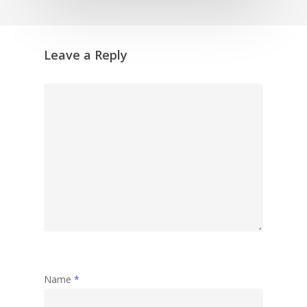
Leave a Reply
Name
*