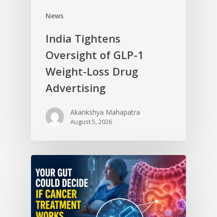
News
India Tightens
Oversight of GLP-1
Weight-Loss Drug
Advertising
Akankshya Mahapatra
August 5, 2026