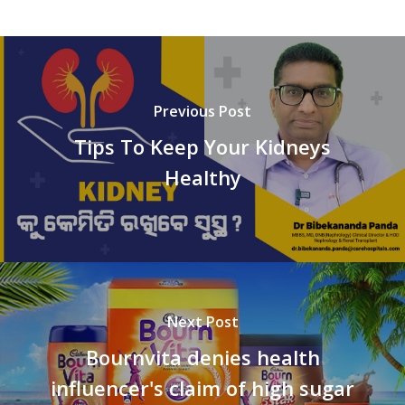
Previous Post
Tips To Keep Your Kidneys
Healthy
Next Post
Bournvita denies health
influencer's claim of high sugar