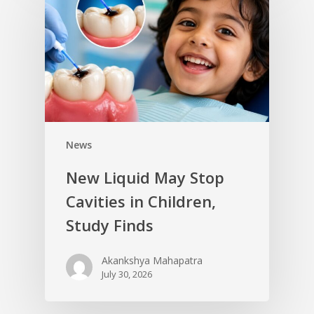
News
New Liquid May Stop
Cavities in Children,
Study Finds
Akankshya Mahapatra
July 30, 2026