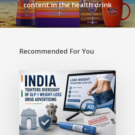
content in the health drink
Recommended For You