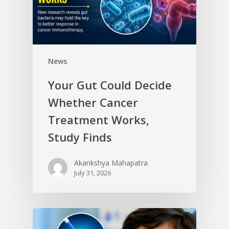
News
Your Gut Could Decide
Whether Cancer
Treatment Works,
Study Finds
Akankshya Mahapatra
July 31, 2026