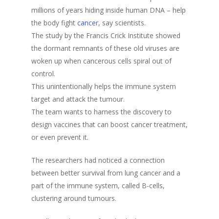
millions of years hiding inside human DNA – help
the body fight
cancer
, say scientists.
The study by the Francis Crick Institute showed
the dormant remnants of these old viruses are
woken up when cancerous cells spiral out of
control.
This unintentionally helps the immune system
target and attack the tumour.
The team wants to harness the discovery to
design vaccines that can boost cancer treatment,
or even prevent it.
The researchers had noticed a connection
between better survival from lung cancer and a
part of the immune system, called B-cells,
clustering around tumours.