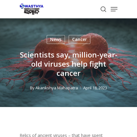
Skip
Menu
to
search
main
content
News
Cancer
Scientists say, million-year-
old viruses help fight
cancer
By
Akankshya Mahapatra
April 18, 2023
Relics of ancient viruses – that have spent