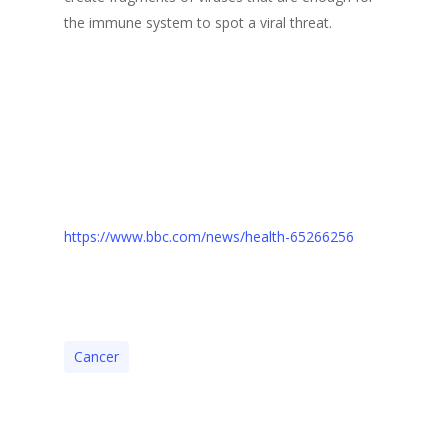
the immune system to spot a viral threat.
https://www.bbc.com/news/health-65266256
Cancer