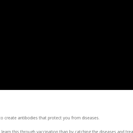
 create antibodies that protect you from diseases.
learn this through vaccination than by catching the diseases and tre