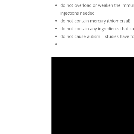
do not overload or weaken the immune 
injections needed
do not contain mercury (thiomersal)
do not contain any ingredients that c
do not cause autism – studies have f