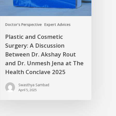
Doctor’s Perspective
Expert Advices
Plastic and Cosmetic
Surgery: A Discussion
Between Dr. Akshay Rout
and Dr. Unmesh Jena at The
Health Conclave 2025
Swasthya Sambad
April 5, 2025