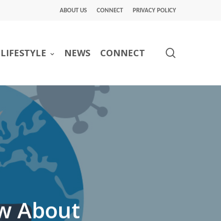
ABOUT US
CONNECT
PRIVACY POLICY
search
LIFESTYLE
NEWS
CONNECT
w About