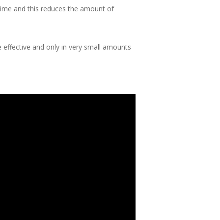
 time and this reduces the amount of
 effective and only in very small amounts