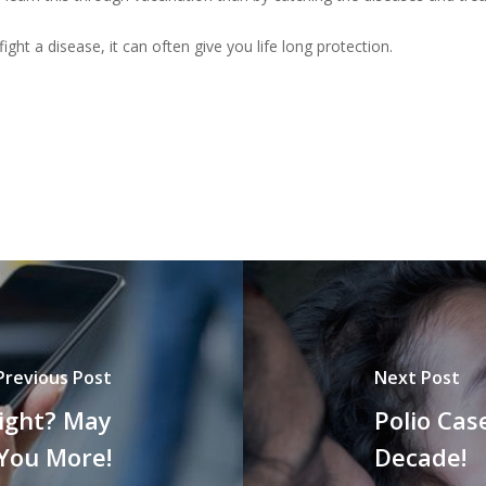
t a disease, it can often give you life long protection.
Previous Post
Next Post
Night? May
Polio Cas
 You More!
Decade!