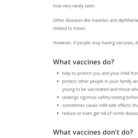
now very rarely seen.
Other diseases like measles and diphtheri
related to travel.
However, if people stop having vaccines, it
What vaccines do?
help to protect you and your child fr
protect other people in your family 
young to be vaccinated and those who 
undergo rigorous safety testing before
sometimes cause mild side effects that
reduce or even get rid of some diseas
What vaccines don’t do?