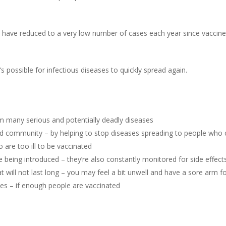
a have reduced to a very low number of cases each year since vaccin
’s possible for infectious diseases to quickly spread again.
om many serious and potentially deadly diseases
and community – by helping to stop diseases spreading to people who 
are too ill to be vaccinated
 being introduced – they’re also constantly monitored for side effect
 will not last long – you may feel a bit unwell and have a sore arm fo
es – if enough people are vaccinated