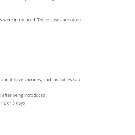
es were introduced. These cases are often
cannot have vaccines, such as babies too
s after being introduced
r 2 or 3 days