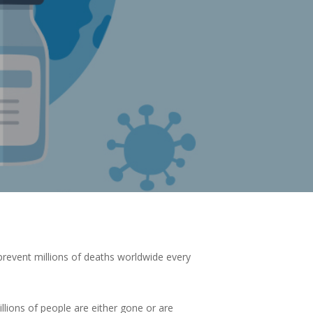
 prevent millions of deaths worldwide every
illions of people are either gone or are