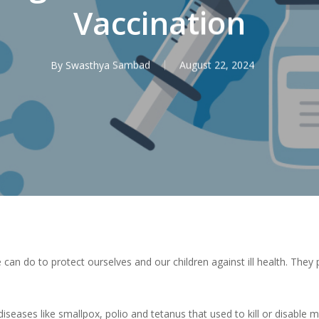
Vaccination
By
Swasthya Sambad
August 22, 2024
 can do to protect ourselves and our children against ill health. They
iseases like smallpox, polio and tetanus that used to kill or disable m