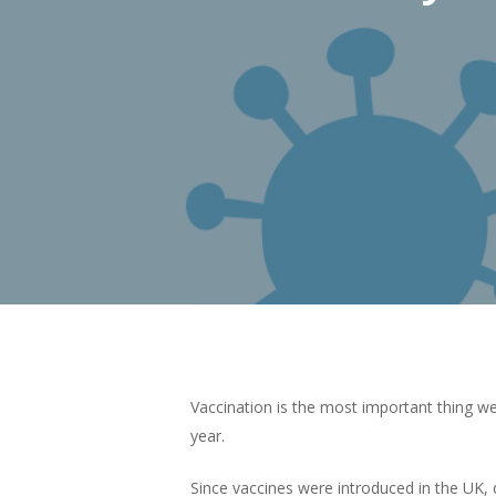
Vaccination is the most important thing we
Hit enter to search or ESC to close
year.
Since vaccines were introduced in the UK, d