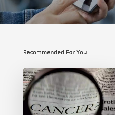
Recommended For You