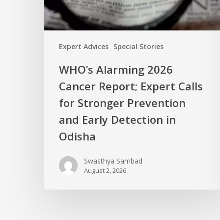
Expert Advices
Special Stories
WHO’s Alarming 2026
Cancer Report; Expert Calls
for Stronger Prevention
and Early Detection in
Odisha
Swasthya Sambad
August 2, 2026