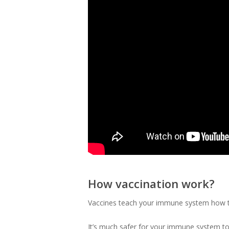
How vaccination work?
Vaccines teach your immune system how to
It’s much safer for your immune system to 