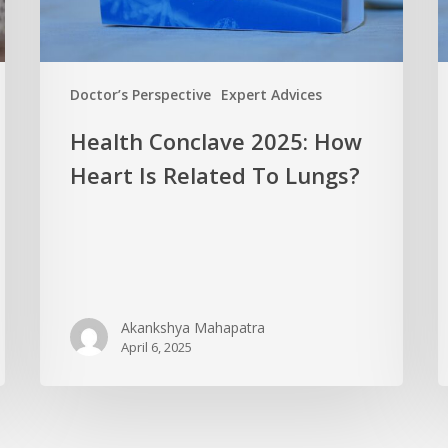
Doctor’s Perspective
Expert Advices
Health Conclave 2025: How
Heart Is Related To Lungs?
Akankshya Mahapatra
April 6, 2025