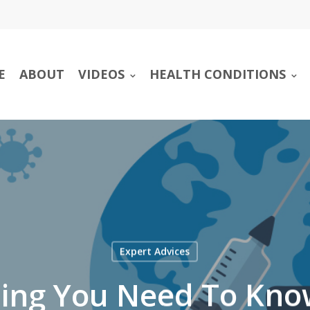
E
ABOUT
VIDEOS
HEALTH CONDITIONS
Expert Advices
hing You Need To Kno