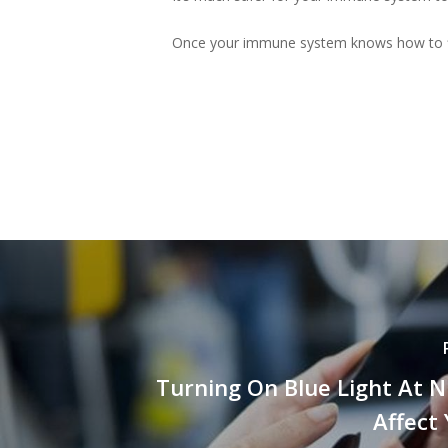
Once your immune system knows how to figh
Turning On Blue Light At 
Affect