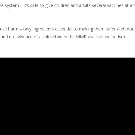
system – it’s safe to give children and adults several vaccines at a
ause harm – only ingredients essential to making them safer and more
ound no evidence of a link between the MMR vaccine and autism