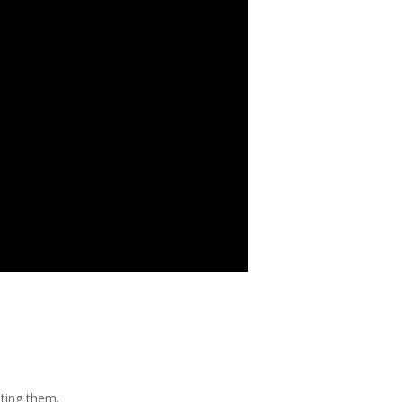
ating them.