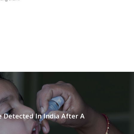
e Detected In India After A