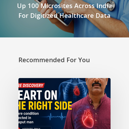
Up 100 Microsites Across India
For Digitized Healthcare Data
Recommended For You