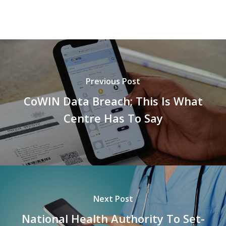
Previous Post
CoWIN Data Breach; This Is What
Centre Has To Say
Next Post
National Health Authority To Set-