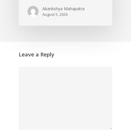
Akankshya Mahapatra
August 5, 2026
Leave a Reply