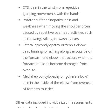
CTS: pain in the wrist from repetitive
grasping movements with the hands
Rotator cuff tendinopathy: pain and
weakness when moving the shoulder often
caused by repetitive overhead activities such
as throwing, raking, or washing cars
Lateral epicondylopathy or ‘tennis elbow:
pain, burning, or aching along the outside of
the forearm and elbow that occurs when the
forearm muscles become damaged from
overuse
Medial epicondylopathy or ‘golfer’s elbow’:
pain in the inside of the elbow from overuse
of forearm muscles
Other data included individualized measurements