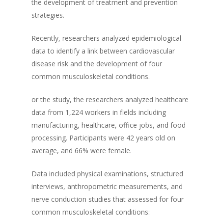
the development of treatment and prevention
strategies.
Recently, researchers analyzed epidemiological
data to identify a link between cardiovascular
disease risk and the development of four
common musculoskeletal conditions.
or the study, the researchers analyzed healthcare
data from 1,224 workers in fields including
manufacturing, healthcare, office jobs, and food
processing. Participants were 42 years old on
average, and 66% were female.
Data included physical examinations, structured
interviews, anthropometric measurements, and
nerve conduction studies that assessed for four
common musculoskeletal conditions: