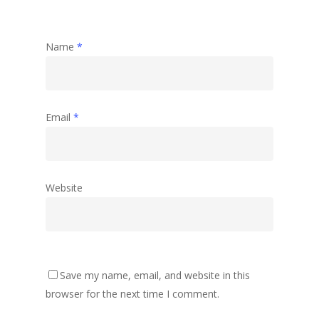
Name
*
Email
*
Website
Save my name, email, and website in this
browser for the next time I comment.