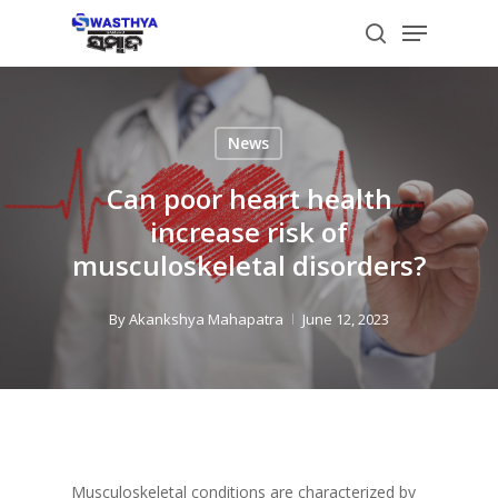
Skip
Menu
to
search
main
content
News
Can poor heart health
increase risk of
musculoskeletal disorders?
By
Akankshya Mahapatra
June 12, 2023
Musculoskeletal conditions are characterized by