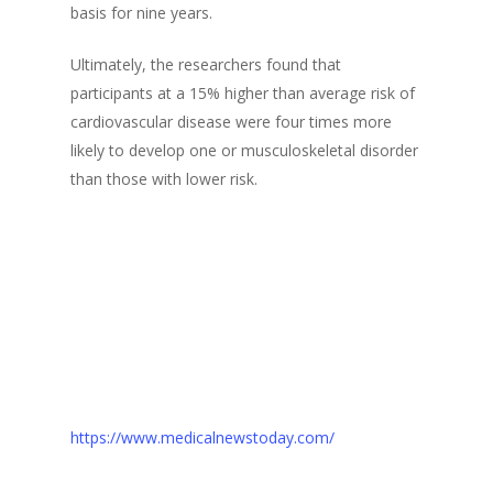
basis for nine years.
Ultimately, the researchers found that
participants at a 15% higher than average risk of
cardiovascular disease were four times more
likely to develop one or musculoskeletal disorder
than those with lower risk.
https://www.medicalnewstoday.com/