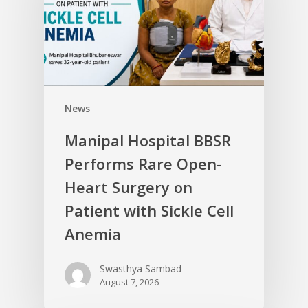
News
Manipal Hospital BBSR
Performs Rare Open-
Heart Surgery on
Patient with Sickle Cell
Anemia
Swasthya Sambad
August 7, 2026