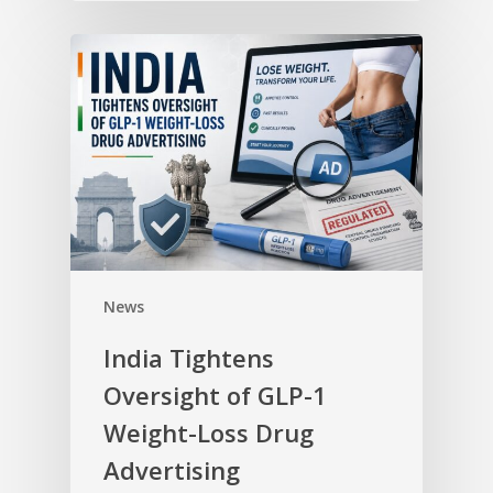
News
India Tightens
Oversight of GLP-1
Weight-Loss Drug
Advertising