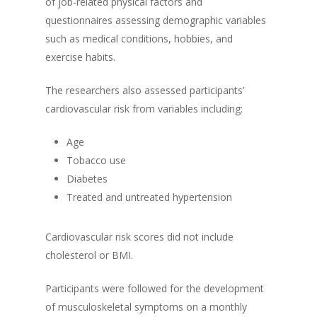
of job-related physical factors and
questionnaires assessing demographic variables
such as medical conditions, hobbies, and
exercise habits.
The researchers also assessed participants’
cardiovascular risk from variables including:
Age
Tobacco use
Diabetes
Treated and untreated hypertension
Cardiovascular risk scores did not include
cholesterol or BMI.
Participants were followed for the development
of musculoskeletal symptoms on a monthly