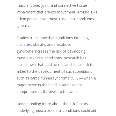
muscle, bone, joint, and connective tissue
impairment that affects movement. Around 1.71
billion people have musculoskeletal conditions
globally.
Studies also show that conditions including
diabetes
, obesity, and metabolic
syndrome increase the risk of developing
musculoskeletal conditions. Research has
also shown that cardiovascular disease risk is
linked to the development of such conditions
such as carpal tunnel syndrome (CTS)—when a
major nerve in the hand is squeezed or
compressed as it travels to the wrist.
Understanding more about the risk factors
underlying musculoskeletal conditions could aid