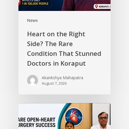
News
Heart on the Right
Side? The Rare
Condition That Stunned
Doctors in Koraput
Akankshya Mahapatra
August 7, 2026