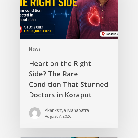
News
Heart on the Right
Side? The Rare
Condition That Stunned
Doctors in Koraput
Akankshya Mahapatra
August 7, 2026