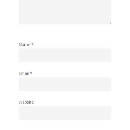
Name
*
Email
*
Website