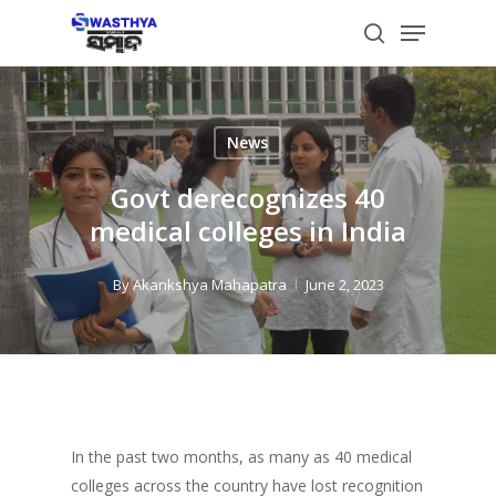
Skip
Menu
to
search
main
content
News
Govt derecognizes 40
medical colleges in India
By
Akankshya Mahapatra
June 2, 2023
In the past two months, as many as 40 medical
colleges across the country have lost recognition