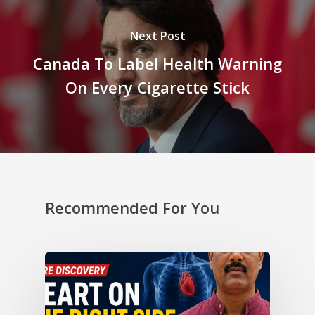
Next Post
Canada To Label Health Warning
On Every Cigarette Stick
Recommended For You