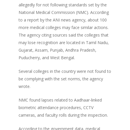
allegedly for not following standards set by the
National Medical Commission (NMC). According
to a report by the ANI news agency, about 100
more medical colleges may face similar actions.
The agency citing sources said the colleges that
may lose recognition are located in Tamil Nadu,
Gujarat, Assam, Punjab, Andhra Pradesh,
Puducherry, and West Bengal.
Several colleges in the country were not found to
be complying with the set norms, the agency
wrote.
NMC found lapses related to Aadhaar-linked
biometric attendance procedures, CCTV
cameras, and faculty rolls during the inspection.
According to the government data, medical