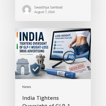
Swasthya Sambad
August 7, 2026
News
India Tightens
Oversight of GLP-1