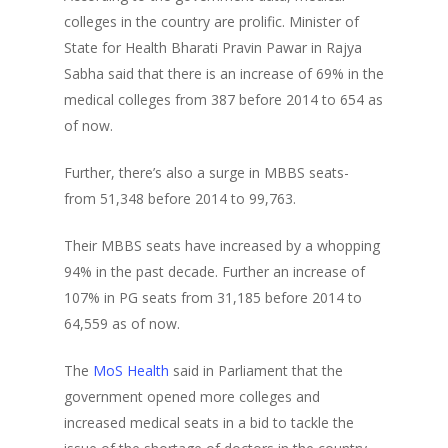
colleges in the country are prolific. Minister of
State for Health Bharati Pravin Pawar in Rajya
Sabha said that there is an increase of 69% in the
medical colleges from 387 before 2014 to 654 as
of now.
Further, there’s also a surge in MBBS seats-
from 51,348 before 2014 to 99,763.
Their MBBS seats have increased by a whopping
94% in the past decade. Further an increase of
107% in PG seats from 31,185 before 2014 to
64,559 as of now.
The
MoS Health
said in Parliament that the
government opened more colleges and
increased medical seats in a bid to tackle the