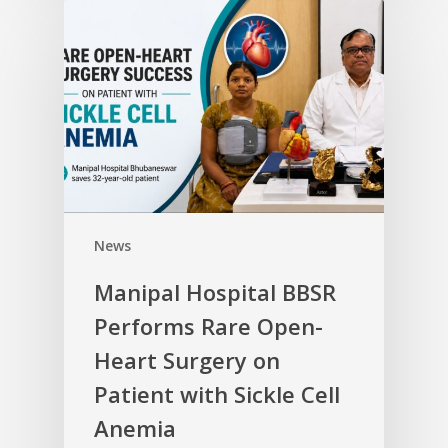
News
Manipal Hospital BBSR
Performs Rare Open-
Heart Surgery on
Patient with Sickle Cell
Anemia