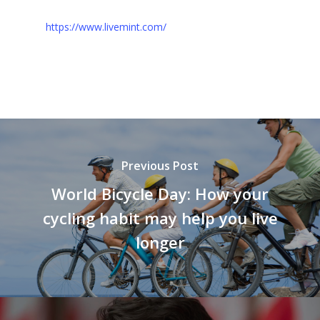
https://www.livemint.com/
Previous Post
World Bicycle Day: How your
cycling habit may help you live
longer