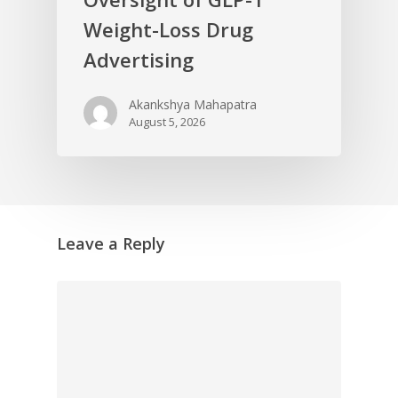
Weight-Loss Drug
Advertising
Akankshya Mahapatra
August 5, 2026
Leave a Reply