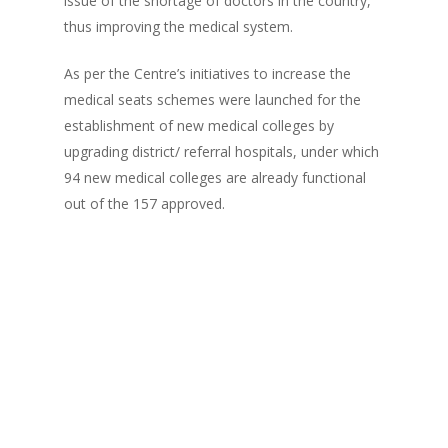
issue of the shortage of doctors in the country,
thus improving the medical system.
As per the Centre’s initiatives to increase the
medical seats schemes were launched for the
establishment of new medical colleges by
upgrading district/ referral hospitals, under which
94 new medical colleges are already functional
out of the 157 approved.