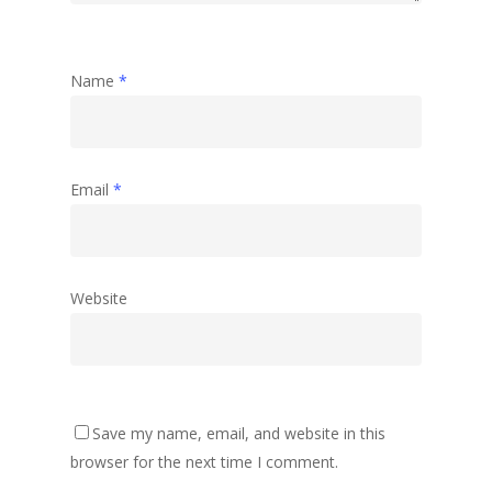
Name
*
Email
*
Website
Save my name, email, and website in this
browser for the next time I comment.