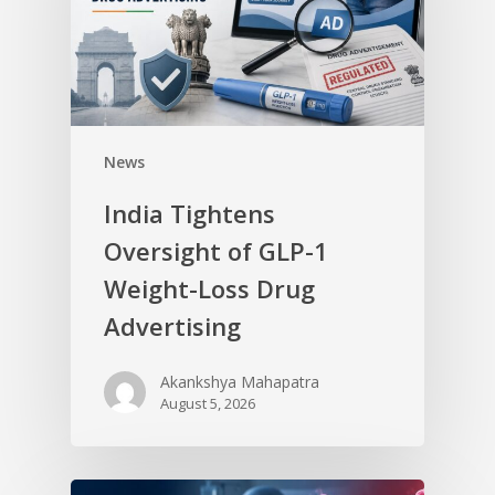
News
India Tightens
Oversight of GLP-1
Weight-Loss Drug
Advertising
Akankshya Mahapatra
August 5, 2026