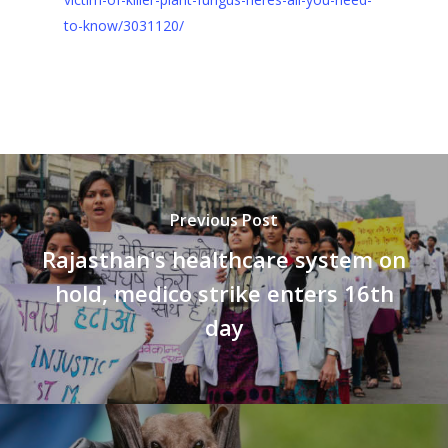
to-know/3031120/
Previous Post
Rajasthan's healthcare system on
hold, medico strike enters 16th
day