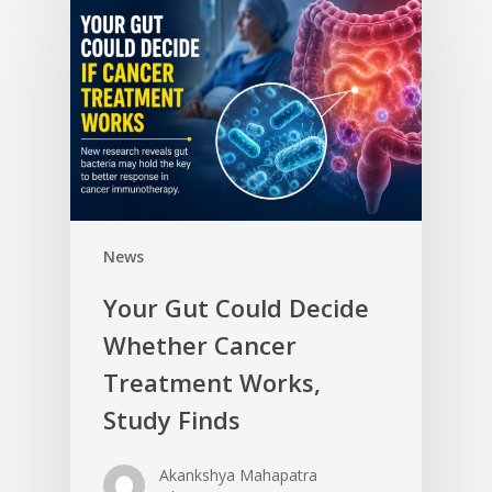
News
Your Gut Could Decide
Whether Cancer
Treatment Works,
Study Finds
Akankshya Mahapatra