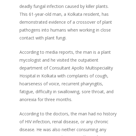
deadly fungal infection caused by killer plants.
This 61-year-old man, a Kolkata resident, has
demonstrated evidence of a crossover of plant
pathogens into humans when working in close
contact with plant fungi.
According to media reports, the man is a plant
mycologist and he visited the outpatient
department of Consultant Apollo Multispeciality
Hospital in Kolkata with complaints of cough,
hoarseness of voice, recurrent pharyngitis,
fatigue, difficulty in swallowing, sore throat, and
anorexia for three months.
According to the doctors, the man had no history
of HIV infection, renal disease, or any chronic
disease. He was also neither consuming any