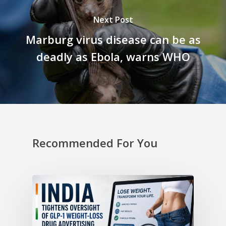
Next Post
Marburg virus disease can be as
deadly as Ebola, warns WHO
Recommended For You