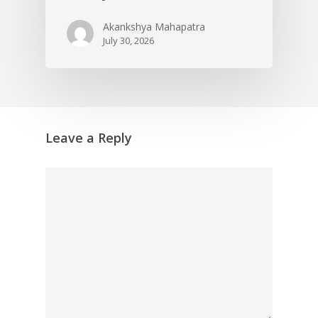
Akankshya Mahapatra
July 30, 2026
Leave a Reply