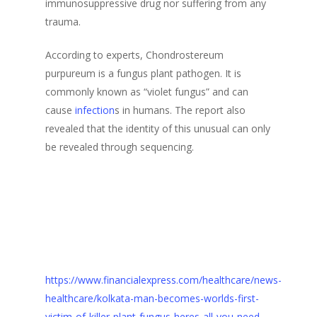
immunosuppressive drug nor suffering from any
trauma.
According to experts, Chondrostereum
purpureum is a fungus plant pathogen. It is
commonly known as “violet fungus” and can
cause
infection
s in humans. The report also
revealed that the identity of this unusual can only
be revealed through sequencing.
https://www.financialexpress.com/healthcare/news-
healthcare/kolkata-man-becomes-worlds-first-
victim-of-killer-plant-fungus-heres-all-you-need-