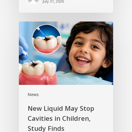
July 31, 2026
News
New Liquid May Stop
Cavities in Children,
Study Finds