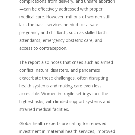
complications from delivery, and unsafe abortion
—can be effectively addressed with proper
medical care. However, millions of women still
lack the basic services needed for a safe
pregnancy and childbirth, such as skilled birth
attendants, emergency obstetric care, and
access to contraception.
The report also notes that crises such as armed
conflict, natural disasters, and pandemics
exacerbate these challenges, often disrupting
health systems and making care even less
accessible. Women in fragile settings face the
highest risks, with limited support systems and
strained medical facilities.
Global health experts are calling for renewed
investment in maternal health services, improved