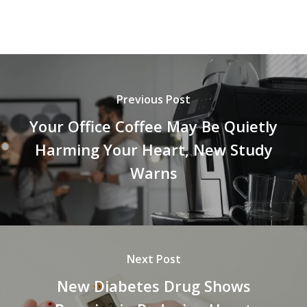
Previous Post
Your Office Coffee May Be Quietly
Harming Your Heart, New Study
Warns
Next Post
New Diabetes Drug Shows