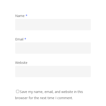
Name
*
Email
*
Website
Save my name, email, and website in this
browser for the next time I comment.