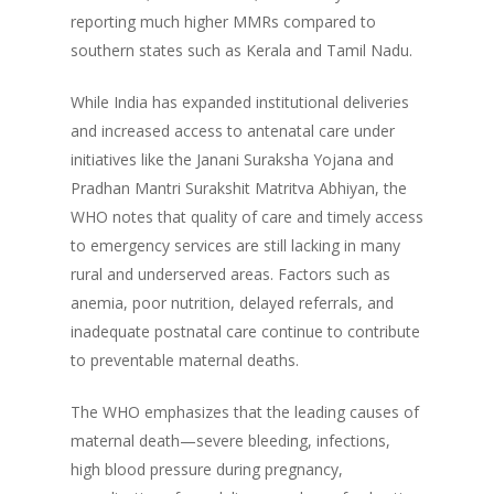
reporting much higher MMRs compared to
southern states such as Kerala and Tamil Nadu.
While India has expanded institutional deliveries
and increased access to antenatal care under
initiatives like the Janani Suraksha Yojana and
Pradhan Mantri Surakshit Matritva Abhiyan, the
WHO notes that quality of care and timely access
to emergency services are still lacking in many
rural and underserved areas. Factors such as
anemia, poor nutrition, delayed referrals, and
inadequate postnatal care continue to contribute
to preventable maternal deaths.
The WHO emphasizes that the leading causes of
maternal death—severe bleeding, infections,
high blood pressure during pregnancy,