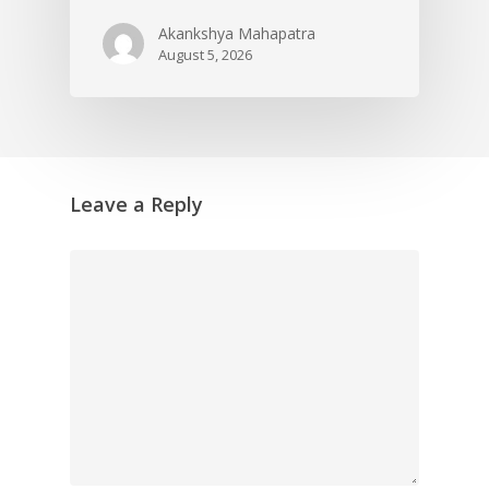
Akankshya Mahapatra
August 5, 2026
Leave a Reply