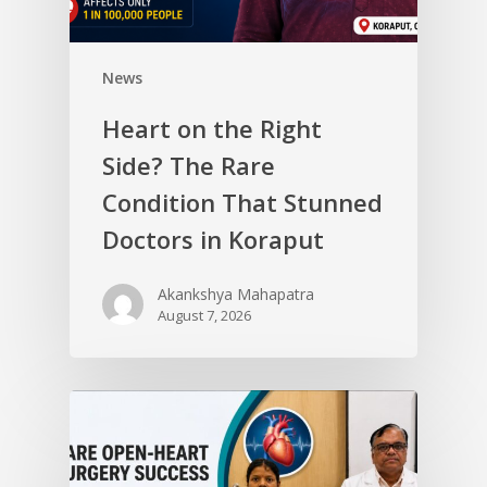
News
Heart on the Right
Side? The Rare
Condition That Stunned
Doctors in Koraput
Akankshya Mahapatra
August 7, 2026