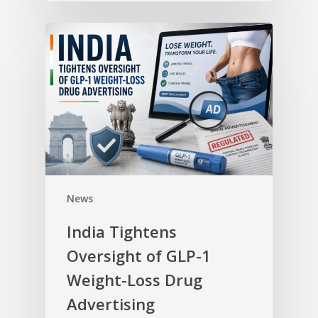
News
India Tightens
Oversight of GLP-1
Weight-Loss Drug
Advertising