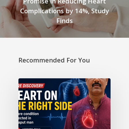
Promise in Reducing Heart
Complications by 14%, Study
Finds
Recommended For You