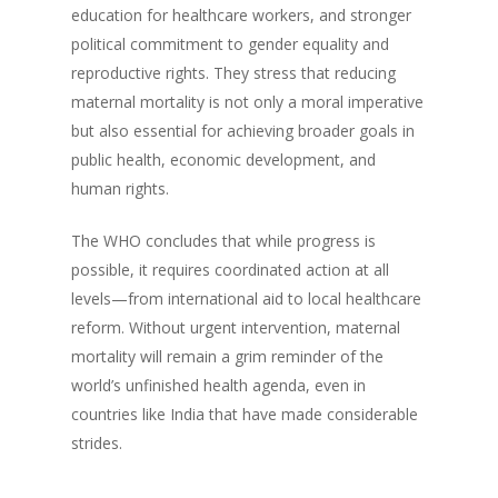
education for healthcare workers, and stronger
political commitment to gender equality and
reproductive rights. They stress that reducing
maternal mortality is not only a moral imperative
but also essential for achieving broader goals in
public health, economic development, and
human rights.
The WHO concludes that while progress is
possible, it requires coordinated action at all
levels—from international aid to local healthcare
reform. Without urgent intervention, maternal
mortality will remain a grim reminder of the
world’s unfinished health agenda, even in
countries like India that have made considerable
strides.