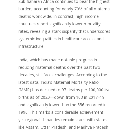
Sub-Saharan Africa continues to bear the highest
burden, accounting for nearly 70% of all maternal
deaths worldwide. In contrast, high-income
countries report significantly lower mortality
rates, revealing a stark disparity that underscores
systemic inequalities in healthcare access and
infrastructure.
India, which has made notable progress in
reducing maternal deaths over the past two
decades, still faces challenges. According to the
latest data, India’s Maternal Mortality Ratio
(MMR) has declined to 97 deaths per 100,000 live
births as of 2020—down from 103 in 2017–19
and significantly lower than the 556 recorded in
1990. This marks a considerable achievement,
yet regional disparities remain stark, with states
like Assam, Uttar Pradesh, and Madhya Pradesh