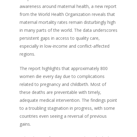
awareness around maternal health, a new report
from the World Health Organization reveals that
maternal mortality rates remain disturbingly high
in many parts of the world. The data underscores
persistent gaps in access to quality care,
especially in low-income and conflict-affected
regions.
The report highlights that approximately 800
women die every day due to complications
related to pregnancy and childbirth. Most of
these deaths are preventable with timely,
adequate medical intervention. The findings point
to a troubling stagnation in progress, with some
countries even seeing a reversal of previous
gains.