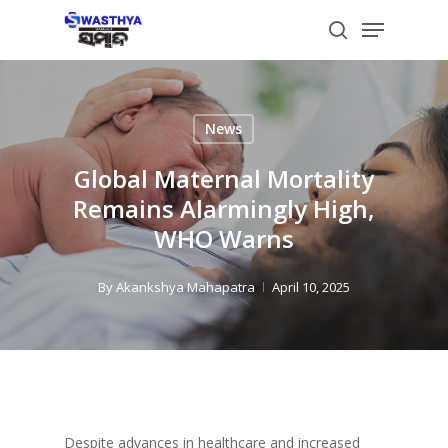
Skip
Menu
to
search
main
content
News
Global Maternal Mortality
Remains Alarmingly High,
WHO Warns
By
Akankshya Mahapatra
April 10, 2025
Despite advances in healthcare and increased