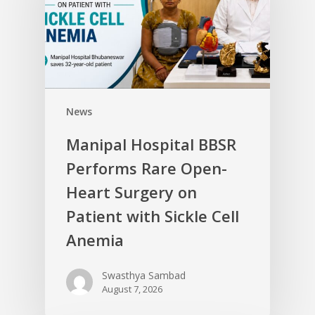
News
Manipal Hospital BBSR
Performs Rare Open-
Heart Surgery on
Patient with Sickle Cell
Anemia
Swasthya Sambad
August 7, 2026