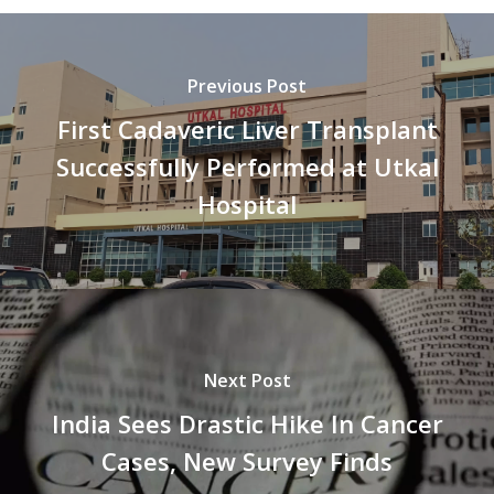
Previous Post
First Cadaveric Liver Transplant
Successfully Performed at Utkal
Hospital
Next Post
India Sees Drastic Hike In Cancer
Cases, New Survey Finds