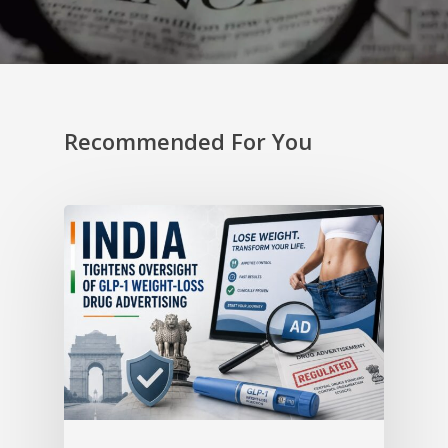
Recommended For You