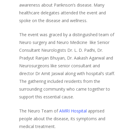
awareness about Pariknson’s disease. Many
healthcare delegates attended the event and
spoke on the disease and wellness.
The event was graced by a distinguished team of
Neuro surgery and Neuro Medicine like Senior
Consultant Neurologists Dr. L. D. Padhi, Dr.
Pradyut Ranjan Bhuyan, Dr. Aakash Agarwal and
Neurosurgeons like senior consultant and
director Dr Amit Jaswal along with hospital’s staff.
The gathering included residents from the
surrounding community who came together to
support this essential cause.
The Neuro Team of
AMRI Hospital
apprised
people about the disease, its symptoms and
medical treatment.