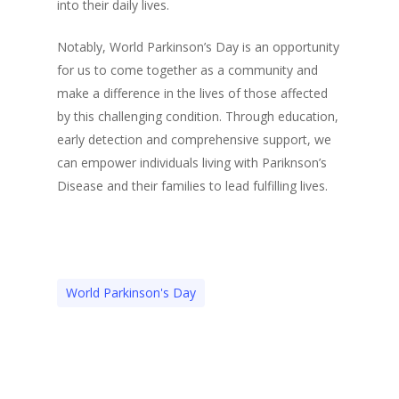
into their daily lives.
Notably, World Parkinson’s Day is an opportunity
for us to come together as a community and
make a difference in the lives of those affected
by this challenging condition. Through education,
early detection and comprehensive support, we
can empower individuals living with Pariknson’s
Disease and their families to lead fulfilling lives.
World Parkinson's Day