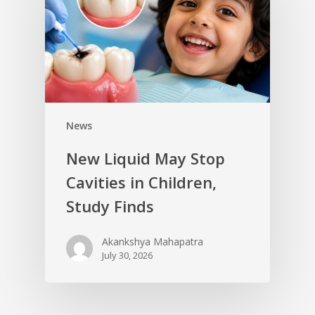
News
New Liquid May Stop
Cavities in Children,
Study Finds
Akankshya Mahapatra
July 30, 2026