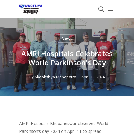
Skip
Menu
to
search
main
content
News
AMRI Hospitals Celebrates
World Parkinson’s Day
By
Akankshya Mahapatra
April 13, 2024
AMRI Hospitals Bhubaneswar observed World
Parkinson’s day 2024 on April 11 to spread