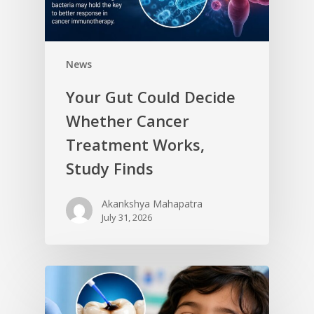
News
Your Gut Could Decide
Whether Cancer
Treatment Works,
Study Finds
Akankshya Mahapatra
July 31, 2026