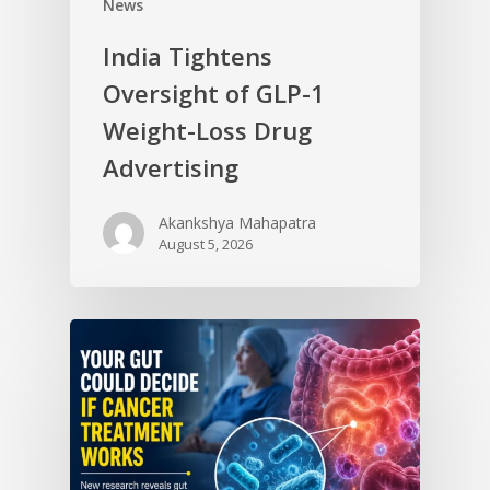
News
India Tightens
Oversight of GLP-1
Weight-Loss Drug
Advertising
Akankshya Mahapatra
August 5, 2026