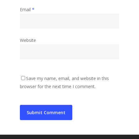
Email
*
Website
Save my name, email, and website in this
browser for the next time I comment.