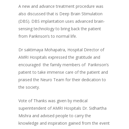
A new and advance treatment procedure was
also discussed that is Deep Brain Stimulation
(DBS). DBS implantation uses advanced brain-
sensing technology to bring back the patient
from Pariknson’s to normal life.
Dr saktimaya Mohapatra, Hospital Director of
AMRI Hospitals expressed the gratitude and
encouraged the family members of Pariknson’s
patient to take immense care of the patient and
praised the Neuro Team for their dedication to
the society.
Vote of Thanks was given by medical
superintendent of AMRI Hospitals Dr. Sidhartha
Mishra and advised people to carry the
knowledge and inspiration gained from the event