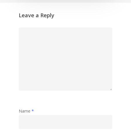
Leave a Reply
Name
*