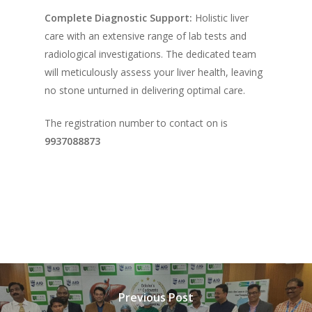
Complete Diagnostic Support:
Holistic liver
care with an extensive range of lab tests and
radiological investigations. The dedicated team
will meticulously assess your liver health, leaving
no stone unturned in delivering optimal care.
The registration number to contact on is
9937088873
Previous Post