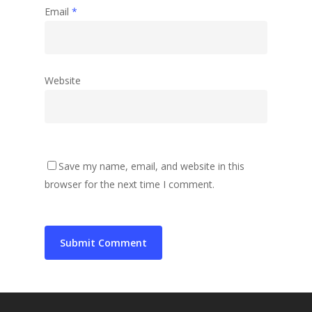
Email
*
Website
Save my name, email, and website in this
browser for the next time I comment.