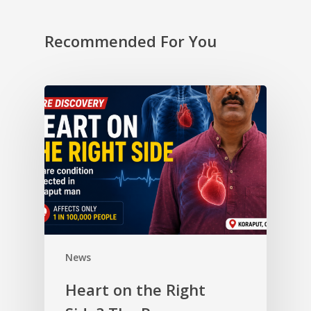
Recommended For You
News
Heart on the Right