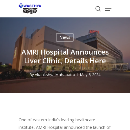
Skip
Menu
to
search
main
content
News
AMRI Hospital Announces
Liver Clinic; Details Here
By
Akankshya Mahapatra
May 6, 2024
One of eastern India’s leading healthcare
institute, AMRI Hospital announced the launch of