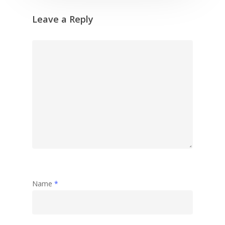
Leave a Reply
Name
*