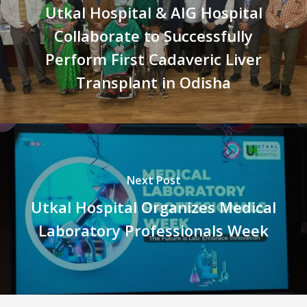
Utkal Hospital & AIG Hospital
Collaborate to Successfully
Perform First Cadaveric Liver
Transplant in Odisha
Next Post
Utkal Hospital Organizes Medical
Laboratory Professionals Week