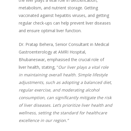
the liver plays a vital role in detoxification,
metabolism, and nutrient storage. Getting
vaccinated against hepatitis viruses, and getting
regular check-ups can help prevent liver diseases
and ensure optimal liver function.
Dr. Pratap Behera, Senior Consultant in Medical
Gastroenterology at AMRI Hospital,
Bhubaneswar
,
emphasised the crucial role of
liver health, stating, “
Our liver plays a vital role
in maintaining overall health. Simple lifestyle
adjustments, such as adopting a balanced diet,
regular exercise, and moderating alcohol
consumption, can significantly mitigate the risk
of liver diseases. Let’s prioritize liver health and
wellness, setting the standard for healthcare
excellence in our region.”