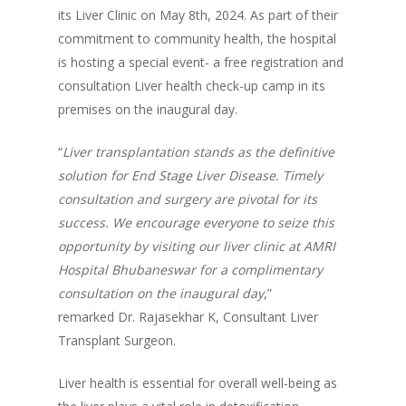
its Liver Clinic on May 8th, 2024. As part of their
commitment to community health, the hospital
is hosting a special event- a free registration and
consultation Liver health check-up camp in its
premises on the inaugural day.
“
Liver transplantation stands as the definitive
solution for End Stage Liver Disease. Timely
consultation and surgery are pivotal for its
success. We encourage everyone to seize this
opportunity by visiting our liver clinic at AMRI
Hospital Bhubaneswar for a complimentary
consultation on the inaugural day
,”
remarked Dr. Rajasekhar K, Consultant Liver
Transplant Surgeon.
Liver health is essential for overall well-being as