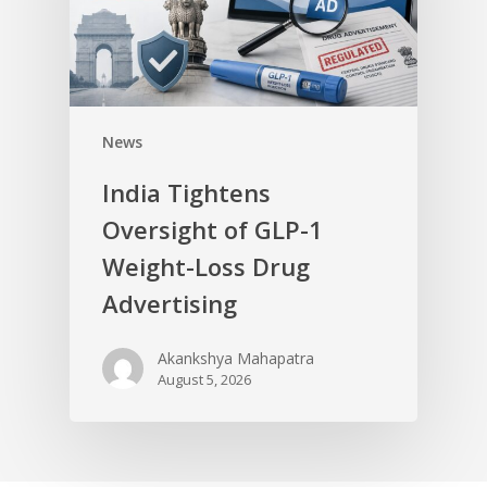
News
India Tightens
Oversight of GLP-1
Weight-Loss Drug
Advertising
Akankshya Mahapatra
August 5, 2026