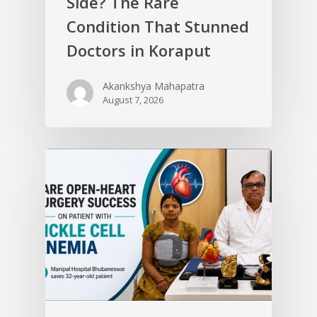
Side? The Rare
Condition That Stunned
Doctors in Koraput
Akankshya Mahapatra
August 7, 2026