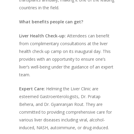
countries in the field.
What benefits people can get?
Liver Health Check-up:
Attendees can benefit
from complimentary consultations at the liver
health check-up camp on its inaugural day. This
provides with an opportunity to ensure one’s
liver’s well-being under the guidance of an expert
team.
Expert Care:
Helming the Liver Clinic are
esteemed Gastroenterologists, Dr. Pratap
Behera, and Dr. Gyanranjan Rout. They are
committed to providing comprehensive care for
various liver diseases including viral, alcohol-
induced, NASH, autoimmune, or drug-induced.