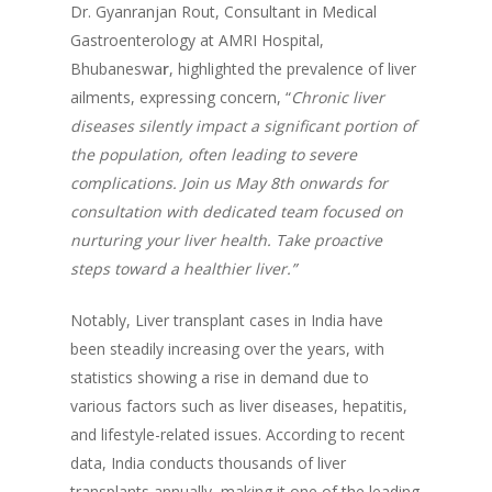
Dr. Gyanranjan Rout, Consultant in Medical
Gastroenterology at AMRI Hospital,
Bhubaneswa
r
, highlighted the prevalence of liver
ailments, expressing concern, “
Chronic liver
diseases silently impact a significant portion of
the population, often leading to severe
complications. Join us May 8th onwards for
consultation with dedicated team focused on
nurturing your liver health. Take proactive
steps toward a healthier liver.”
Notably, Liver transplant cases in India have
been steadily increasing over the years, with
statistics showing a rise in demand due to
various factors such as liver diseases, hepatitis,
and lifestyle-related issues. According to recent
data, India conducts thousands of liver
transplants annually, making it one of the leading