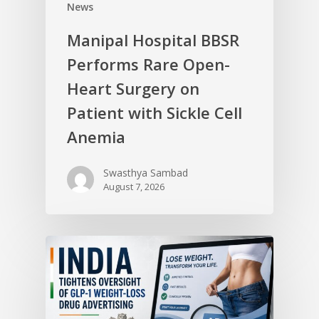
News
Manipal Hospital BBSR
Performs Rare Open-
Heart Surgery on
Patient with Sickle Cell
Anemia
Swasthya Sambad
August 7, 2026