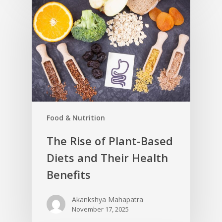
Food & Nutrition
The Rise of Plant-Based
Diets and Their Health
Benefits
Akankshya Mahapatra
November 17, 2025