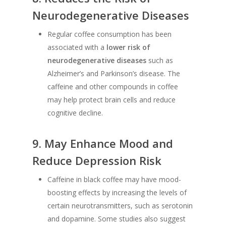
Neurodegenerative Diseases
Regular coffee consumption has been
associated with a
lower risk of
neurodegenerative diseases
such as
Alzheimer’s and Parkinson’s disease. The
caffeine and other compounds in coffee
may help protect brain cells and reduce
cognitive decline.
9.
May Enhance Mood and
Reduce Depression Risk
Caffeine in black coffee may have mood-
boosting effects by increasing the levels of
certain neurotransmitters, such as serotonin
and dopamine. Some studies also suggest