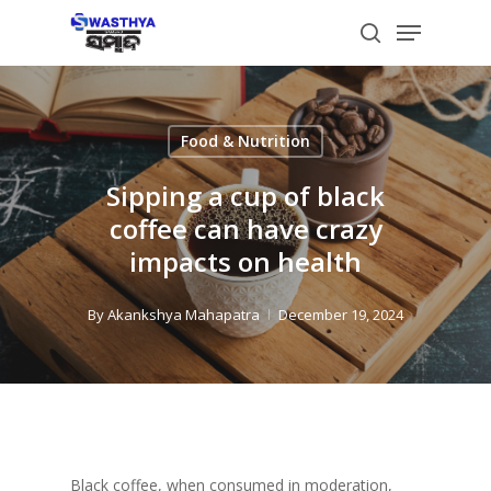
Skip
Menu
to
search
main
content
Food & Nutrition
Sipping a cup of black
coffee can have crazy
impacts on health
By
Akankshya Mahapatra
December 19, 2024
Black coffee, when consumed in moderation,