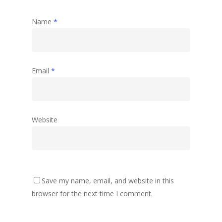
Name
*
Email
*
Website
Save my name, email, and website in this
browser for the next time I comment.