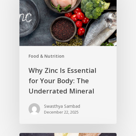
Food & Nutrition
Why Zinc Is Essential
for Your Body: The
Underrated Mineral
Swasthya Sambad
December 22, 2025