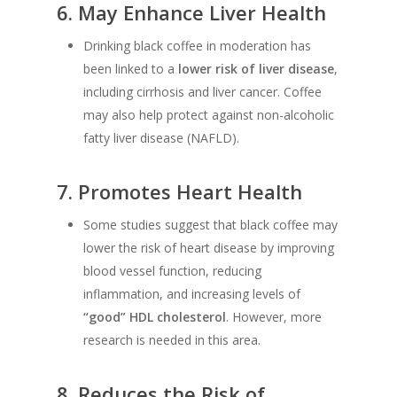
6.
May Enhance Liver Health
Drinking black coffee in moderation has
been linked to a
lower risk of liver disease
,
including cirrhosis and liver cancer. Coffee
may also help protect against non-alcoholic
fatty liver disease (NAFLD).
7.
Promotes Heart Health
Some studies suggest that black coffee may
lower the risk of heart disease by improving
blood vessel function, reducing
inflammation, and increasing levels of
“good” HDL cholesterol
. However, more
research is needed in this area.
8.
Reduces the Risk of