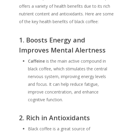
offers a variety of health benefits due to its rich
nutrient content and antioxidants. Here are some
of the key health benefits of black coffee:
1.
Boosts Energy and
Improves Mental Alertness
Caffeine
is the main active compound in
black coffee, which stimulates the central
nervous system, improving energy levels
and focus. It can help reduce fatigue,
improve concentration, and enhance
cognitive function.
2.
Rich in Antioxidants
Black coffee is a great source of