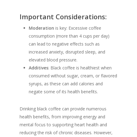
Important Considerations:
Moderation
is key: Excessive coffee
consumption (more than 4 cups per day)
can lead to negative effects such as
increased anxiety, disrupted sleep, and
elevated blood pressure.
Additives
: Black coffee is healthiest when
consumed without sugar, cream, or flavored
syrups, as these can add calories and
negate some of its health benefits.
Drinking black coffee can provide numerous
health benefits, from improving energy and
mental focus to supporting heart health and
reducing the risk of chronic diseases. However,