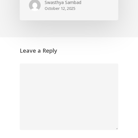
Swasthya Sambad
October 12, 2025
Leave a Reply