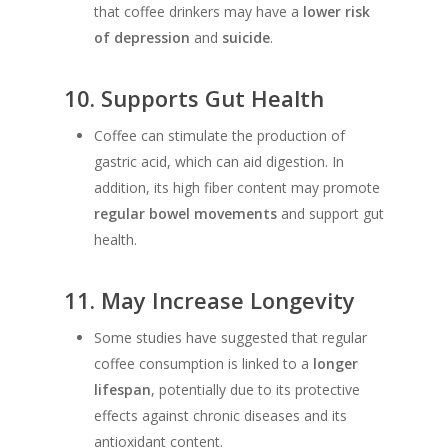
that coffee drinkers may have a
lower risk
of depression
and
suicide
.
10.
Supports Gut Health
Coffee can stimulate the production of
gastric acid, which can aid digestion. In
addition, its high fiber content may promote
regular bowel movements
and support gut
health.
11.
May Increase Longevity
Some studies have suggested that regular
coffee consumption is linked to a
longer
lifespan
, potentially due to its protective
effects against chronic diseases and its
antioxidant content.