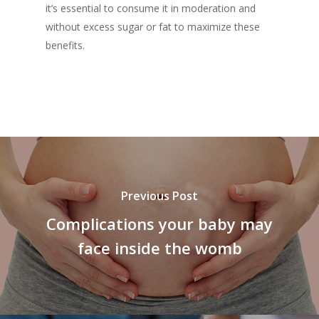
it’s essential to consume it in moderation and
without excess sugar or fat to maximize these
benefits.
Previous Post
Complications your baby may
face inside the womb