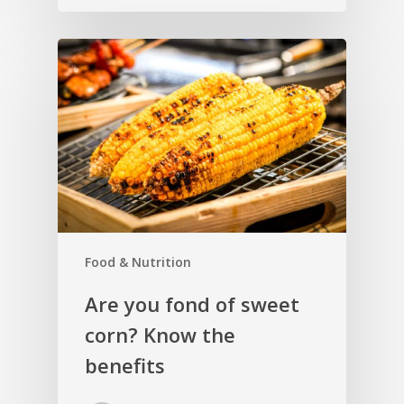
Food & Nutrition
Are you fond of sweet
corn? Know the
benefits