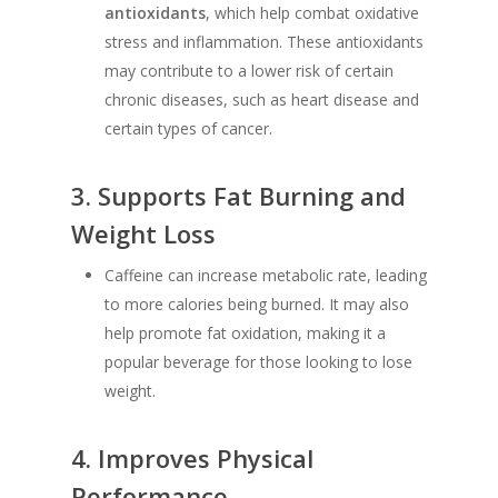
antioxidants
, which help combat oxidative
stress and inflammation. These antioxidants
may contribute to a lower risk of certain
chronic diseases, such as heart disease and
certain types of cancer.
3.
Supports Fat Burning and
Weight Loss
Caffeine can increase metabolic rate, leading
to more calories being burned. It may also
help promote fat oxidation, making it a
popular beverage for those looking to lose
weight.
4.
Improves Physical
Performance