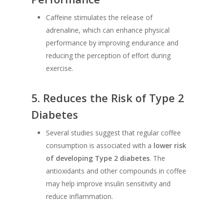
Caffeine stimulates the release of
adrenaline, which can enhance physical
performance by improving endurance and
reducing the perception of effort during
exercise.
5.
Reduces the Risk of Type 2
Diabetes
Several studies suggest that regular coffee
consumption is associated with a
lower risk
of developing Type 2 diabetes
. The
antioxidants and other compounds in coffee
may help improve insulin sensitivity and
reduce inflammation.