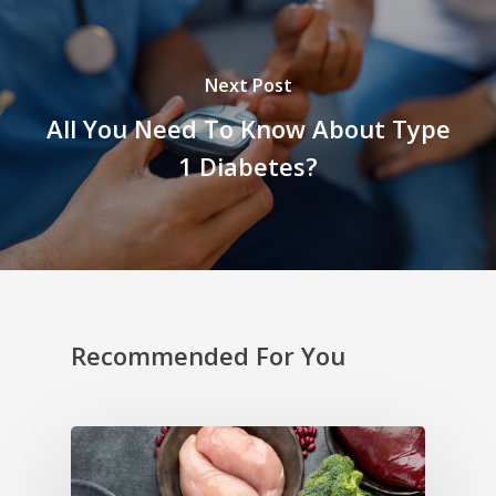
Next Post
All You Need To Know About Type
1 Diabetes?
Recommended For You