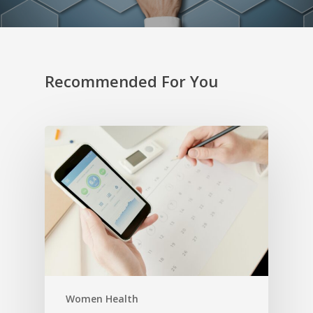
Recommended For You
Women Health