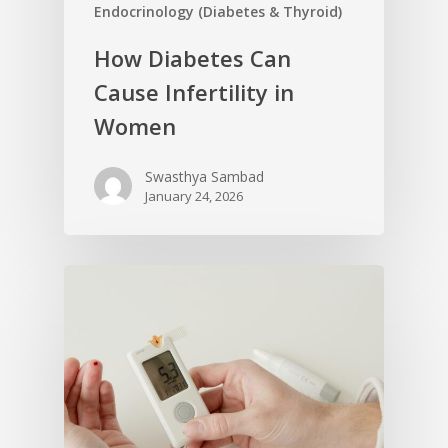
Endocrinology (Diabetes & Thyroid)
How Diabetes Can
Cause Infertility in
Women
Swasthya Sambad
January 24, 2026