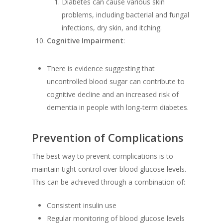
Diabetes can cause various skin
problems, including bacterial and fungal
infections, dry skin, and itching.
Cognitive Impairment
:
There is evidence suggesting that
uncontrolled blood sugar can contribute to
cognitive decline and an increased risk of
dementia in people with long-term diabetes.
Prevention of Complications
The best way to prevent complications is to
maintain tight control over blood glucose levels.
This can be achieved through a combination of:
Consistent insulin use
Regular monitoring of blood glucose levels