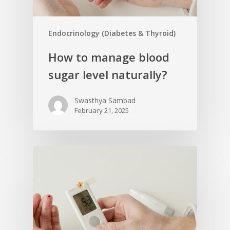
Endocrinology (Diabetes & Thyroid)
How to manage blood
sugar level naturally?
Swasthya Sambad
February 21, 2025