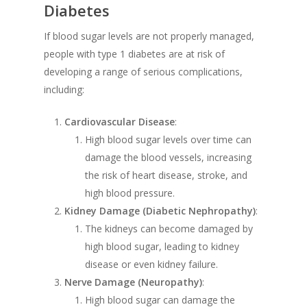
Diabetes
If blood sugar levels are not properly managed,
people with type 1 diabetes are at risk of
developing a range of serious complications,
including:
Cardiovascular Disease
:
High blood sugar levels over time can
damage the blood vessels, increasing
the risk of heart disease, stroke, and
high blood pressure.
Kidney Damage (Diabetic Nephropathy)
:
The kidneys can become damaged by
high blood sugar, leading to kidney
disease or even kidney failure.
Nerve Damage (Neuropathy)
:
High blood sugar can damage the