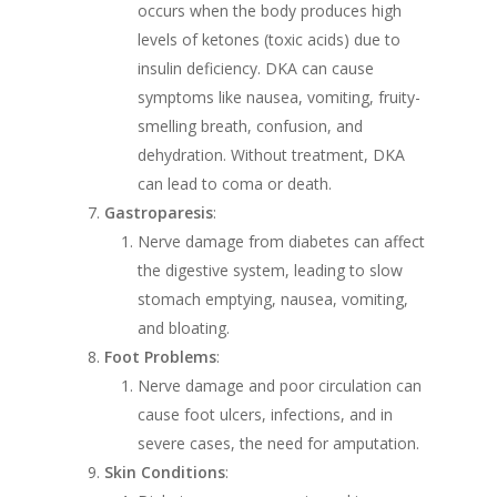
occurs when the body produces high
levels of ketones (toxic acids) due to
insulin deficiency. DKA can cause
symptoms like nausea, vomiting, fruity-
smelling breath, confusion, and
dehydration. Without treatment, DKA
can lead to coma or death.
Gastroparesis
:
Nerve damage from diabetes can affect
the digestive system, leading to slow
stomach emptying, nausea, vomiting,
and bloating.
Foot Problems
:
Nerve damage and poor circulation can
cause foot ulcers, infections, and in
severe cases, the need for amputation.
Skin Conditions
: