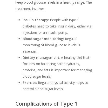
keep blood glucose levels in a healthy range. The
treatment involves:
Insulin therapy
: People with type 1
diabetes need to take insulin daily, either via
injections or an insulin pump.
Blood sugar monitoring
: Regular
monitoring of blood glucose levels is
essential.
Dietary management
: A healthy diet that
focuses on balancing carbohydrates,
proteins, and fats is important for managing
blood sugar levels.
Exercise
: Regular physical activity helps to
control blood sugar levels.
Complications of Type 1