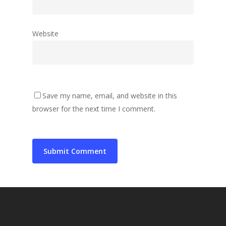
Website
Save my name, email, and website in this
browser for the next time I comment.