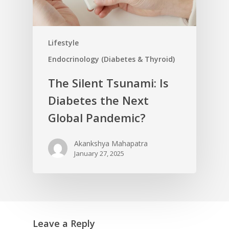
Lifestyle
Endocrinology (Diabetes & Thyroid)
The Silent Tsunami: Is
Diabetes the Next
Global Pandemic?
Akankshya Mahapatra
January 27, 2025
Leave a Reply