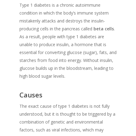
Type 1 diabetes is a chronic autoimmune
condition in which the body’s immune system
mistakenly attacks and destroys the insulin-
producing cells in the pancreas called
beta cells
.
As a result, people with type 1 diabetes are
unable to produce insulin, a hormone that is
essential for converting glucose (sugar), fats, and
starches from food into energy. Without insulin,
glucose builds up in the bloodstream, leading to
high blood sugar levels.
Causes
The exact cause of type 1 diabetes is not fully
understood, but it is thought to be triggered by a
combination of genetic and environmental
factors, such as viral infections, which may