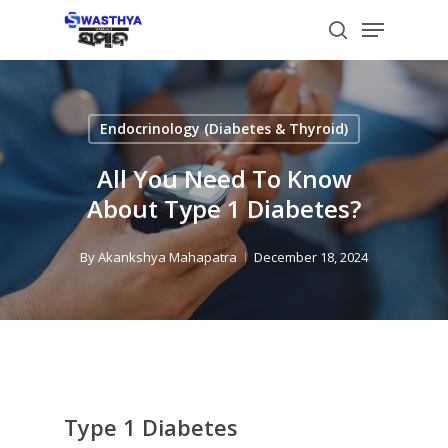
Skip
Menu
to
search
main
content
Endocrinology (Diabetes & Thyroid)
All You Need To Know
About Type 1 Diabetes?
By
Akankshya Mahapatra
December 18, 2024
Type 1 Diabetes