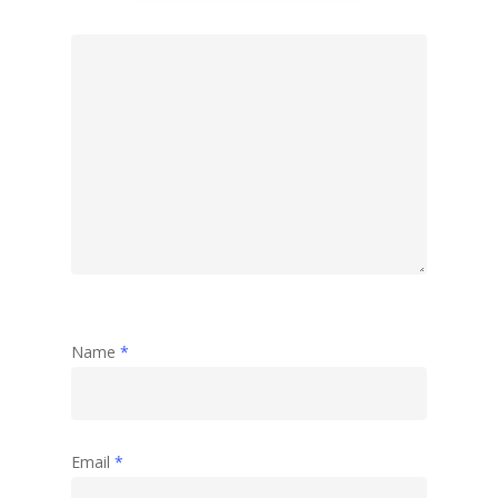
Name
*
Email
*