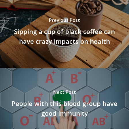
Previous Post
Sipping a cup of black coffee can
have crazy impacts on health
Next Post
People with this blood group have
good immunity