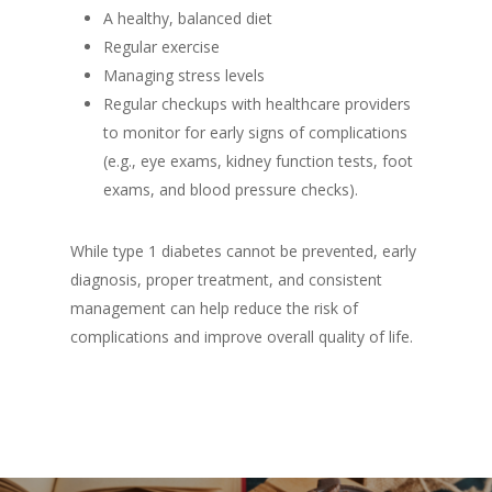
A healthy, balanced diet
Regular exercise
Managing stress levels
Regular checkups with healthcare providers
to monitor for early signs of complications
(e.g., eye exams, kidney function tests, foot
exams, and blood pressure checks).
While type 1 diabetes cannot be prevented, early
diagnosis, proper treatment, and consistent
management can help reduce the risk of
complications and improve overall quality of life.