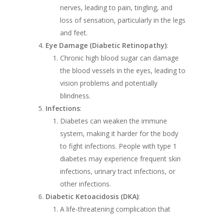
nerves, leading to pain, tingling, and
loss of sensation, particularly in the legs
and feet.
Eye Damage (Diabetic Retinopathy)
:
Chronic high blood sugar can damage
the blood vessels in the eyes, leading to
vision problems and potentially
blindness.
Infections
:
Diabetes can weaken the immune
system, making it harder for the body
to fight infections. People with type 1
diabetes may experience frequent skin
infections, urinary tract infections, or
other infections.
Diabetic Ketoacidosis (DKA)
:
A life-threatening complication that