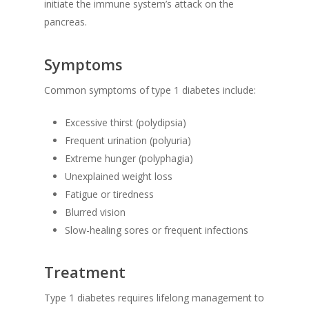
initiate the immune system’s attack on the
pancreas.
Symptoms
Common symptoms of type 1 diabetes include:
Excessive thirst (polydipsia)
Frequent urination (polyuria)
Extreme hunger (polyphagia)
Unexplained weight loss
Fatigue or tiredness
Blurred vision
Slow-healing sores or frequent infections
Treatment
Type 1 diabetes requires lifelong management to