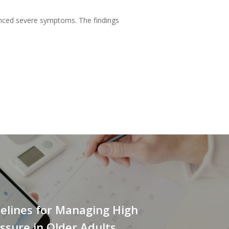
ienced severe symptoms. The findings
elines for Managing High
ssure in Older Adults