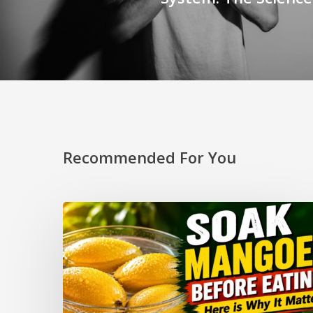
Recommended For You