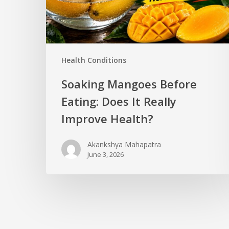
Health Conditions
Soaking Mangoes Before
Eating: Does It Really
Improve Health?
Akankshya Mahapatra
June 3, 2026