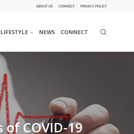
ABOUT US
CONNECT
PRIVACY POLICY
search
LIFESTYLE
NEWS
CONNECT
s of COVID-19