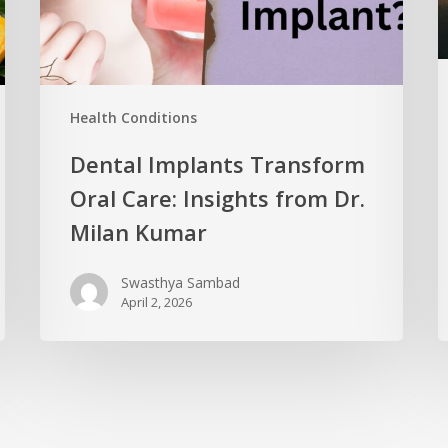
Health Conditions
Dental Implants Transform
Oral Care: Insights from Dr.
Milan Kumar
Swasthya Sambad
April 2, 2026