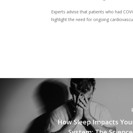
Experts advise that patients who had COVI
highlight the need for ongoing cardiovascu
How Sleep Impacts Yo
System: The Science