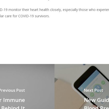
D-19 monitor their heart health closely, especially those who exper
lar care for COVID-19 survivors.
Previous Post
Next Post
ur Immune
New Guid
 Behind It
Blood Pre