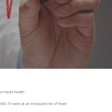
n heart health.
VID-19 were at an increased risk of heart