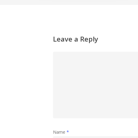
Leave a Reply
Name
*