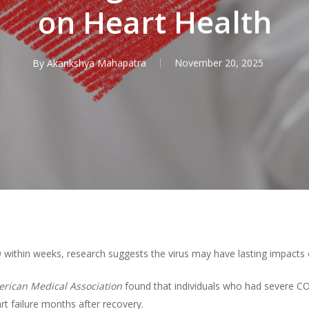
on Heart Health
By
Akankshya Mahapatra
November 20, 2025
ithin weeks, research suggests the virus may have lasting impacts o
erican Medical Association
found that individuals who had severe CO
rt failure months after recovery.