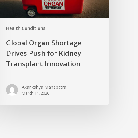
Health Conditions
Global Organ Shortage
Drives Push for Kidney
Transplant Innovation
Akankshya Mahapatra
March 11, 2026