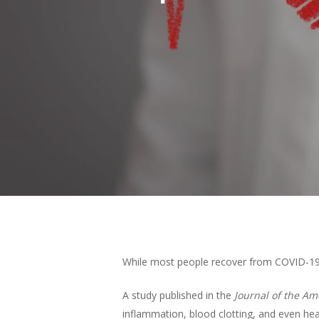
Hit enter to search or ESC to close
While most people recover from COVID-19 w
A study published in the
Journal of the Am
inflammation, blood clotting, and even hea