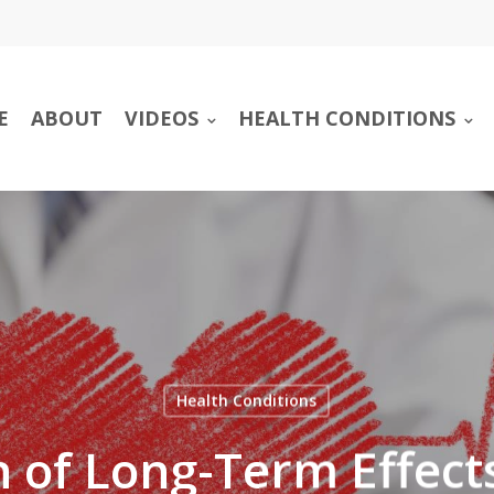
E
ABOUT
VIDEOS
HEALTH CONDITIONS
Health Conditions
 of Long-Term Effect