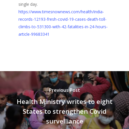
single day.
https://www.timesnownews.com/health/india-
records-12193-fresh-covid-19-cases-death-toll-
climbs-to-531300-with-42-fatalities-in-24-hours-
article-99683341
Previous Post
Health Ministry writes to eight
States to strengthen Covid
survelliance