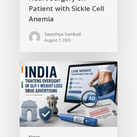
Patient with Sickle Cell
Anemia
Swasthya Sambad
August 7, 2026
News