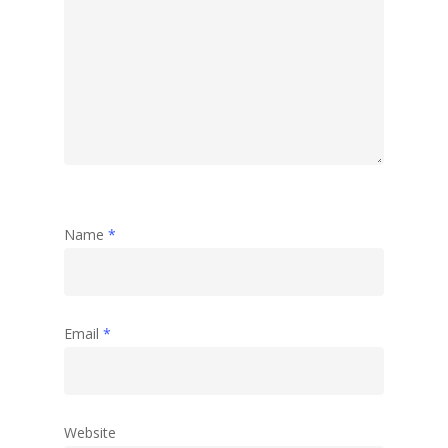
Name
*
Email
*
Website