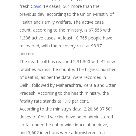
fresh
Covid
-19 cases, 501 more than the
previous day, according to the Union Ministry of
Health and Family Welfare. The active case
count, according to the ministry, is 67,556 with
1,386 active cases. At least 10,765 people have
recovered, with the recovery rate at 98.97
percent.
The death toll has reached 5,31,300 with 42 new
fatalities across the country. The highest number
of deaths, as per the data, were recorded in
Delhi, followed by Maharashtra, Kerala and Uttar
Pradesh. According to the health ministry, the
fatality rate stands at 1.19 per cent.
According to the ministry’s data, 2,20,66,37,581
doses of Covid vaccine have been administered
so far under the nationwide inoculation drive,
and 5,602 injections were administered in a