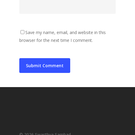
Save my name, email, and website in this
browser for the next time I comment.
© 2026 Swasthya Sambad.