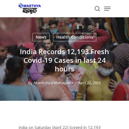
Skip
Menu
to
search
main
content
News
Health Conditions
India Records 12,193 Fresh
Covid-19 Cases in last 24
hours
By
Akankshya Mahapatra
April 22, 2023
India on Saturday (April 22) logged in 12,193