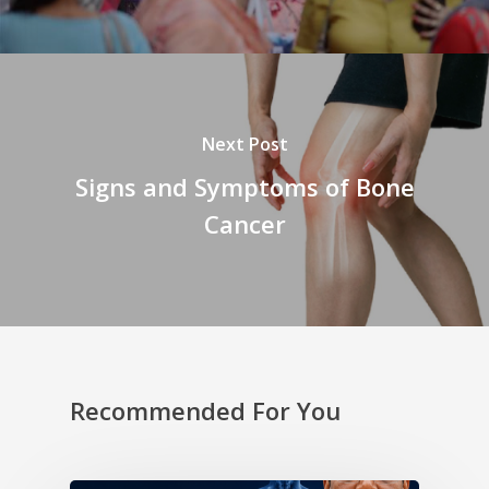
Next Post
Signs and Symptoms of Bone
Cancer
Recommended For You