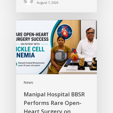
August 7, 2026
News
Manipal Hospital BBSR
Performs Rare Open-
Heart Surgery on