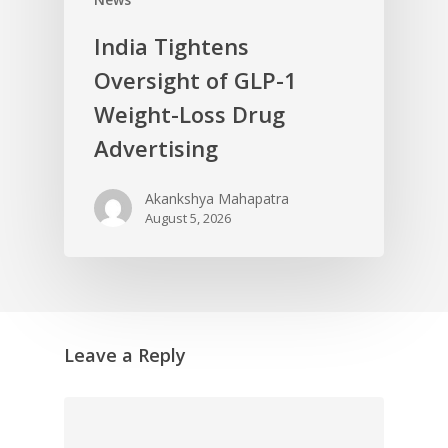
India Tightens
Oversight of GLP-1
Weight-Loss Drug
Advertising
Akankshya Mahapatra
August 5, 2026
Leave a Reply