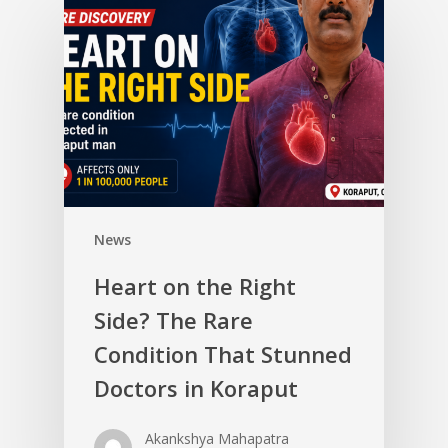
News
Heart on the Right
Side? The Rare
Condition That Stunned
Doctors in Koraput
Akankshya Mahapatra