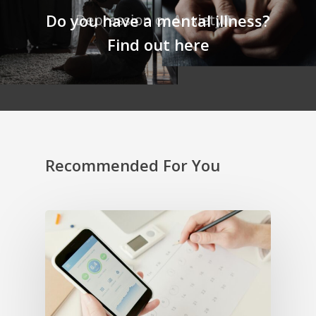
Do you have a mental illness?
Find out here
Recommended For You