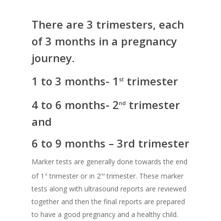
There are 3 trimesters, each
of 3 months in a pregnancy
journey.
1 to 3 months- 1
trimester
st
4 to 6 months- 2
trimester
nd
and
6 to 9 months – 3rd trimester
Marker tests are generally done towards the end
of 1
trimester or in 2
trimester. These marker
st
nd
tests along with ultrasound reports are reviewed
together and then the final reports are prepared
to have a good pregnancy and a healthy child.