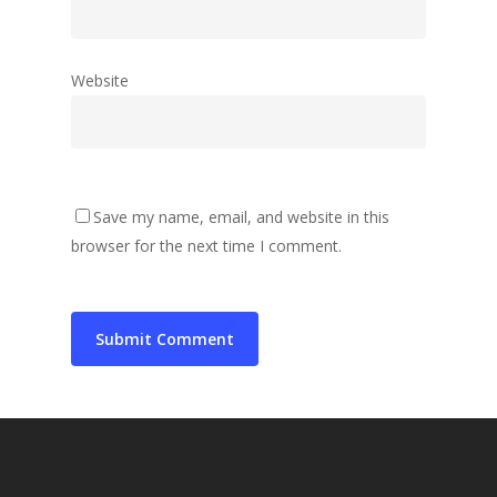
Website
Save my name, email, and website in this
browser for the next time I comment.