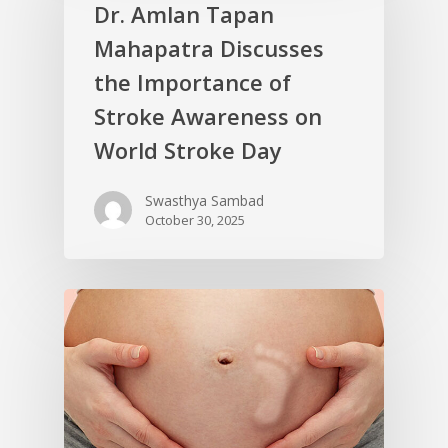
Dr. Amlan Tapan
Mahapatra Discusses
the Importance of
Stroke Awareness on
World Stroke Day
Swasthya Sambad
October 30, 2025