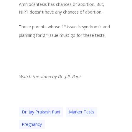
Amniocentesis has chances of abortion. But,
NIPT doesn’t have any chances of abortion.
Those parents whose 1
issue is syndromic and
st
planning for 2
issue must go for these tests.
nd
Watch the video by Dr. J.P. Pani
Dr. Jay Prakash Pani
Marker Tests
Pregnancy