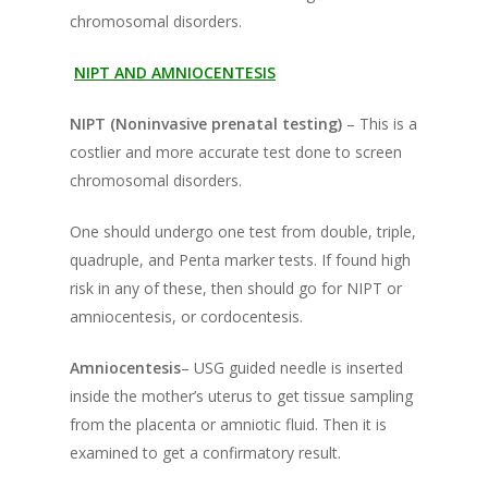
chromosomal disorders.
NIPT AND AMNIOCENTESIS
NIPT (Noninvasive prenatal testing)
– This is a
costlier and more accurate test done to screen
chromosomal disorders.
One should undergo one test from double, triple,
quadruple, and Penta marker tests. If found high
risk in any of these, then should go for NIPT or
amniocentesis, or cordocentesis.
Amniocentesis
– USG guided needle is inserted
inside the mother’s uterus to get tissue sampling
from the placenta or amniotic fluid. Then it is
examined to get a confirmatory result.