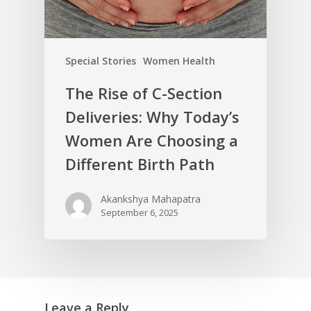
Special Stories
Women Health
The Rise of C-Section
Deliveries: Why Today’s
Women Are Choosing a
Different Birth Path
Akankshya Mahapatra
September 6, 2025
Leave a Reply