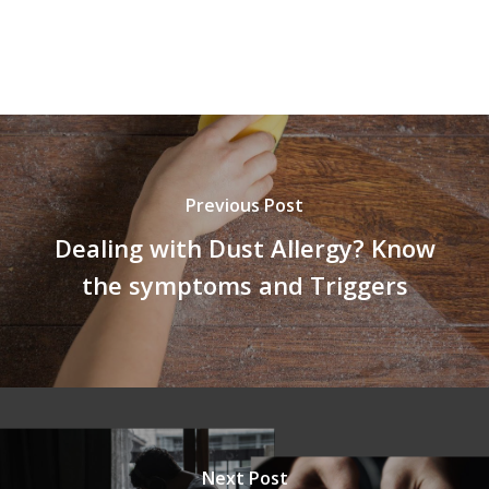
Previous Post
Dealing with Dust Allergy? Know
the symptoms and Triggers
Next Post