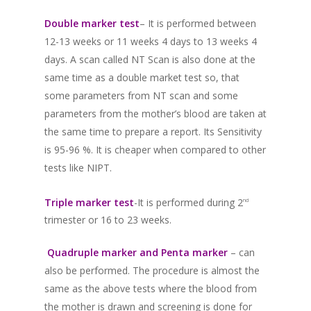
Double marker test
– It is performed between
12-13 weeks or 11 weeks 4 days to 13 weeks 4
days. A scan called NT Scan is also done at the
same time as a double market test so, that
some parameters from NT scan and some
parameters from the mother’s blood are taken at
the same time to prepare a report. Its Sensitivity
is 95-96 %. It is cheaper when compared to other
tests like NIPT.
Triple marker test
-It is performed during 2
nd
trimester or 16 to 23 weeks.
Quadruple marker and Penta marker
– can
also be performed. The procedure is almost the
same as the above tests where the blood from
the mother is drawn and screening is done for