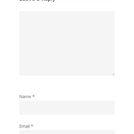
Name
*
Email
*