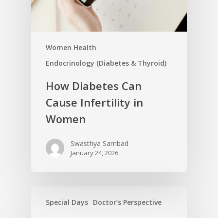
Women Health
Endocrinology (Diabetes & Thyroid)
How Diabetes Can
Cause Infertility in
Women
Swasthya Sambad
January 24, 2026
Special Days
Doctor’s Perspective