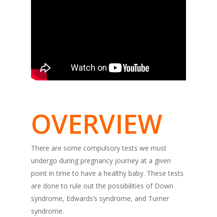
OVERVIEW
There are some compulsory tests we must
undergo during pregnancy journey at a given
point in time to have a healthy baby. These tests
are done to rule out the possibilities of Down
syndrome, Edwards’s syndrome, and Turner
syndrome.