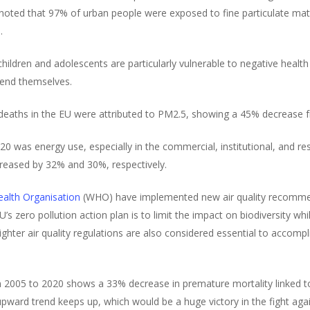
 noted that 97% of urban people were exposed to fine particulate m
.
ldren and adolescents are particularly vulnerable to negative health 
fend themselves.
deaths in the EU were attributed to PM2.5, showing a 45% decrease 
20 was energy use, especially in the commercial, institutional, and re
eased by 32% and 30%, respectively.
alth Organisation
(WHO) have implemented new air quality recommen
U’s zero pollution action plan is to limit the impact on biodiversity w
ter air quality regulations are also considered essential to accompl
from 2005 to 2020 shows a 33% decrease in premature mortality linked 
 upward trend keeps up, which would be a huge victory in the fight ag