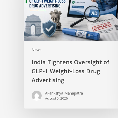
News
India Tightens Oversight of
GLP-1 Weight-Loss Drug
Advertising
Akankshya Mahapatra
August 5, 2026