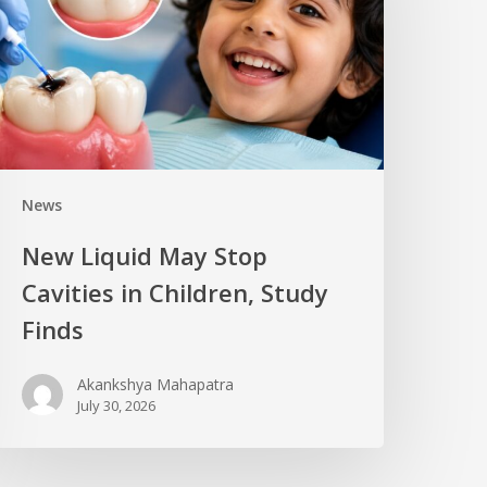
News
New Liquid May Stop
Cavities in Children, Study
Finds
Akankshya Mahapatra
July 30, 2026