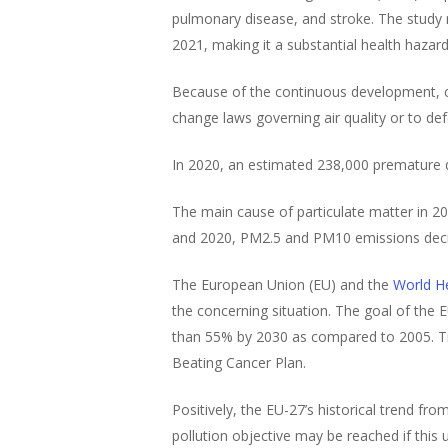
pulmonary disease, and stroke. The study
2021, making it a substantial health hazard
Because of the continuous development, chi
change laws governing air quality or to de
In 2020, an estimated 238,000 premature 
The main cause of particulate matter in 20
and 2020, PM2.5 and PM10 emissions decr
The European Union (EU) and the
World He
the concerning situation. The goal of the E
than 55% by 2030 as compared to 2005. Tigh
Beating Cancer Plan.
Positively, the EU-27’s historical trend 
pollution objective may be reached if this