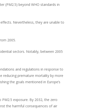
atter (PM2.5) beyond WHO standards in
effects. Nevertheless, they are unable to
from 2005.
sidential sectors. Notably, between 2005
dations and regulations in response to
hile reducing premature mortality by more
ishing the goals mentioned in Europe’s
to PM2.5 exposure. By 2032, the zero
ainst the harmful consequences of air