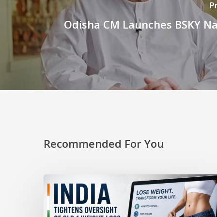
P
Odisha CM Launches BSKY Na
Recommended For You