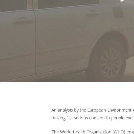
Hit enter to search or ESC to close
An analysis by the European Environment A
making it a serious concern to people ever
The World Health Organisation (WHO) emphas