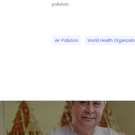
pollution.
Air Pollution
World Health Organizati