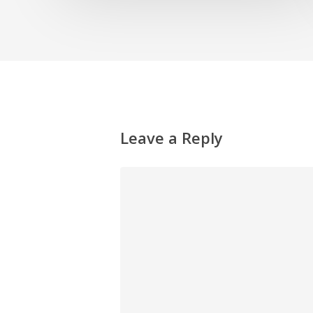
Leave a Reply