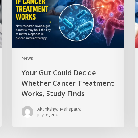
News
Your Gut Could Decide
Whether Cancer Treatment
Works, Study Finds
Akankshya Mahapatra
July 31, 2026