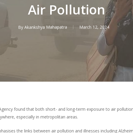
Air Pollution
By
Akankshya Mahapatra
March 12, 2024
gency found that both short- and long-term exposure to air pollution
ywhere, especially in metropolitan areas.
ises the links between air pollution and illnesses including Alzheime