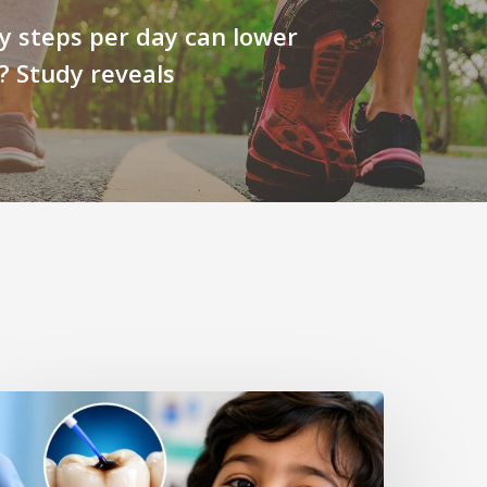
 steps per day can lower
? Study reveals