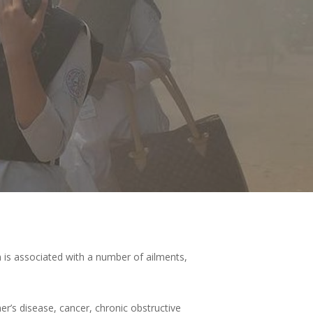
 is associated with a number of ailments,
r’s disease, cancer, chronic obstructive