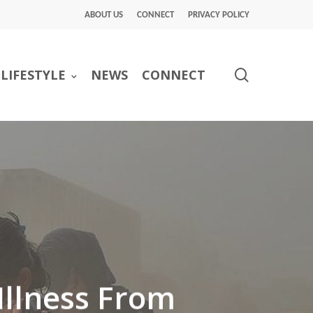
ABOUT US
CONNECT
PRIVACY POLICY
search
LIFESTYLE
NEWS
CONNECT
Illness From