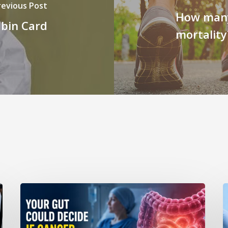
revious Post
How many
bin Card
mortality