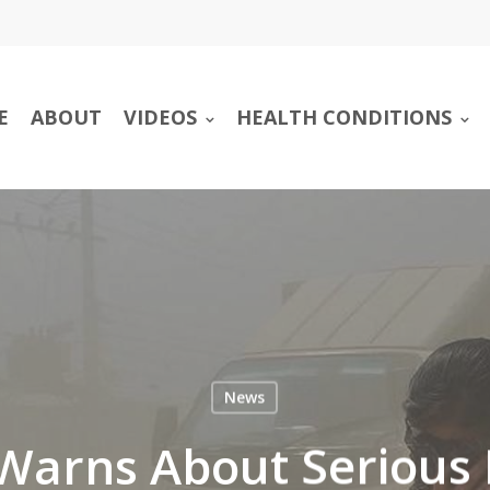
E
ABOUT
VIDEOS
HEALTH CONDITIONS
News
arns About Serious 