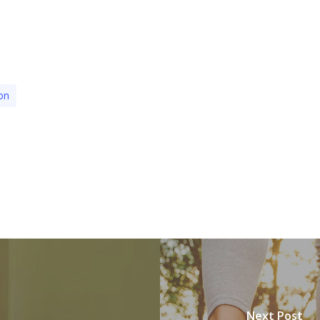
on
Next Post