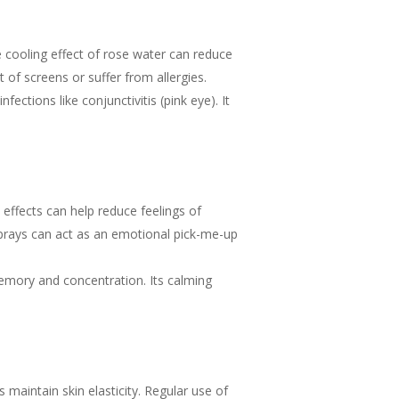
he cooling effect of rose water can reduce
 of screens or suffer from allergies.
fections like conjunctivitis (pink eye). It
effects can help reduce feelings of
sprays can act as an emotional pick-me-up
emory and concentration. Its calming
 maintain skin elasticity. Regular use of