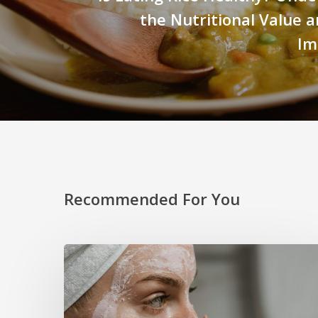
the Nutritional Value 
Im
Recommended For You