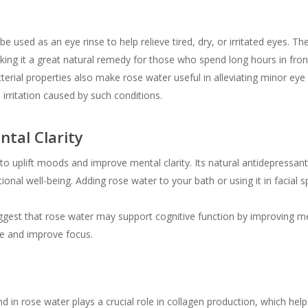
 used as an eye rinse to help relieve tired, dry, or irritated eyes. T
king it a great natural remedy for those who spend long hours in front
terial properties also make rose water useful in alleviating minor eye in
irritation caused by such conditions.
tal Clarity
 uplift moods and improve mental clarity. Its natural antidepressant 
nal well-being. Adding rose water to your bath or using it in facial 
gest that rose water may support cognitive function by improving m
ue and improve focus.
 in rose water plays a crucial role in collagen production, which helps