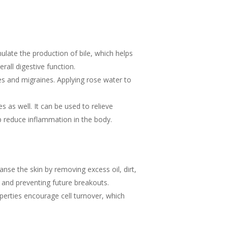
mulate the production of bile, which helps
rall digestive function.
s and migraines. Applying rose water to
 as well. It can be used to relieve
p reduce inflammation in the body.
anse the skin by removing excess oil, dirt,
s and preventing future breakouts.
perties encourage cell turnover, which