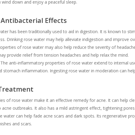
ou wind down and enjoy a peaceful sleep.
Antibacterial Effects
ter has been traditionally used to aid in digestion. It is known to sti
ss. Drinking rose water may help alleviate indigestion and improve ove
perties of rose water may also help reduce the severity of headache
may provide relief from tension headaches and help relax the mind.
The anti-inflammatory properties of rose water extend to internal uses
ld stomach inflammation. Ingesting rose water in moderation can hel
 Treatment
es of rose water make it an effective remedy for acne. It can help cle
o acne outbreaks. It also has a mild astringent effect, tightening pore
e water can help fade acne scars and dark spots. Its regenerative pro
ishes and scars.