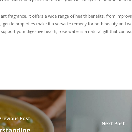
nt fragrance. It offers a wide range of health benefits, from improvi
, gentle properties make it a versatile remedy for both beauty and wel
upport your digestive health, rose water is a natural gift that can eas
Previous Post
Next Post
erstanding