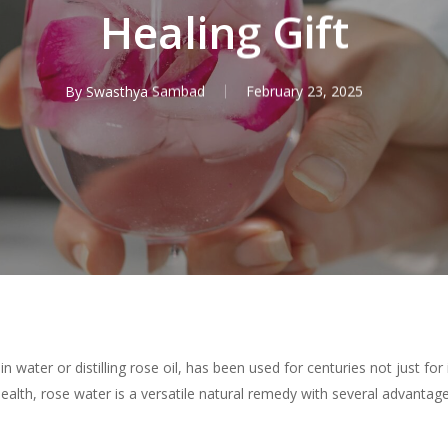
Healing Gift
By
Swasthya Sambad
February 23, 2025
water or distilling rose oil, has been used for centuries not just for i
health, rose water is a versatile natural remedy with several advantag