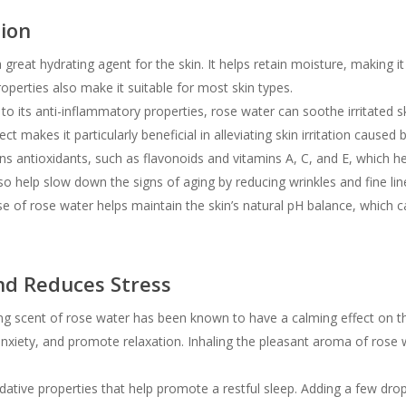
tion
great hydrating agent for the skin. It helps retain moisture, making it
 properties also make it suitable for most skin types.
o its anti-inflammatory properties, rose water can soothe irritated s
ct makes it particularly beneficial in alleviating skin irritation caused 
s antioxidants, such as flavonoids and vitamins A, C, and E, which 
lso help slow down the signs of aging by reducing wrinkles and fine lin
e of rose water helps maintain the skin’s natural pH balance, which ca
nd Reduces Stress
g scent of rose water has been known to have a calming effect on th
anxiety, and promote relaxation. Inhaling the pleasant aroma of ros
tive properties that help promote a restful sleep. Adding a few drops