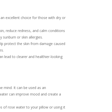
 an excellent choice for those with dry or
kin, reduce redness, and calm conditions
by sunburn or skin allergies.
help protect the skin from damage caused
es.
n lead to clearer and healthier-looking
e mind. It can be used as an
e water can improve mood and create a
 of rose water to your pillow or using it