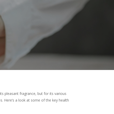
ts pleasant fragrance, but for its various
es. Here’s a look at some of the key health