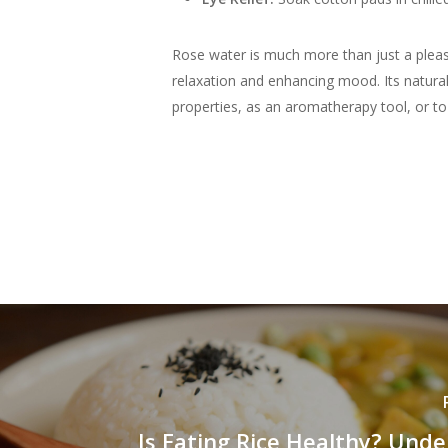
Rose water is much more than just a pleasa
relaxation and enhancing mood. Its natural
properties, as an aromatherapy tool, or to s
Is Eating Rice Healthy? Und