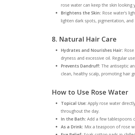
rose water can keep the skin looking 
Brightens the Skin:
Rose water’s ligh
lighten dark spots, pigmentation, and
8. Natural Hair Care
Hydrates and Nourishes Hair:
Rose w
dryness and excessive oil. Regular us
Prevents Dandruff:
The antiseptic and
clean, healthy scalp, promoting hair gr
How to Use Rose Water
Topical Use:
Apply rose water directly
throughout the day.
In the Bath:
Add a few tablespoons of
As a Drink:
Mix a teaspoon of rose wat
Eye Relief:
Soak cotton pads in chille