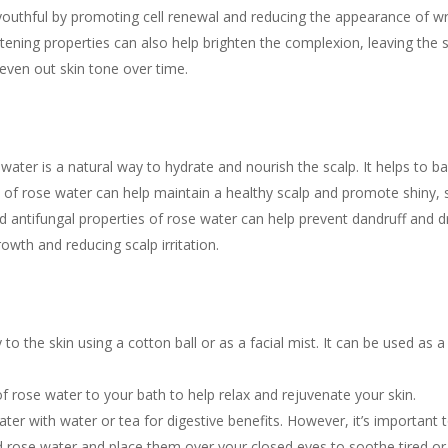
youthful by promoting cell renewal and reducing the appearance of wr
tening properties can also help brighten the complexion, leaving the s
 even out skin tone over time.
ater is a natural way to hydrate and nourish the scalp. It helps to ba
e of rose water can help maintain a healthy scalp and promote shiny, 
 antifungal properties of rose water can help prevent dandruff and dr
owth and reducing scalp irritation.
 to the skin using a cotton ball or as a facial mist. It can be used as a
 rose water to your bath to help relax and rejuvenate your skin.
er with water or tea for digestive benefits. However, it’s important to
d rose water and place them over your closed eyes to soothe tired or 