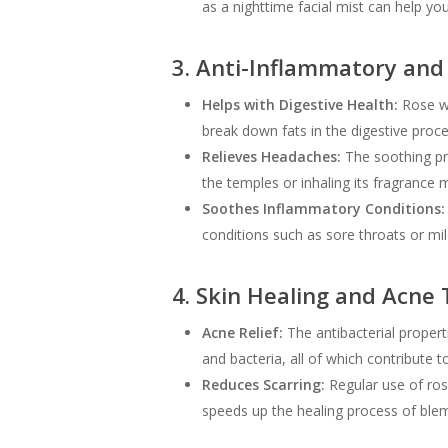
as a nighttime facial mist can help y
3. Anti-Inflammatory and 
Helps with Digestive Health:
Rose wa
break down fats in the digestive proce
Relieves Headaches:
The soothing pro
the temples or inhaling its fragrance 
Soothes Inflammatory Conditions:
conditions such as sore throats or mi
4. Skin Healing and Acne
Acne Relief:
The antibacterial properti
and bacteria, all of which contribute t
Reduces Scarring:
Regular use of ros
speeds up the healing process of blem