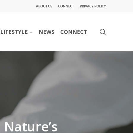
ABOUT US
CONNECT
PRIVACY POLICY
search
LIFESTYLE
NEWS
CONNECT
: Nature’s