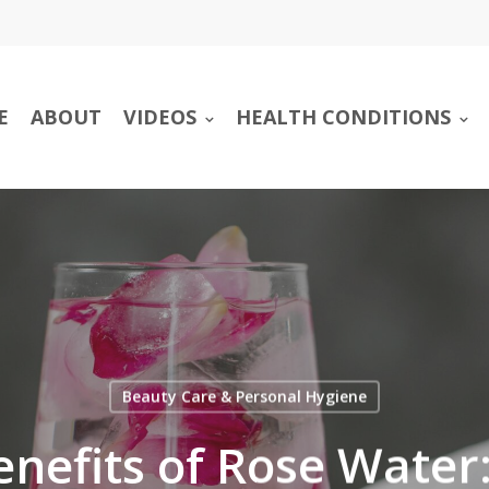
E
ABOUT
VIDEOS
HEALTH CONDITIONS
Beauty Care & Personal Hygiene
nefits of Rose Water