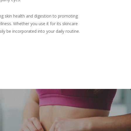
ng skin health and digestion to promoting
lness. Whether you use it for its skincare
ily be incorporated into your daily routine.