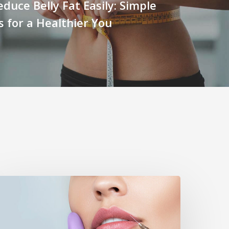
duce Belly Fat Easily: Simple
s for a Healthier You