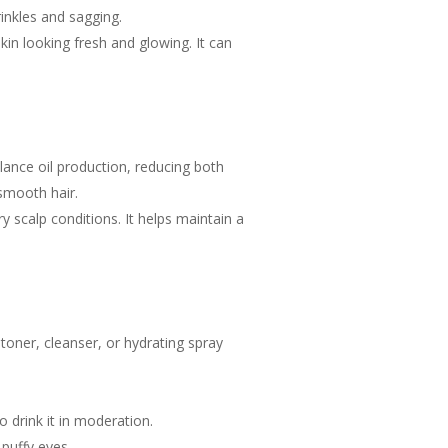
inkles and sagging.
kin looking fresh and glowing. It can
lance oil production, reducing both
smooth hair.
y scalp conditions. It helps maintain a
 toner, cleanser, or hydrating spray
 drink it in moderation.
puffy eyes.