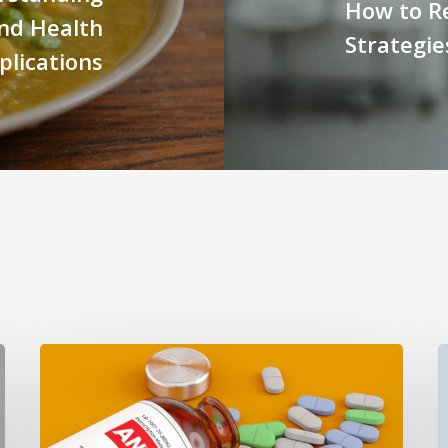
How to Re
and Health
Strategie
plications