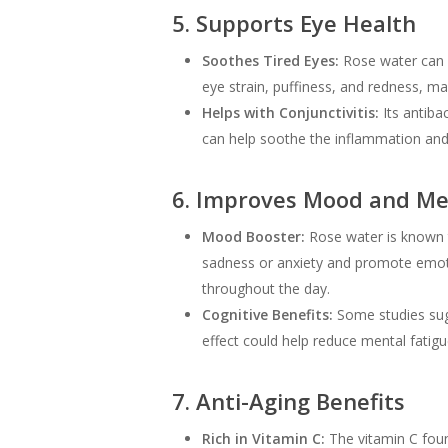
5. Supports Eye Health
Soothes Tired Eyes:
Rose water can be
eye strain, puffiness, and redness, ma
Helps with Conjunctivitis:
Its antibac
can help soothe the inflammation and 
6. Improves Mood and Men
Mood Booster:
Rose water is known to
sadness or anxiety and promote emotio
throughout the day.
Cognitive Benefits:
Some studies sug
effect could help reduce mental fatig
7. Anti-Aging Benefits
Rich in Vitamin C:
The vitamin C found