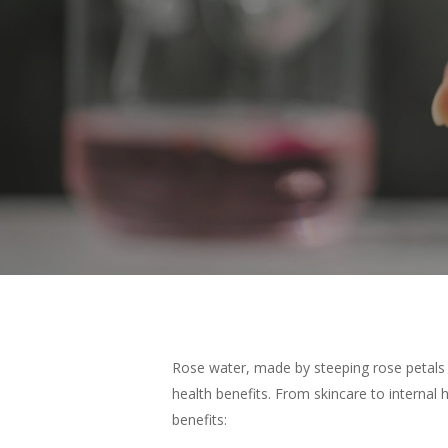
Rose water, made by steeping rose petals in 
health benefits. From skincare to internal 
Hit enter to search or ESC to close
benefits: