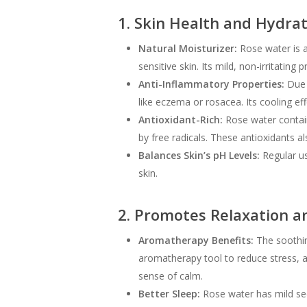
1. Skin Health and Hydra
Natural Moisturizer:
Rose water is a 
sensitive skin. Its mild, non-irritating
Anti-Inflammatory Properties:
Due t
like eczema or rosacea. Its cooling effe
Antioxidant-Rich:
Rose water contain
by free radicals. These antioxidants a
Balances Skin’s pH Levels:
Regular us
skin.
2. Promotes Relaxation a
Aromatherapy Benefits:
The soothin
aromatherapy tool to reduce stress, 
sense of calm.
Better Sleep:
Rose water has mild seda