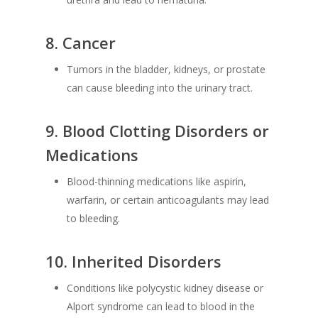
8.
Cancer
Tumors in the bladder, kidneys, or prostate
can cause bleeding into the urinary tract.
9.
Blood Clotting Disorders or
Medications
Blood-thinning medications like aspirin,
warfarin, or certain anticoagulants may lead
to bleeding.
10.
Inherited Disorders
Conditions like polycystic kidney disease or
Alport syndrome can lead to blood in the