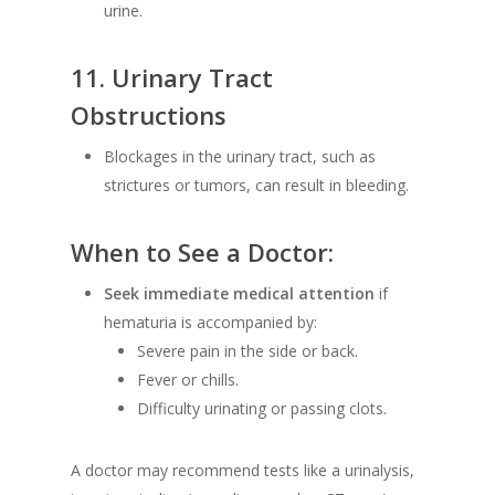
urine.
11.
Urinary Tract
Obstructions
Blockages in the urinary tract, such as
strictures or tumors, can result in bleeding.
When to See a Doctor:
Seek immediate medical attention
if
hematuria is accompanied by:
Severe pain in the side or back.
Fever or chills.
Difficulty urinating or passing clots.
A doctor may recommend tests like a urinalysis,