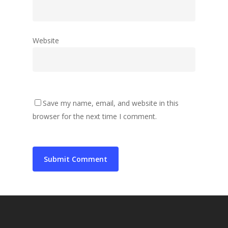
Website
Save my name, email, and website in this
browser for the next time I comment.