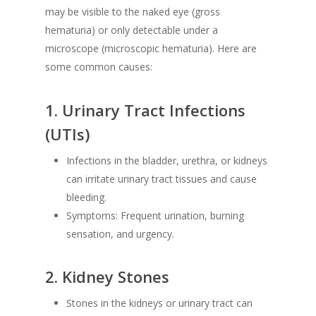
may be visible to the naked eye (gross
hematuria) or only detectable under a
microscope (microscopic hematuria). Here are
some common causes:
1.
Urinary Tract Infections
(UTIs)
Infections in the bladder, urethra, or kidneys
can irritate urinary tract tissues and cause
bleeding.
Symptoms: Frequent urination, burning
sensation, and urgency.
2.
Kidney Stones
Stones in the kidneys or urinary tract can