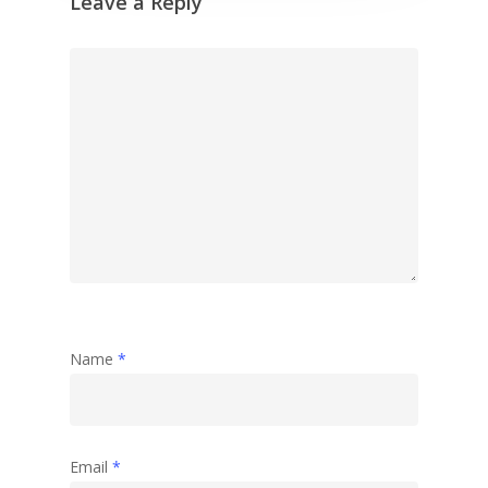
Leave a Reply
Name
*
Email
*