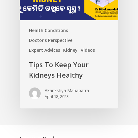
Health Conditions
Doctor’s Perspective
Expert Advices
Kidney
Videos
Tips To Keep Your
Kidneys Healthy
Akankshya Mahapatra
April 18, 2023