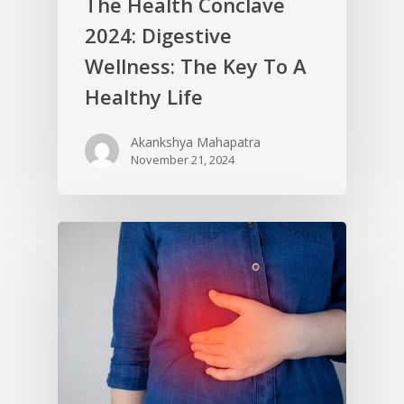
The Health Conclave
2024: Digestive
Wellness: The Key To A
Healthy Life
Akankshya Mahapatra
November 21, 2024