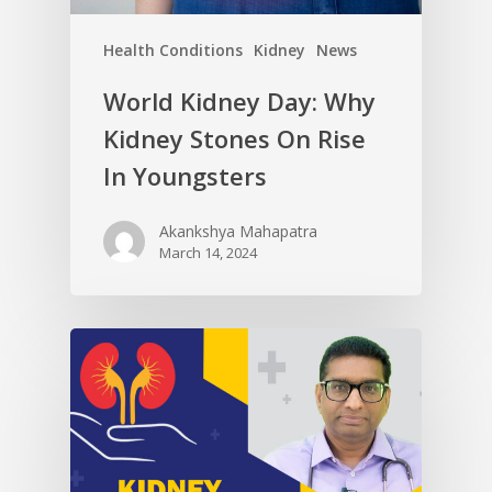
Health Conditions
Kidney
News
World Kidney Day: Why
Kidney Stones On Rise
In Youngsters
Akankshya Mahapatra
March 14, 2024