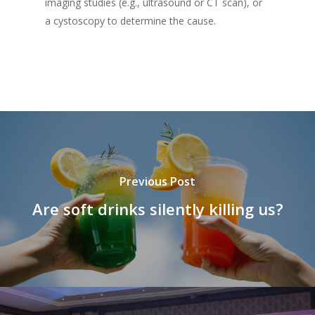
imaging studies (e.g., ultrasound or CT scan), or
a cystoscopy to determine the cause.
Previous Post
Are soft drinks silently killing us?