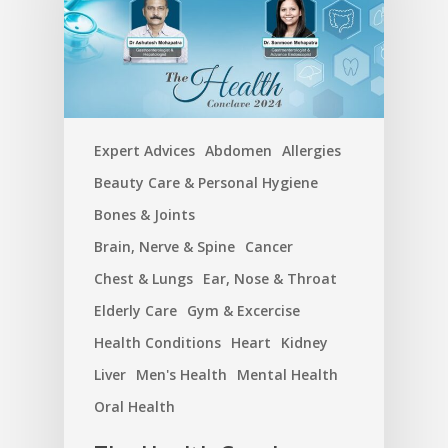
Expert Advices
Abdomen
Allergies
Beauty Care & Personal Hygiene
Bones & Joints
Brain, Nerve & Spine
Cancer
Chest & Lungs
Ear, Nose & Throat
Elderly Care
Gym & Excercise
Health Conditions
Heart
Kidney
Liver
Men's Health
Mental Health
Oral Health