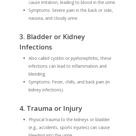
cause irritation, leading to blood in the urine.
Symptoms: Severe pain in the back or side,
nausea, and cloudy urine.
3.
Bladder or Kidney
Infections
Also called cystitis or pyelonephritis, these
infections can lead to inflammation and
bleeding.
Symptoms: Fever, chills, and back pain (in
kidney infections).
4.
Trauma or Injury
Physical trauma to the kidneys or bladder
(e.g., accidents, sports injuries) can cause
bleeding into the urine.