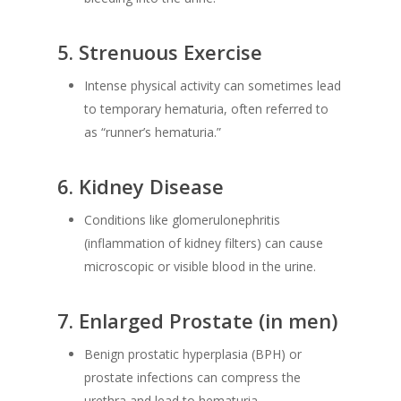
5.
Strenuous Exercise
Intense physical activity can sometimes lead
to temporary hematuria, often referred to
as “runner’s hematuria.”
6.
Kidney Disease
Conditions like glomerulonephritis
(inflammation of kidney filters) can cause
microscopic or visible blood in the urine.
7.
Enlarged Prostate (in men)
Benign prostatic hyperplasia (BPH) or
prostate infections can compress the
urethra and lead to hematuria.