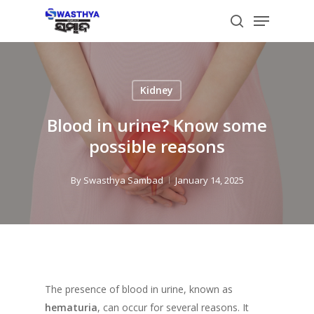
Skip
Menu
to
search
main
content
Kidney
Blood in urine? Know some
possible reasons
By
Swasthya Sambad
January 14, 2025
The presence of blood in urine, known as
hematuria
, can occur for several reasons. It