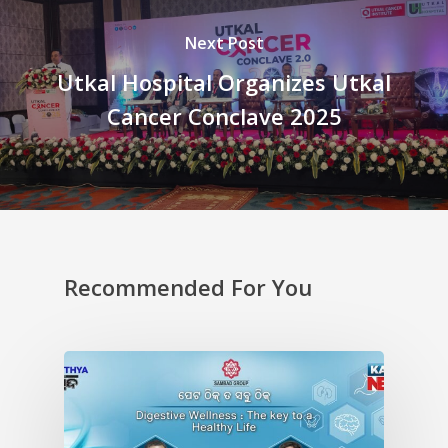
Next Post
Utkal Hospital Organizes Utkal
Cancer Conclave 2025
Recommended For You