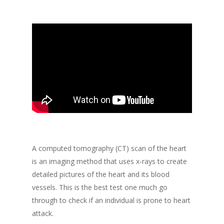
A computed tomography (CT) scan of the heart
is an imaging method that uses x-rays to create
detailed pictures of the heart and its blood
vessels. This is the best test one much go
through to check if an individual is prone to heart
attack.