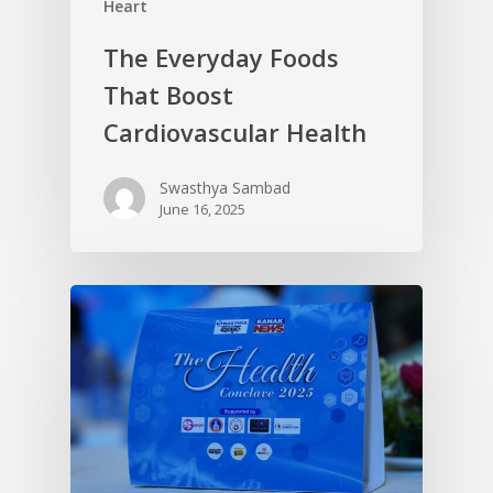
Heart
The Everyday Foods
That Boost
Cardiovascular Health
Swasthya Sambad
June 16, 2025