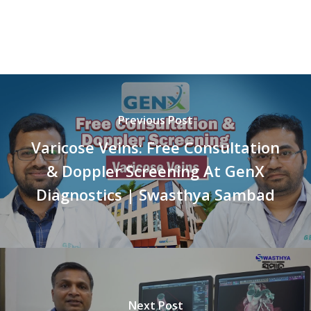
Previous Post
Varicose Veins: Free Consultation
& Doppler Screening At GenX
Diagnostics | Swasthya Sambad
Next Post