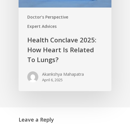
Doctor’s Perspective
Expert Advices
Health Conclave 2025:
How Heart Is Related
To Lungs?
Akankshya Mahapatra
April 6, 2025
Leave a Reply