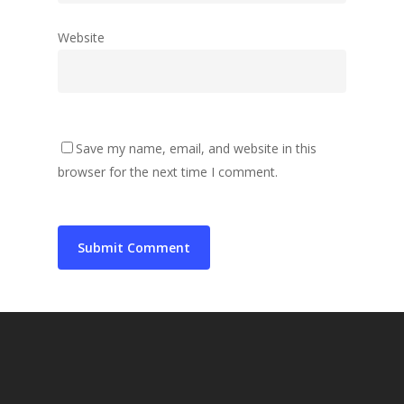
Website
Save my name, email, and website in this
browser for the next time I comment.