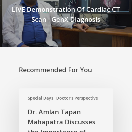
LIVE Demonstration Of Cardiac CT
Scan| GenX Diagnosis
Recommended For You
Special Days
Doctor’s Perspective
Dr. Amlan Tapan
Mahapatra Discusses
the Importance of