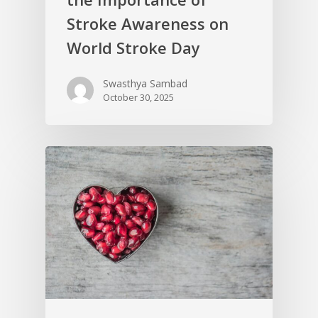
Stroke Awareness on
World Stroke Day
Swasthya Sambad
October 30, 2025