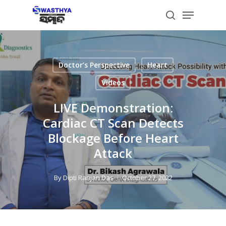
Skip
Menu
to
search
main
content
Doctor’s Perspective
Heart
Videos
LIVE Demonstration:
Cardiac CT Scan Detects
Blockage Before Heart
Attack
By
Dipti Ranjan Das
October 27, 2022