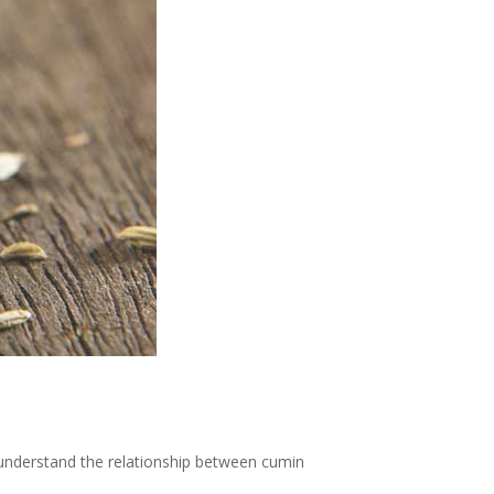
 understand the relationship between cumin