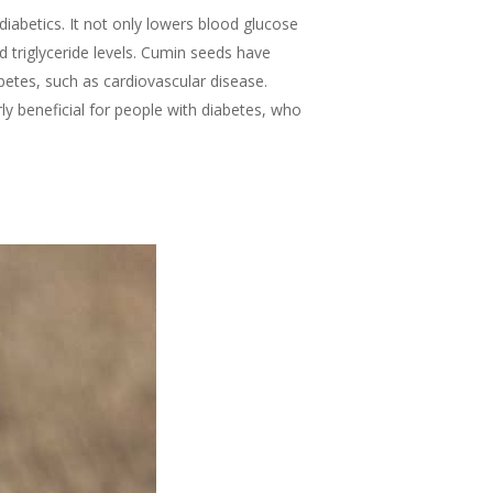
abetics. It not only lowers blood glucose
d triglyceride levels. Cumin seeds have
betes, such as cardiovascular disease.
ly beneficial for people with diabetes, who