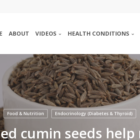
E
ABOUT
VIDEOS
HEALTH CONDITIONS
Food & Nutrition
Endocrinology (Diabetes & Thyroid)
sed cumin seeds help