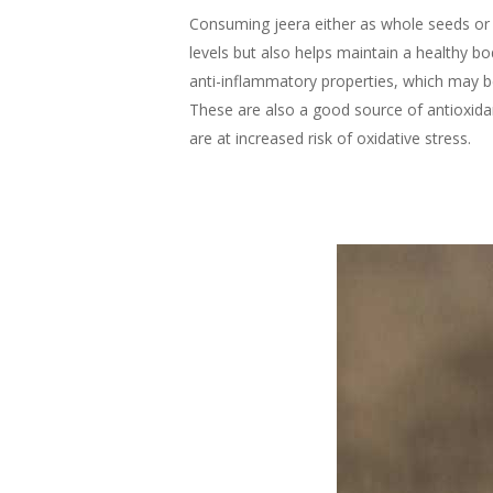
Consuming jeera either as whole seeds or 
levels but also helps maintain a healthy bo
anti-inflammatory properties, which may be
These are also a good source of antioxidan
are at increased risk of oxidative stress.