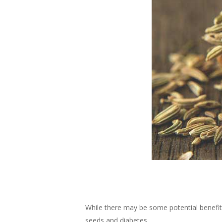
While there may be some potential benefit
seeds and diabetes.