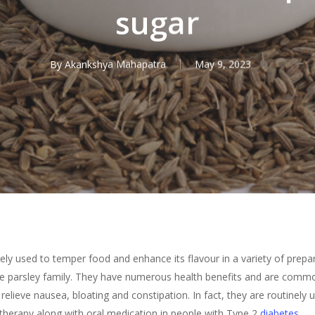
sugar
By
Akankshya Mahapatra
May 9, 2023
ly used to temper food and enhance its flavour in a variety of prepa
e parsley family. They have numerous health benefits and are common
elieve nausea, bloating and constipation. In fact, they are routinely u
therapy along with oral medication in people with Type 2
diabetes
.