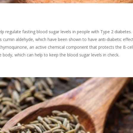
p regulate fasting blood sugar levels in people with Type 2 diabetes
 cumin aldehyde, which have been shown to have anti-diabetic effect
f thymoquinone, an active chemical component that protects the B-cell
he body, which can help to keep the blood sugar levels in check.