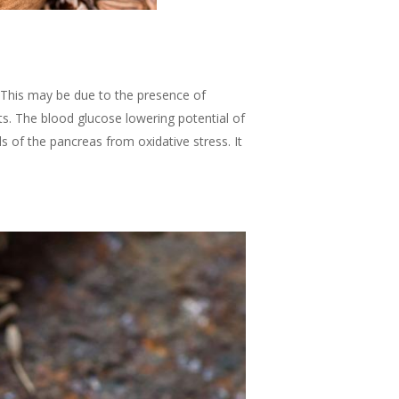
. This may be due to the presence of
s. The blood glucose lowering potential of
s of the pancreas from oxidative stress. It