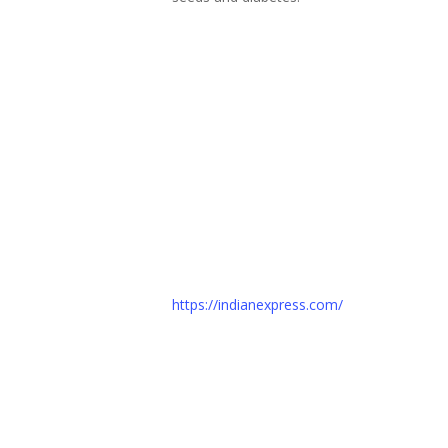
https://indianexpress.com/