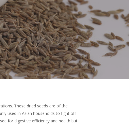
rations. These dried seeds are of the
ly used in Asian households to fight off
sed for digestive efficiency and health but