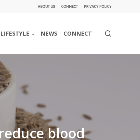
ABOUT US
CONNECT
PRIVACY POLICY
search
LIFESTYLE
NEWS
CONNECT
 reduce blood