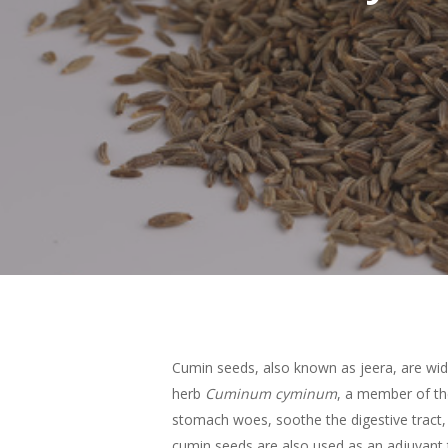
Cumin seeds, also known as jeera, are wide
herb
Cuminum cyminum
, a member of th
Hit enter to search or ESC to close
stomach woes, soothe the digestive tract, r
cumin seeds are also used as an adjuvant 