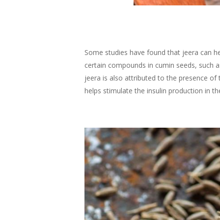
Some studies have found that jeera can hel
certain compounds in cumin seeds, such as
jeera is also attributed to the presence o
helps stimulate the insulin production in t