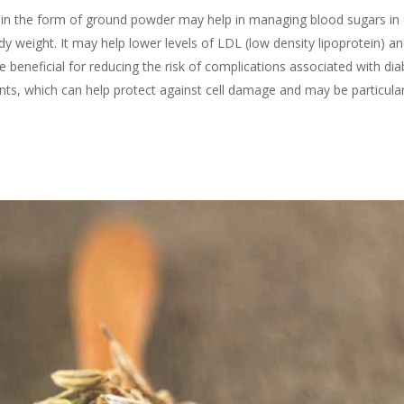
in the form of ground powder may help in managing blood sugars in di
dy weight. It may help lower levels of LDL (low density lipoprotein) an
 beneficial for reducing the risk of complications associated with dia
ts, which can help protect against cell damage and may be particular