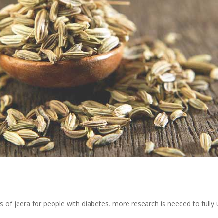
s of jeera for people with diabetes, more research is needed to fully